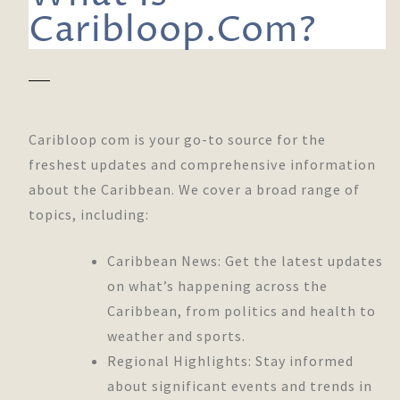
Caribloop.Com?
Caribloop com is your go-to source for the
freshest updates and comprehensive information
about the Caribbean. We cover a broad range of
topics, including:
Caribbean News: Get the latest updates
on what’s happening across the
Caribbean, from politics and health to
weather and sports.
Regional Highlights: Stay informed
about significant events and trends in