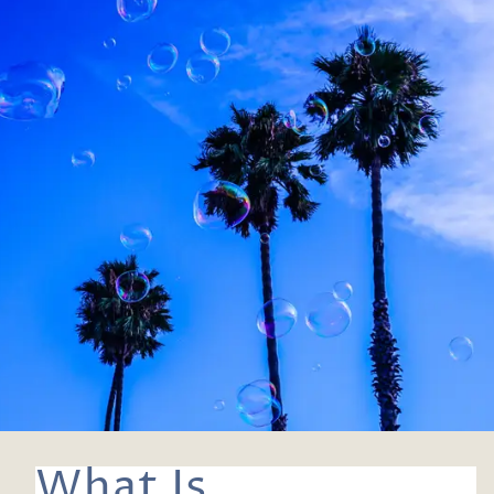
What Is