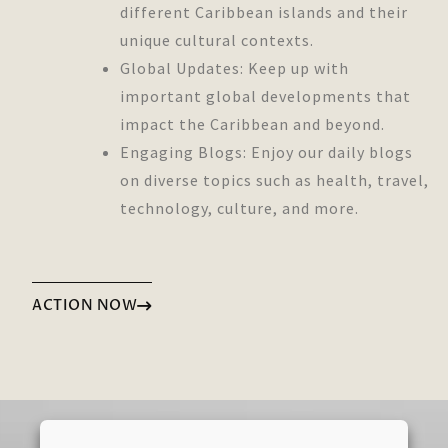
different Caribbean islands and their
unique cultural contexts.
Global Updates: Keep up with
important global developments that
impact the Caribbean and beyond.
Engaging Blogs: Enjoy our daily blogs
on diverse topics such as health, travel,
technology, culture, and more.
ACTION NOW