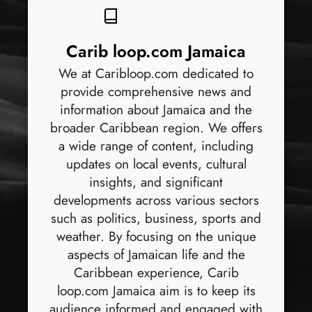
Carib loop.com Jamaica
We at Caribloop.com dedicated to
provide comprehensive news and
information about Jamaica and the
broader Caribbean region. We offers
a wide range of content, including
updates on local events, cultural
insights, and significant
developments across various sectors
such as politics, business, sports and
weather. By focusing on the unique
aspects of Jamaican life and the
Caribbean experience, Carib
loop.com Jamaica aim is to keep its
audience informed and engaged with