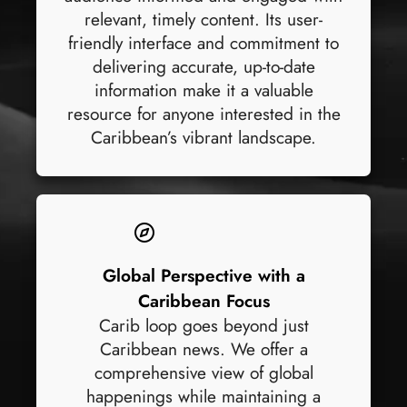
relevant, timely content. Its user-
friendly interface and commitment to
delivering accurate, up-to-date
information make it a valuable
resource for anyone interested in the
Caribbean’s vibrant landscape.
Global Perspective with a
Caribbean Focus
Carib loop goes beyond just
Caribbean news. We offer a
comprehensive view of global
happenings while maintaining a