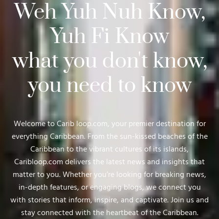
Weh Yuh Nuh Know,
Yuh Fi Know
what you don't know,
you need to know
Welcome to Carib loop.com, your premier destination for
everything Caribbean. From the sun-kissed beaches of the
Caribbean to the vibrant cultures of its islands,
Caribloop.com delivers the latest news and insights that
matter to you. Whether you’re looking for breaking news,
in-depth features, or engaging blogs, we connect you
with stories that inform, inspire, and captivate. Join us and
stay connected with the heartbeat of the Caribbean.