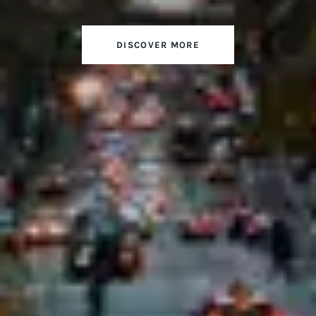
DISCOVER MORE