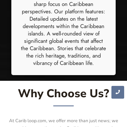
sharp focus on Caribbean
perspectives. Our platform features:
Detailed updates on the latest
developments within the Caribbean
islands. A well-rounded view of
significant global events that affect
the Caribbean. Stories that celebrate
the rich heritage, traditions, and
vibrancy of Caribbean life.
Why Choose Us?
At Carib loop.com, we offer more than just news; we