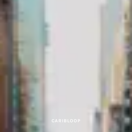
CARIBLOOP