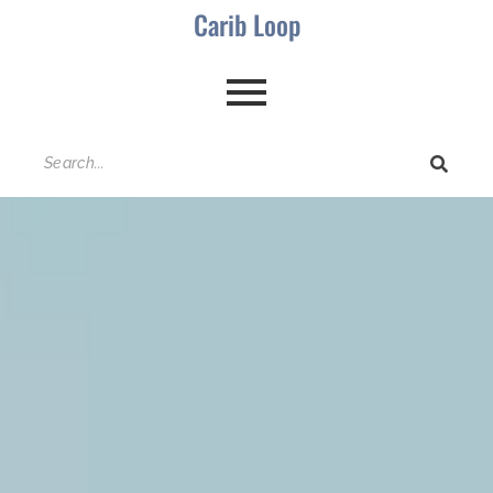
Carib Loop