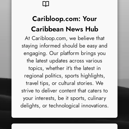
Caribloop.com: Your
Caribbean News Hub
At Caribloop.com, we believe that
staying informed should be easy and
engaging. Our platform brings you
the latest updates across various
topics, whether it's the latest in
regional politics, sports highlights,
travel tips, or cultural stories. We
strive to deliver content that caters to
your interests, be it sports, culinary
delights, or technological innovations.