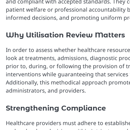
and compliant with accepted standards. They co
patient welfare or professional accountability 
informed decisions, and promoting uniform pr
Why Utilisation Review Matters
In order to assess whether healthcare resources
look at treatments, admissions, diagnostic pro
prior to, during, or following the provision of
interventions while guaranteeing that services t
Additionally, this methodical approach promo
administrators, and providers.
Strengthening Compliance
Healthcare providers must adhere to establishe