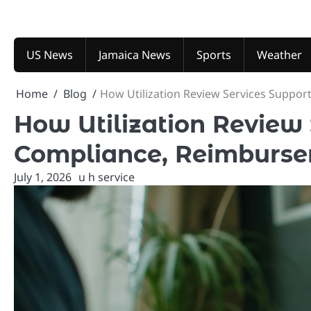
Skip
to
content
US News
Jamaica News
Sports
Weather
Home
Blog
How Utilization Review Services Suppor
How Utilization Review
Compliance, Reimbursem
July 1, 2026
u h service