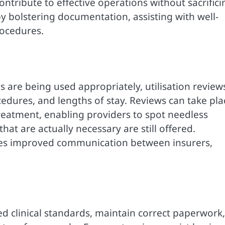
ntribute to effective operations without sacrifici
by bolstering documentation, assisting with well-
ocedures.
 are being used appropriately, utilisation review
cedures, and lengths of stay. Reviews can take pla
 treatment, enabling providers to spot needless
hat are actually necessary are still offered.
tes improved communication between insurers,
d clinical standards, maintain correct paperwork,