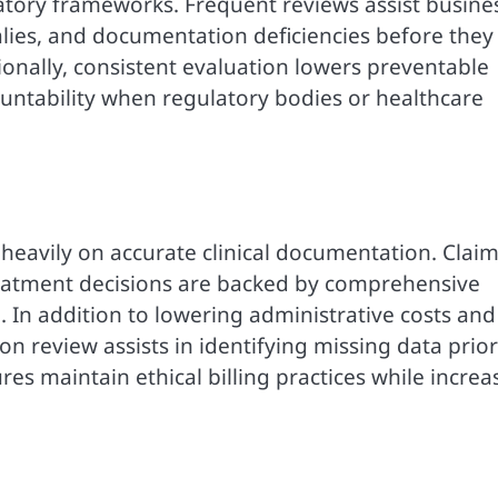
latory frameworks. Frequent reviews assist busine
lies, and documentation deficiencies before they
onally, consistent evaluation lowers preventable
countability when regulatory bodies or healthcare
eavily on accurate clinical documentation. Clai
treatment decisions are backed by comprehensive
In addition to lowering administrative costs and
tion review assists in identifying missing data prior
es maintain ethical billing practices while increa