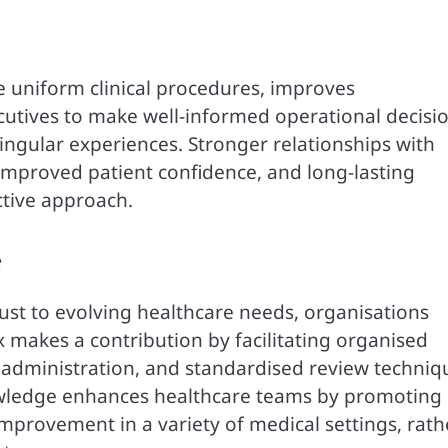
 uniform clinical procedures, improves
tives to make well-informed operational decisi
ingular experiences. Stronger relationships with
 improved patient confidence, and long-lasting
tive approach.
e
ust to evolving healthcare needs, organisations
makes a contribution by facilitating organised
administration, and standardised review techniq
owledge enhances healthcare teams by promoting
provement in a variety of medical settings, rath