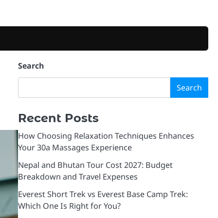
Search
Search
Recent Posts
How Choosing Relaxation Techniques Enhances
Your 30a Massages Experience
Nepal and Bhutan Tour Cost 2027: Budget
Breakdown and Travel Expenses
Everest Short Trek vs Everest Base Camp Trek:
Which One Is Right for You?