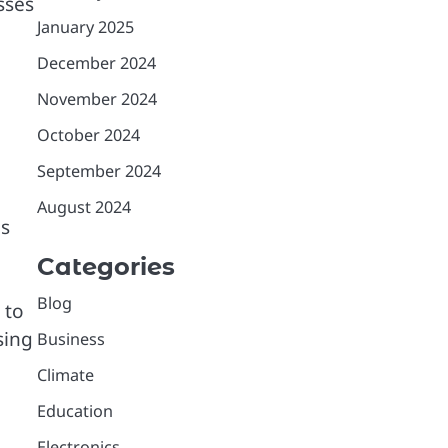
sses
January 2025
December 2024
November 2024
October 2024
September 2024
August 2024
ms
Categories
Blog
 to
sing
Business
Climate
Education
Electronics