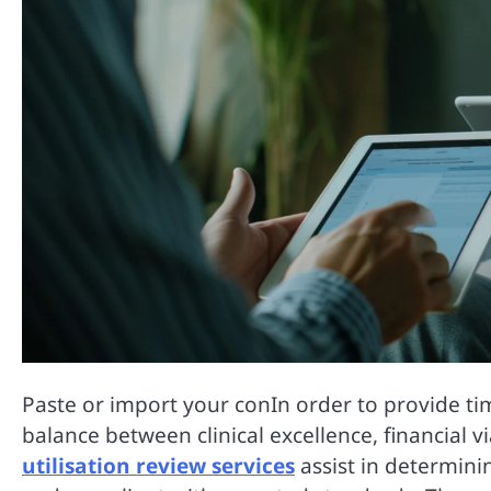
Paste or import your conIn order to provide tim
balance between clinical excellence, financial 
utilisation review services
assist in determini