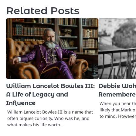
Related Posts
William Lancelot Bowles III:
Debbie Wahl
A Life of Legacy and
Remembere
Influence
When you hear th
likely that Mark
William Lancelot Bowles III is a name that
to mind. However
often piques curiosity. Who was he, and
what makes his life worth…