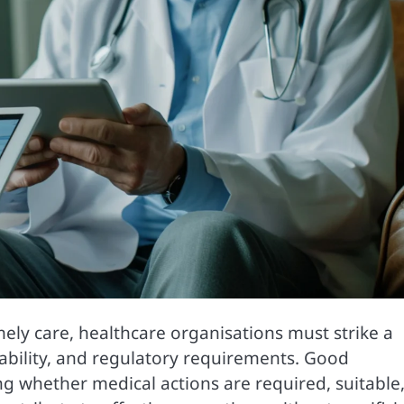
ely care, healthcare organisations must strike a
viability, and regulatory requirements. Good
ng whether medical actions are required, suitable