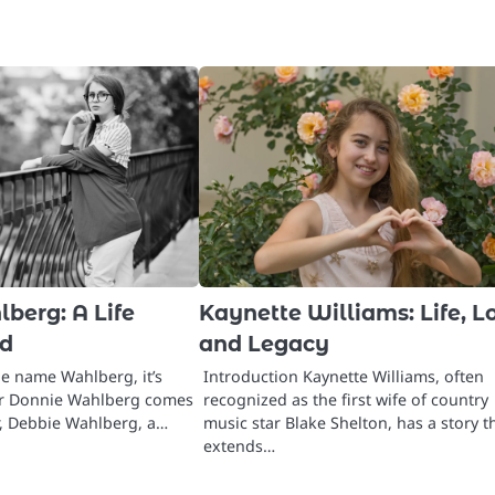
berg: A Life
Kaynette Williams: Life, L
d
and Legacy
e name Wahlberg, it’s
Introduction Kaynette Williams, often
 or Donnie Wahlberg comes
recognized as the first wife of country
, Debbie Wahlberg, a…
music star Blake Shelton, has a story t
extends…