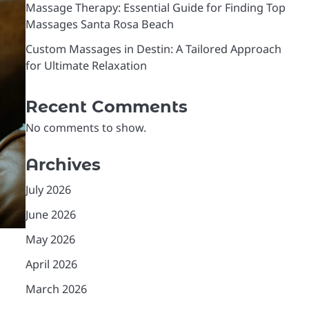
Massage Therapy: Essential Guide for Finding Top
Massages Santa Rosa Beach
Custom Massages in Destin: A Tailored Approach
for Ultimate Relaxation
Recent Comments
No comments to show.
Archives
July 2026
June 2026
May 2026
April 2026
March 2026
,