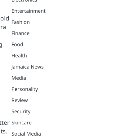
Entertainment
void
Fashion
tra
Finance
g
Food
Health
Jamaica News
Media
Personality
Review
Security
tter
Skincare
ts.
Social Media