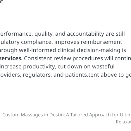
t.
erformance, quality, and accountability are still
egulatory compliance, improves reimbursement
hrough well-informed clinical decision-making is
services.
Consistent review procedures will conti
 increase productivity, cut down on wasteful
viders, regulators, and patients.tent above to g
Custom Massages in Destin: A Tailored Approach for Ulti
Relaxa