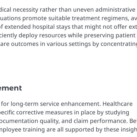
ical necessity rather than uneven administrative
luations promote suitable treatment regimens, a
of extended hospital stays that might not offer ex
iciently deploy resources while preserving patient
hcare outcomes in various settings by concentratin
ement
on for long-term service enhancement. Healthcare
pecific corrective measures in place by studying
ocumentation quality, and claim performance. Be
loyee training are all supported by these insigh