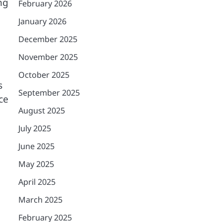
ng
February 2026
January 2026
December 2025
November 2025
October 2025
s
September 2025
ce
August 2025
July 2025
June 2025
May 2025
April 2025
March 2025
February 2025