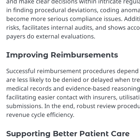
and make clear decisions within intricate regu
in finding procedural deviations, coding anoma
become more serious compliance issues. Additi
risks, facilitates internal audits, and shows ac
payers do external evaluations.
Improving Reimbursements
Successful reimbursement procedures depend h
are less likely to be denied or delayed when 
medical records and evidence-based reasoning. 
facilitating easier contact with insurers, utilisa
submissions. In the end, robust review procedur
revenue cycle efficiency.
Supporting Better Patient Care