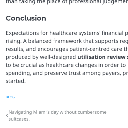
than taking the place of professional judgemen
Conclusion
Expectations for healthcare systems’ financial p
rising. A balanced framework that supports r
results, and encourages patient-centred care t
produced by well-designed
utilisation review 
to be crucial as healthcare changes in order to
spending, and preserve trust among payers, pro
started.
BLOG
Navigating Miami’s day without cumbersome
Post
suitcases.
navigation