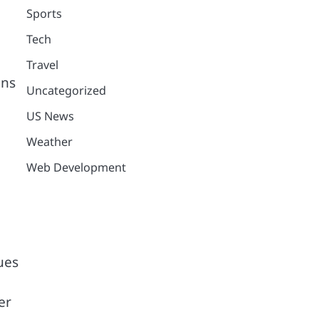
Sports
Tech
Travel
ons
Uncategorized
US News
Weather
Web Development
ues
er