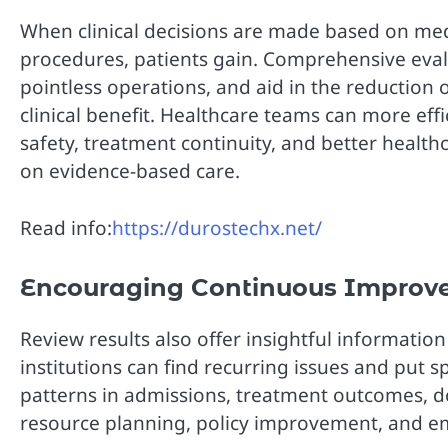
When clinical decisions are made based on med
procedures, patients gain. Comprehensive eva
pointless operations, and aid in the reduction 
clinical benefit. Healthcare teams can more eff
safety, treatment continuity, and better healt
on evidence-based care.
Read info:
https://durostechx.net/
Encouraging Continuous Improv
Review results also offer insightful informati
institutions can find recurring issues and put s
patterns in admissions, treatment outcomes, d
resource planning, policy improvement, and emp