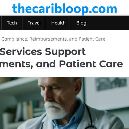
thecaribloop.com
Tech
Travel
Health
Blog
t Compliance, Reimbursements, and Patient Care
 Services Support
ents, and Patient Care