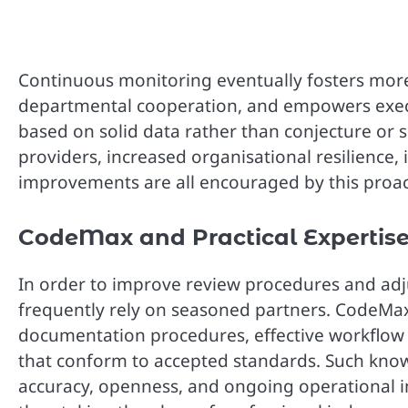
Continuous monitoring eventually fosters more
departmental cooperation, and empowers execu
based on solid data rather than conjecture or s
providers, increased organisational resilience,
improvements are all encouraged by this proac
CodeMax and Practical Expertis
In order to improve review procedures and adj
frequently rely on seasoned partners. CodeMax 
documentation procedures, effective workflow 
that conform to accepted standards. Such kn
accuracy, openness, and ongoing operational im