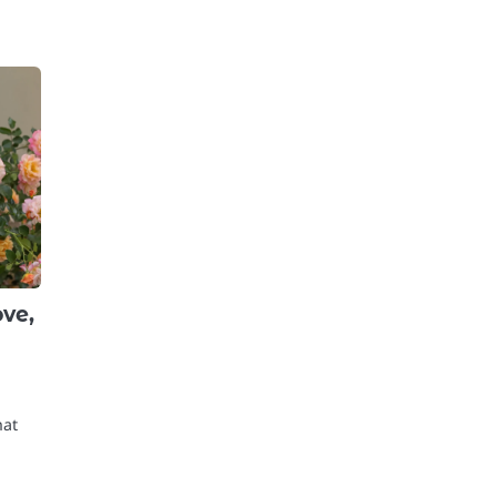
ove,
hat