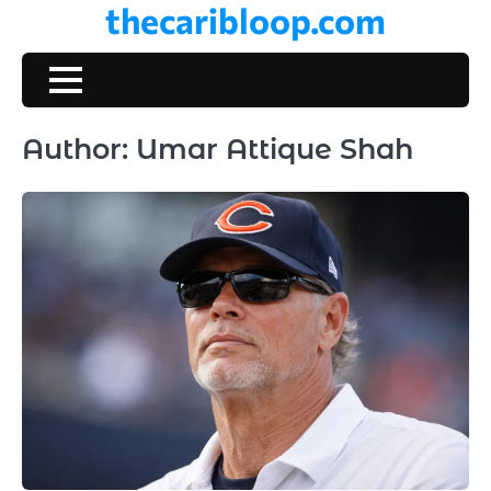
thecaribloop.com
Skip
to
content
Author:
Umar Attique Shah