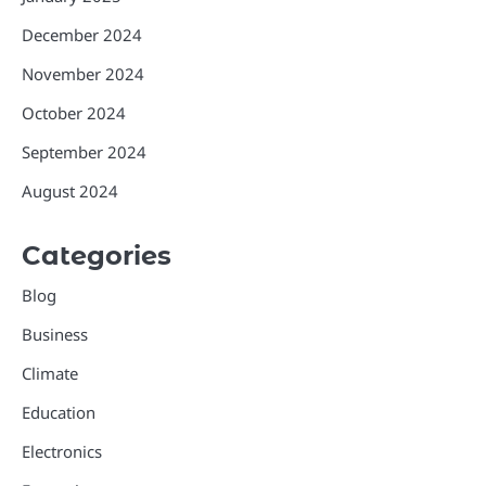
December 2024
November 2024
October 2024
September 2024
August 2024
Categories
Blog
Business
Climate
Education
Electronics