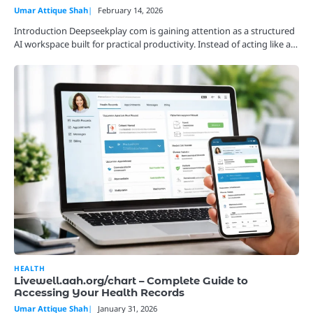
Umar Attique Shah
February 14, 2026
Introduction Deepseekplay com is gaining attention as a structured
AI workspace built for practical productivity. Instead of acting like a…
HEALTH
Livewell.aah.org/chart – Complete Guide to
Accessing Your Health Records
Umar Attique Shah
January 31, 2026