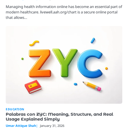
Managing health information online has become an essential part of
modern healthcare. livewell.aah.org/chart is a secure online portal
that allows…
EDUCATION
Palabras con ZYC: Meaning, Structure, and Real
Usage Explained Simply
Umar Attique Shah
January 31, 2026