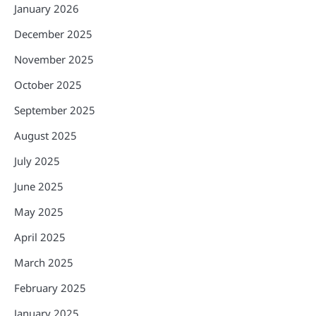
January 2026
December 2025
November 2025
October 2025
September 2025
August 2025
July 2025
June 2025
May 2025
April 2025
March 2025
February 2025
January 2025