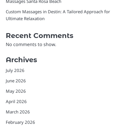
Massages Santa Rosa Beach
Custom Massages in Destin: A Tailored Approach for
Ultimate Relaxation
Recent Comments
No comments to show.
Archives
July 2026
June 2026
May 2026
April 2026
March 2026
February 2026