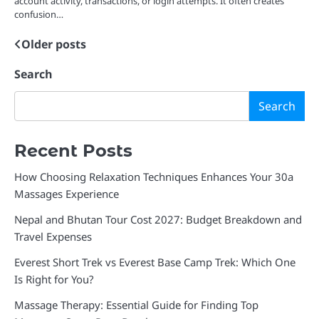
account activity, transactions, or login attempts. It often creates
confusion…
Older posts
Posts
navigation
Search
Search
Recent Posts
How Choosing Relaxation Techniques Enhances Your 30a
Massages Experience
Nepal and Bhutan Tour Cost 2027: Budget Breakdown and
Travel Expenses
Everest Short Trek vs Everest Base Camp Trek: Which One
Is Right for You?
Massage Therapy: Essential Guide for Finding Top