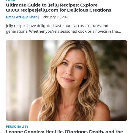
Ultimate Guide to Jelly Recipes: Explore
www.recipesjelly.com for Delicious Creations
Umar Attique Shah
February 19, 2026
Jelly recipes have delighted taste buds across cultures and
generations. Whether you’re a seasoned cook or a novice in the…
PERSONALITY
Leanne Goggins: Her Life, Marriage, Death, and the