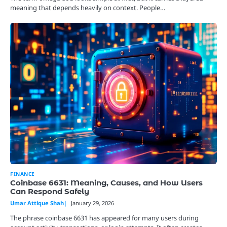
meaning that depends heavily on context. People…
FINANCE
Coinbase 6631: Meaning, Causes, and How Users
Can Respond Safely
Umar Attique Shah
January 29, 2026
The phrase coinbase 6631 has appeared for many users during