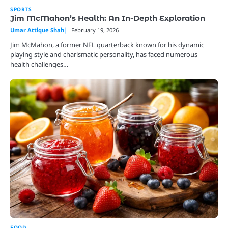
SPORTS
Jim McMahon’s Health: An In-Depth Exploration
Umar Attique Shah
February 19, 2026
Jim McMahon, a former NFL quarterback known for his dynamic
playing style and charismatic personality, has faced numerous
health challenges…
FOOD