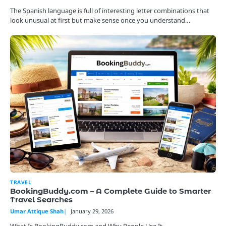
The Spanish language is full of interesting letter combinations that
look unusual at first but make sense once you understand…
TRAVEL
BookingBuddy.com – A Complete Guide to Smarter
Travel Searches
Umar Attique Shah
January 29, 2026
What Is BookingBuddy.com and Why People Use It