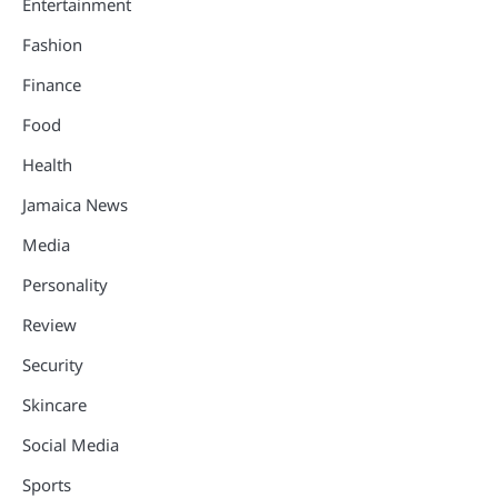
Entertainment
Fashion
Finance
Food
Health
Jamaica News
Media
Personality
Review
Security
Skincare
Social Media
Sports