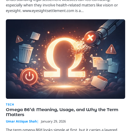
especially when they involve health-related matters like vision or
eyesight. www.eyesightsettlement.com is a…
TECH
Omega 86’d: Meaning, Usage, and Why the Term
Matters
Umar Attique Shah
January 29, 2026
The term omega 86’d looks simple at first, but it carries a layered