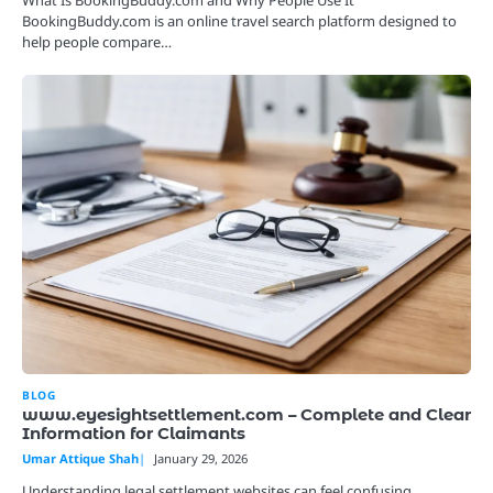
BookingBuddy.com is an online travel search platform designed to
help people compare…
BLOG
www.eyesightsettlement.com – Complete and Clear
Information for Claimants
Umar Attique Shah
January 29, 2026
Understanding legal settlement websites can feel confusing,