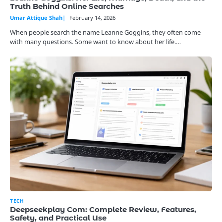
Truth Behind Online Searches
Umar Attique Shah
February 14, 2026
When people search the name Leanne Goggins, they often come
with many questions. Some want to know about her life.…
TECH
Deepseekplay Com: Complete Review, Features,
Safety, and Practical Use