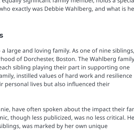
qually significant family member, holds a specia
t who exactly was Debbie Wahlberg, and what is he
s
a large and loving family. As one of nine siblings
orhood of Dorchester, Boston. The Wahlberg famil
ch sibling playing their part in supporting one
mily, instilled values of hard work and resilience 
r personal lives but also influenced their
nie, have often spoken about the impact their fa
ic, though less publicized, was no less critical. H
siblings, was marked by her own unique