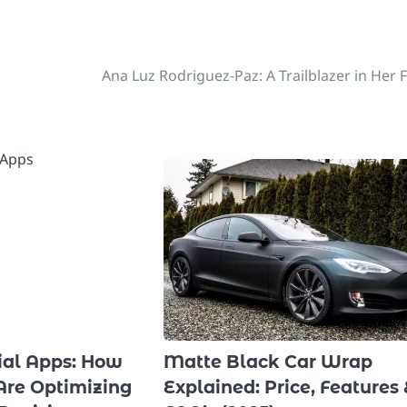
Ana Luz Rodriguez-Paz: A Trailblazer in Her F
cial Apps: How
Matte Black Car Wrap
Are Optimizing
Explained: Price, Features