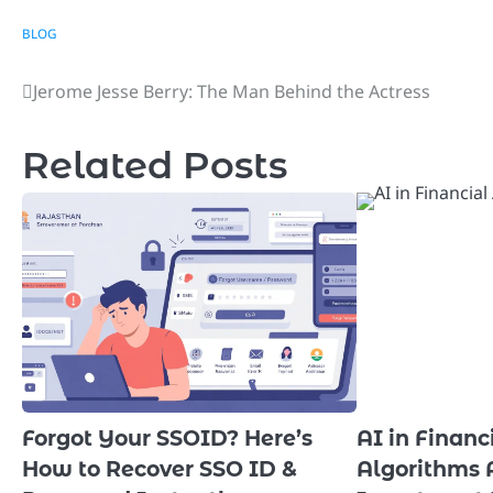
BLOG
Jerome Jesse Berry: The Man Behind the Actress
Post
navigation
Related Posts
Forgot Your SSOID? Here’s
AI in Finan
How to Recover SSO ID &
Algorithms 