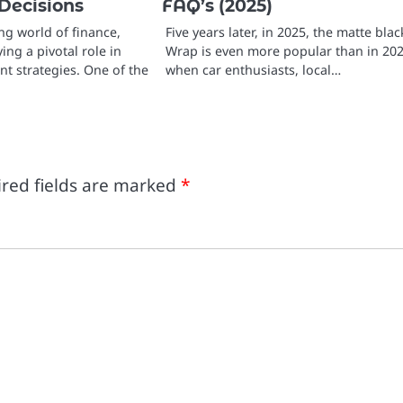
Decisions
FAQ’s (2025)
ing world of finance,
Five years later, in 2025, the matte blac
ing a pivotal role in
Wrap is even more popular than in 202
t strategies. One of the
when car enthusiasts, local…
red fields are marked
*