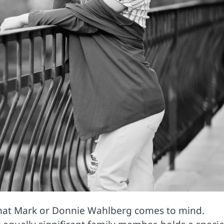
 that Mark or Donnie Wahlberg comes to mind.