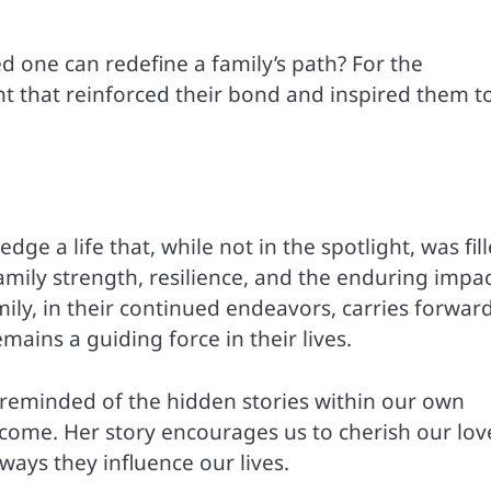
 one can redefine a family’s path? For the
t that reinforced their bond and inspired them t
 a life that, while not in the spotlight, was fil
family strength, resilience, and the enduring impac
mily, in their continued endeavors, carries forwar
mains a guiding force in their lives.
e reminded of the hidden stories within our own
come. Her story encourages us to cherish our lov
ays they influence our lives.