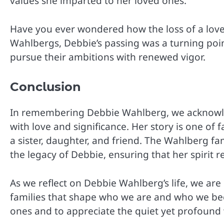
values she imparted to her loved ones.
Have you ever wondered how the loss of a loved
Wahlbergs, Debbie’s passing was a turning poin
pursue their ambitions with renewed vigor.
Conclusion
In remembering Debbie Wahlberg, we acknowledge
with love and significance. Her story is one of 
a sister, daughter, and friend. The Wahlberg fa
the legacy of Debbie, ensuring that her spirit re
As we reflect on Debbie Wahlberg’s life, we ar
families that shape who we are and who we be
ones and to appreciate the quiet yet profound w