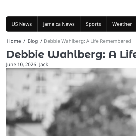
Skip
to
content
US News
Jamaica News
Sports
Weather
Home
Blog
Debbie Wahlberg: A Life Remembered
Debbie Wahlberg: A Li
June 10, 2026
Jack