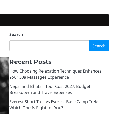
Search
Search
Recent Posts
How Choosing Relaxation Techniques Enhances
Your 30a Massages Experience
Nepal and Bhutan Tour Cost 2027: Budget
Breakdown and Travel Expenses
Everest Short Trek vs Everest Base Camp Trek:
Which One Is Right for You?