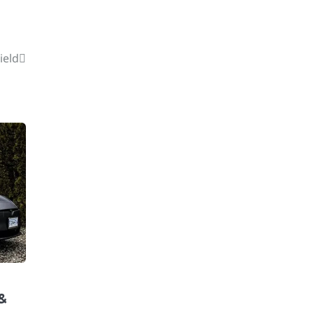
ield
 &