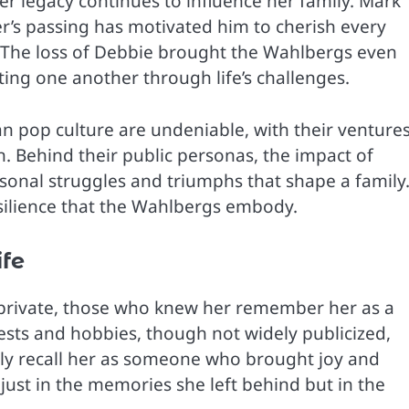
er legacy continues to influence her family. Mark
r’s passing has motivated him to cherish every
. The loss of Debbie brought the Wahlbergs even
ting one another through life’s challenges.
n pop culture are undeniable, with their venture
n. Behind their public personas, the impact of
rsonal struggles and triumphs that shape a family
esilience that the Wahlbergs embody.
ife
 private, those who knew her remember her as a
ests and hobbies, though not widely publicized,
ily recall her as someone who brought joy and
 just in the memories she left behind but in the