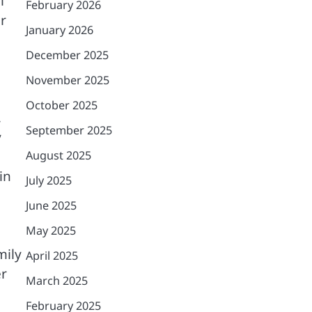
l
February 2026
r
January 2026
December 2025
November 2025
October 2025
,
September 2025
y
August 2025
in
July 2025
June 2025
May 2025
mily
April 2025
er
March 2025
February 2025