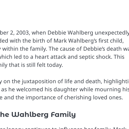
mber 2, 2003, when Debbie Wahlberg unexpectedl
ed with the birth of Mark Wahlberg’s first child,
within the family. The cause of Debbie’s death w
ich led to a heart attack and septic shock. This
 that is still felt today.
on the juxtaposition of life and death, highlight
 as he welcomed his daughter while mourning hi
life and the importance of cherishing loved ones.
the Wahlberg Family