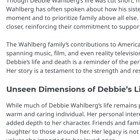
Though Debbie Wahlberg’s life was cut short, h
Wahlberg has often spoken about how his siste
moment and to prioritize family above all else
closer, reinforcing their commitment to suppor
The Wahlberg family’s contributions to America
spanning music, film, and even reality televisio
Debbie’s life and death is a reminder of the pe
Her story is a testament to the strength and r
Unseen Dimensions of Debbie’s L
While much of Debbie Wahlberg’s life remains
warm and caring individual. Her personal inter
added depth to her character. Friends and fam
laughter to those around her. Her legacy is not