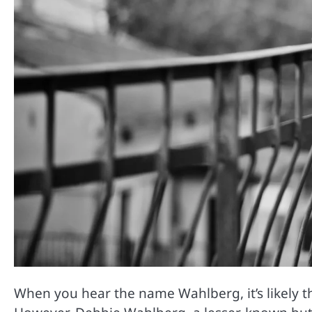
When you hear the name Wahlberg, it’s likely