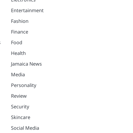
Entertainment
Fashion
Finance
s
Food
Health
.
Jamaica News
Media
Personality
Review
Security
Skincare
Social Media