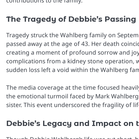
contributions to the family.
The Tragedy of Debbie’s Passing
Tragedy struck the Wahlberg family on Septe
passed away at the age of 43. Her death coincid
creating a moment of profound sorrow and joy 
complications from a kidney stone operation, wh
sudden loss left a void within the Wahlberg family
The media coverage at the time focused heavily 
the emotional turmoil faced by Mark Wahlberg
sister. This event underscored the fragility of 
Debbie’s Legacy and Impact on 