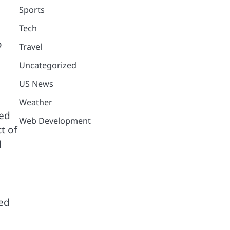
Sports
Tech
o
Travel
Uncategorized
US News
Weather
led
Web Development
t of
d
ed