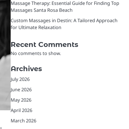
Massage Therapy: Essential Guide for Finding Top
Massages Santa Rosa Beach
Custom Massages in Destin: A Tailored Approach
for Ultimate Relaxation
Recent Comments
No comments to show.
Archives
July 2026
June 2026
May 2026
April 2026
March 2026