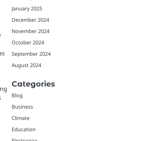
January 2025
December 2024
November 2024
y
October 2024
as
September 2024
August 2024
Categories
ing
Blog
s
Business
Climate
Education
Electronics