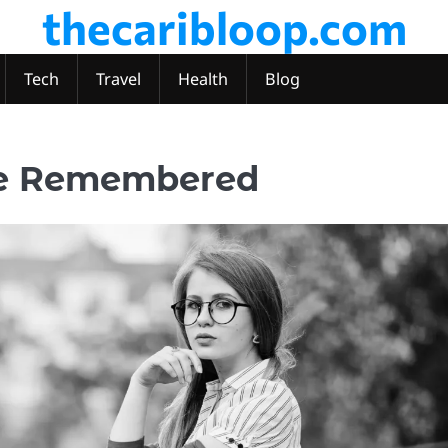
thecaribloop.com
Tech
Travel
Health
Blog
fe Remembered