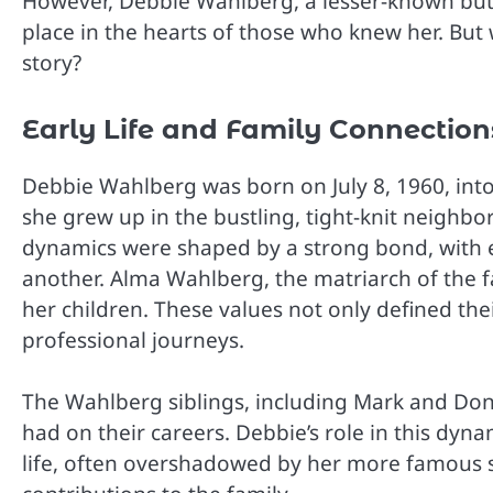
However, Debbie Wahlberg, a lesser-known but e
place in the hearts of those who knew her. Bu
story?
Early Life and Family Connection
Debbie Wahlberg was born on July 8, 1960, into 
she grew up in the bustling, tight-knit neighb
dynamics were shaped by a strong bond, with ea
another. Alma Wahlberg, the matriarch of the fa
her children. These values not only defined thei
professional journeys.
The Wahlberg siblings, including Mark and Don
had on their careers. Debbie’s role in this dynam
life, often overshadowed by her more famous 