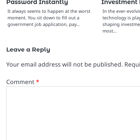
Password Instantly
Investment 
It always seems to happen at the worst
In the ever-evolv
moment. You sit down to fill out a
technology is play
government job application, pay…
shaping investmen
most…
Leave a Reply
Your email address will not be published.
Requi
Comment
*