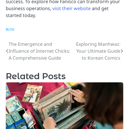
success. To explore how Fanisco can transform your
business operations,
visit their website
and get
started today.
BLOG
The Emergence and
Exploring Manhwaz:
Post
Influence of Internet Chicks:
Your Ultimate Guide
navigation
A Comprehensive Guide
to Korean Comics
Related Posts