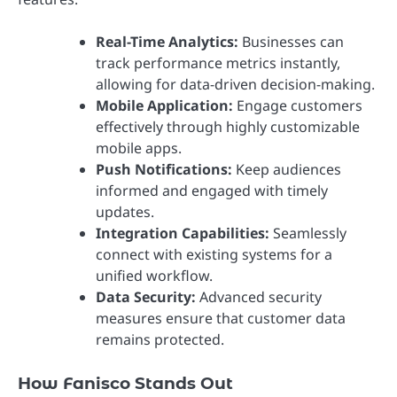
Real-Time Analytics:
Businesses can
track performance metrics instantly,
allowing for data-driven decision-making.
Mobile Application:
Engage customers
effectively through highly customizable
mobile apps.
Push Notifications:
Keep audiences
informed and engaged with timely
updates.
Integration Capabilities:
Seamlessly
connect with existing systems for a
unified workflow.
Data Security:
Advanced security
measures ensure that customer data
remains protected.
How Fanisco Stands Out