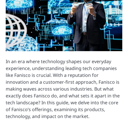
In an era where technology shapes our everyday
experience, understanding leading tech companies
like Fanisco is crucial. With a reputation for
innovation and a customer-first approach, Fanisco is
making waves across various industries. But what
exactly does Fanisco do, and what sets it apart in the
tech landscape? In this guide, we delve into the core
of Fanisco’s offerings, examining its products,
technology, and impact on the market.