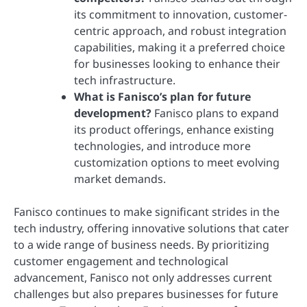
its commitment to innovation, customer-
centric approach, and robust integration
capabilities, making it a preferred choice
for businesses looking to enhance their
tech infrastructure.
What is Fanisco’s plan for future
development?
Fanisco plans to expand
its product offerings, enhance existing
technologies, and introduce more
customization options to meet evolving
market demands.
Fanisco continues to make significant strides in the
tech industry, offering innovative solutions that cater
to a wide range of business needs. By prioritizing
customer engagement and technological
advancement, Fanisco not only addresses current
challenges but also prepares businesses for future