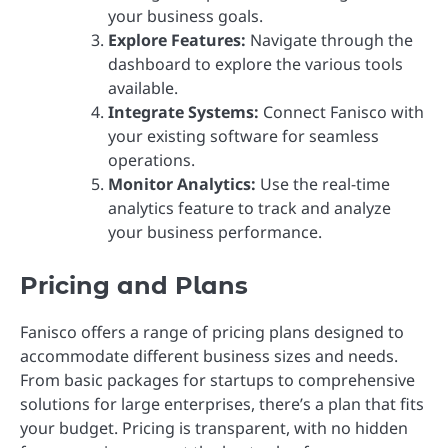
your business goals.
Explore Features:
Navigate through the
dashboard to explore the various tools
available.
Integrate Systems:
Connect Fanisco with
your existing software for seamless
operations.
Monitor Analytics:
Use the real-time
analytics feature to track and analyze
your business performance.
Pricing and Plans
Fanisco offers a range of pricing plans designed to
accommodate different business sizes and needs.
From basic packages for startups to comprehensive
solutions for large enterprises, there’s a plan that fits
your budget. Pricing is transparent, with no hidden