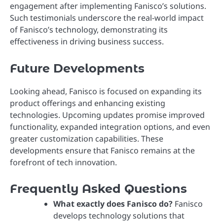
engagement after implementing Fanisco’s solutions.
Such testimonials underscore the real-world impact
of Fanisco’s technology, demonstrating its
effectiveness in driving business success.
Future Developments
Looking ahead, Fanisco is focused on expanding its
product offerings and enhancing existing
technologies. Upcoming updates promise improved
functionality, expanded integration options, and even
greater customization capabilities. These
developments ensure that Fanisco remains at the
forefront of tech innovation.
Frequently Asked Questions
What exactly does Fanisco do?
Fanisco
develops technology solutions that