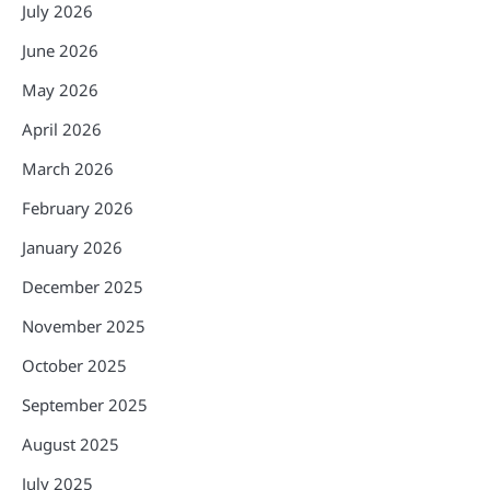
July 2026
June 2026
May 2026
April 2026
March 2026
February 2026
January 2026
December 2025
November 2025
October 2025
September 2025
August 2025
July 2025