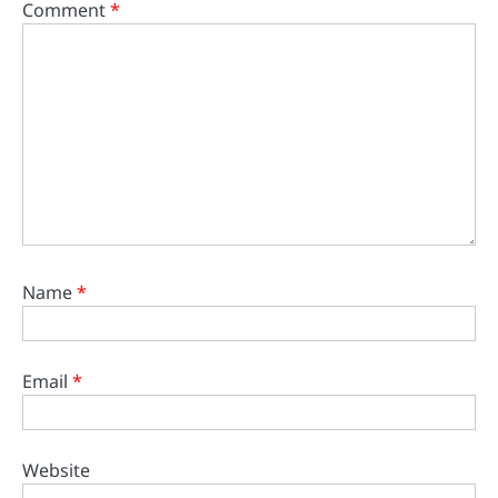
Comment
*
Name
*
Email
*
Website