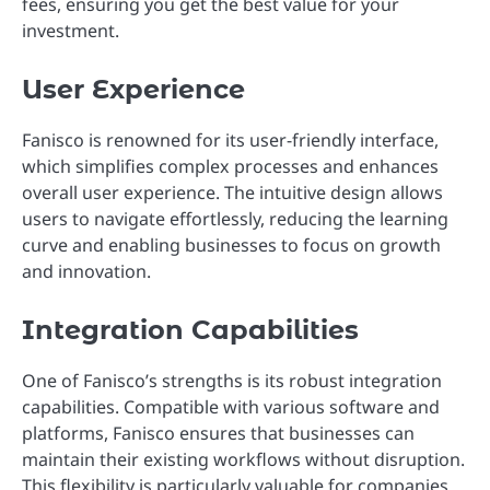
fees, ensuring you get the best value for your
investment.
User Experience
Fanisco is renowned for its user-friendly interface,
which simplifies complex processes and enhances
overall user experience. The intuitive design allows
users to navigate effortlessly, reducing the learning
curve and enabling businesses to focus on growth
and innovation.
Integration Capabilities
One of Fanisco’s strengths is its robust integration
capabilities. Compatible with various software and
platforms, Fanisco ensures that businesses can
maintain their existing workflows without disruption.
This flexibility is particularly valuable for companies