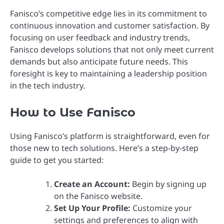
Fanisco’s competitive edge lies in its commitment to
continuous innovation and customer satisfaction. By
focusing on user feedback and industry trends,
Fanisco develops solutions that not only meet current
demands but also anticipate future needs. This
foresight is key to maintaining a leadership position
in the tech industry.
How to Use Fanisco
Using Fanisco’s platform is straightforward, even for
those new to tech solutions. Here’s a step-by-step
guide to get you started:
Create an Account:
Begin by signing up
on the Fanisco website.
Set Up Your Profile:
Customize your
settings and preferences to align with