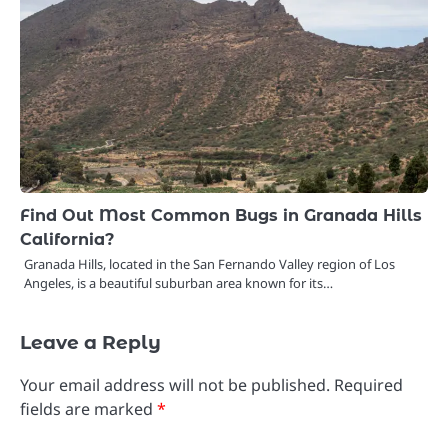
Find Out Most Common Bugs in Granada Hills
California?
Granada Hills, located in the San Fernando Valley region of Los
Angeles, is a beautiful suburban area known for its…
Leave a Reply
Your email address will not be published.
Required
fields are marked
*