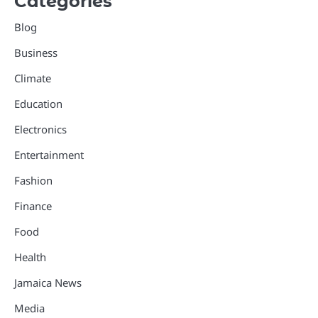
Categories
Blog
Business
Climate
Education
Electronics
Entertainment
Fashion
Finance
Food
Health
Jamaica News
Media