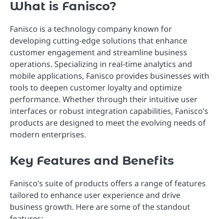
What is Fanisco?
Fanisco is a technology company known for
developing cutting-edge solutions that enhance
customer engagement and streamline business
operations. Specializing in real-time analytics and
mobile applications, Fanisco provides businesses with
tools to deepen customer loyalty and optimize
performance. Whether through their intuitive user
interfaces or robust integration capabilities, Fanisco’s
products are designed to meet the evolving needs of
modern enterprises.
Key Features and Benefits
Fanisco’s suite of products offers a range of features
tailored to enhance user experience and drive
business growth. Here are some of the standout
features: