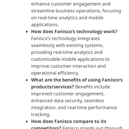
enhance customer engagement and
streamline business operations, focusing
on real-time analytics and mobile
applications.
How does Fanisco’s technology work?
Fanisco’s technology integrates
seamlessly with existing systems,
providing real-time analytics and
customizable mobile applications to
improve customer interaction and
operational efficiency.
What are the benefits of using Fanisco’s
products/services?
Benefits include
improved customer engagement,
enhanced data security, seamless
integration, and real-time performance
tracking.
How does Fanisco compare to its
competitors?
Fanisco stands out through