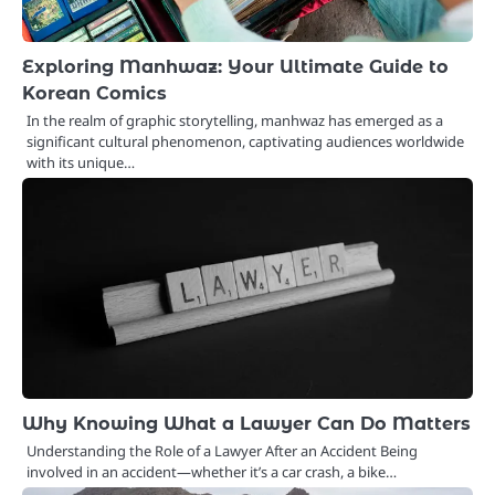
Exploring Manhwaz: Your Ultimate Guide to
Korean Comics
In the realm of graphic storytelling, manhwaz has emerged as a
significant cultural phenomenon, captivating audiences worldwide
with its unique…
Why Knowing What a Lawyer Can Do Matters
Understanding the Role of a Lawyer After an Accident Being
involved in an accident—whether it’s a car crash, a bike…