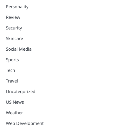
Personality
Review
Security
Skincare
Social Media
Sports
Tech
Travel
Uncategorized
US News
Weather
Web Development