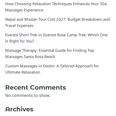
How Choosing Relaxation Techniques Enhances Your 30a
Massages Experience
Nepal and Bhutan Tour Cost 2027: Budget Breakdown and
Travel Expenses
Everest Short Trek vs Everest Base Camp Trek: Which One
Is Right for You?
Massage Therapy: Essential Guide for Finding Top
Massages Santa Rosa Beach
Custom Massages in Destin: A Tailored Approach for
Ultimate Relaxation
Recent Comments
No comments to show.
Archives