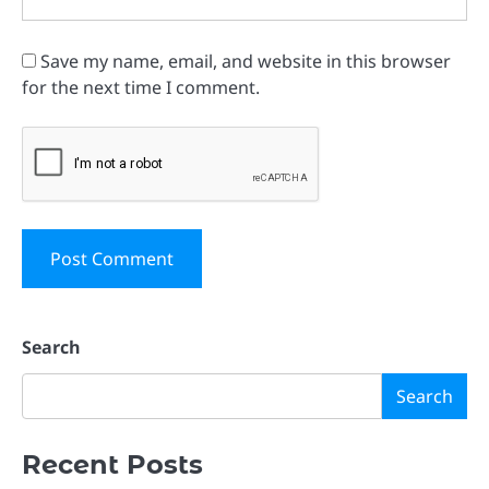
Save my name, email, and website in this browser
for the next time I comment.
Search
Search
Recent Posts