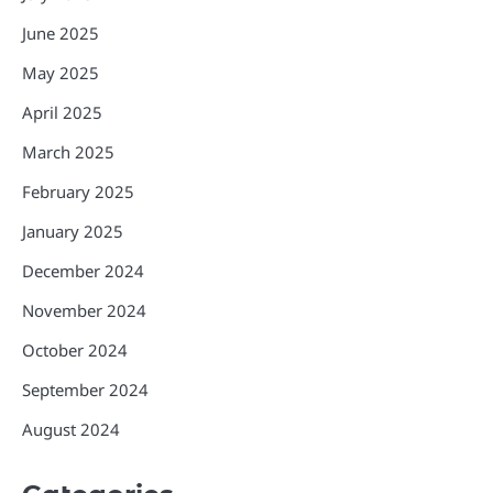
June 2025
May 2025
April 2025
March 2025
February 2025
January 2025
December 2024
November 2024
October 2024
September 2024
August 2024