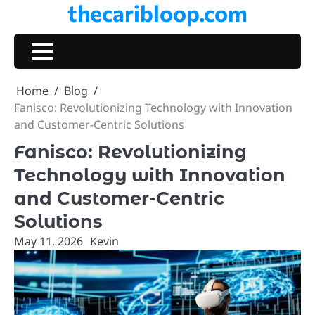
thecaribloop.com
Skip
to
content
Home
Blog
Fanisco: Revolutionizing Technology with Innovation
and Customer-Centric Solutions
Fanisco: Revolutionizing
Technology with Innovation
and Customer-Centric
Solutions
May 11, 2026
Kevin