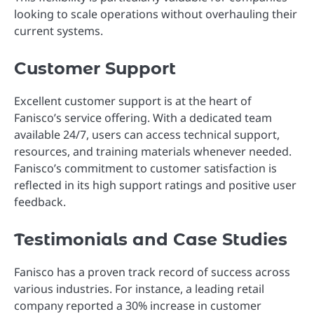
looking to scale operations without overhauling their
current systems.
Customer Support
Excellent customer support is at the heart of
Fanisco’s service offering. With a dedicated team
available 24/7, users can access technical support,
resources, and training materials whenever needed.
Fanisco’s commitment to customer satisfaction is
reflected in its high support ratings and positive user
feedback.
Testimonials and Case Studies
Fanisco has a proven track record of success across
various industries. For instance, a leading retail
company reported a 30% increase in customer