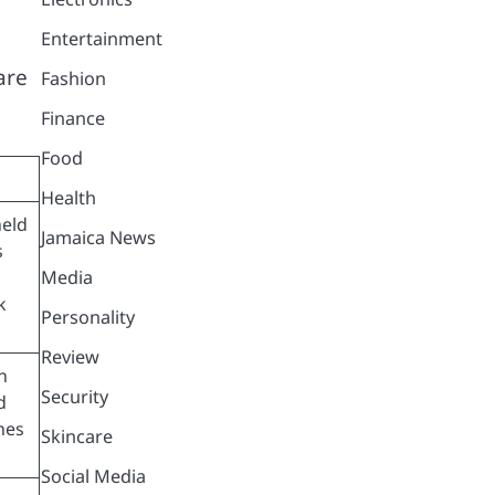
Entertainment
are
Fashion
Finance
Food
Health
held
Jamaica News
s
Media
k
Personality
Review
n
Security
d
hes
Skincare
Social Media