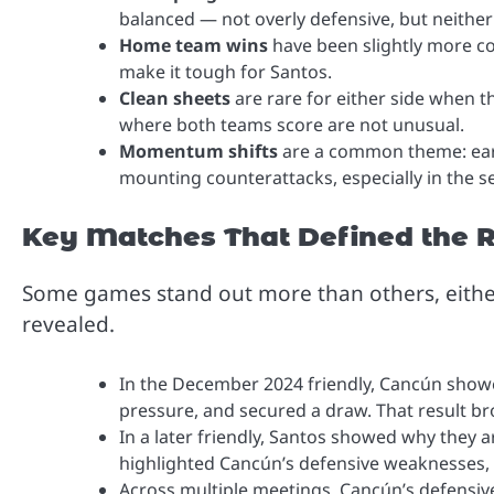
balanced — not overly defensive, but neither
Home team wins
have been slightly more c
make it tough for Santos.
Clean sheets
are rare for either side when t
where both teams score are not unusual.
Momentum shifts
are a common theme: earl
mounting counterattacks, especially in the s
Key Matches That Defined the R
Some games stand out more than others, eithe
revealed.
In the December 2024 friendly, Cancún showe
pressure, and secured a draw. That result b
In a later friendly, Santos showed why they a
highlighted Cancún’s defensive weaknesses, pa
Across multiple meetings, Cancún’s defensiv