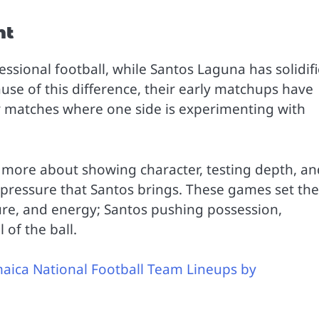
nt
ssional football, while Santos Laguna has solidif
use of this difference, their early matchups have
 or matches where one side is experimenting with
d more about showing character, testing depth, an
pressure that Santos brings. These games set the
ture, and energy; Santos pushing possession,
of the ball.
aica National Football Team Lineups by