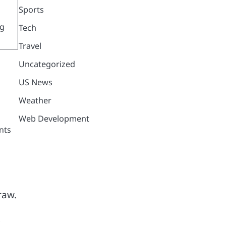
Sports
ng
Tech
Travel
Uncategorized
US News
Weather
Web Development
nts
raw.