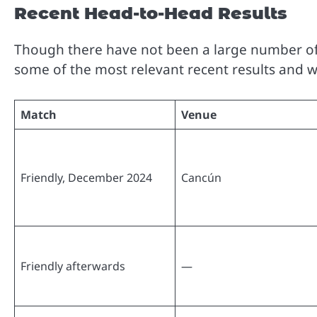
Recent Head-to-Head Results
Though there have not been a large number of 
some of the most relevant recent results and w
Match
Venue
Friendly, December 2024
Cancún
Friendly afterwards
—