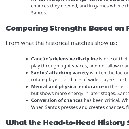
chances they needed, and in games where the
Santos.
Comparing Strengths Based on P
From what the historical matches show us:
Cancún’s defensive discipline
is one of thei
play through tight spaces, and not allow ma
Santos’ attacking variety
is often the factor
rotate players, and use of wide players to str
Mental and physical endurance
in the seco
but shows more energy in later stages. Sant
Conversion of chances
has been critical. W
When Santos presses and creates chances, fi
What the Head-to-Head History