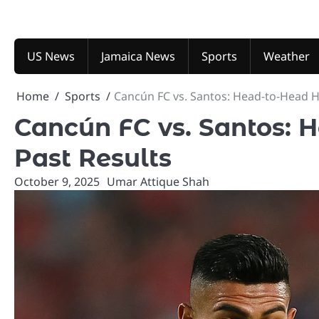
Skip
to
content
US News
Jamaica News
Sports
Weather
Home
Sports
Cancún FC vs. Santos: Head-to-Head H
Cancún FC vs. Santos: 
Past Results
October 9, 2025
Umar Attique Shah