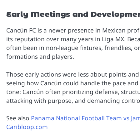
Early Meetings and Developme
Cancún FC is a newer presence in Mexican profe
its reputation over many years in Liga MX. Beca
often been in non-league fixtures, friendlies,
formations and players.
Those early actions were less about points an
seeing how Cancún could handle the pace and 
tone: Cancún often prioritizing defense, struc
attacking with purpose, and demanding control 
See also
Panama National Football Team vs Jam
Caribloop.com