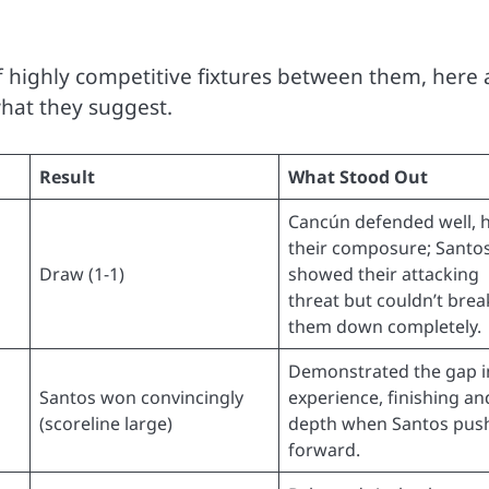
highly competitive fixtures between them, here 
hat they suggest.
Result
What Stood Out
Cancún defended well, 
their composure; Santo
Draw (1-1)
showed their attacking
threat but couldn’t brea
them down completely.
Demonstrated the gap i
Santos won convincingly
experience, finishing an
(scoreline large)
depth when Santos pus
forward.