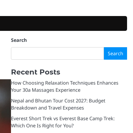
Search
Search
Recent Posts
How Choosing Relaxation Techniques Enhances
Your 30a Massages Experience
Nepal and Bhutan Tour Cost 2027: Budget
Breakdown and Travel Expenses
Everest Short Trek vs Everest Base Camp Trek:
Which One Is Right for You?