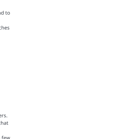
nd to
tches
ers.
that
e few