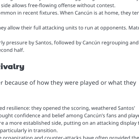
 side allows free-flowing offense without contest.
ommon in recent fixtures. When Cancún is at home, they te
hey allow their full attacking units to run at opponents. Ma
y pressure by Santos, followed by Cancún regrouping and
econd half.
ivalry
r because of how they were played or what they
d resilience: they opened the scoring, weathered Santos’
rought confidence and belief among Cancún’s fans and play
re a more established side, putting on an attacking display 
rticularly in transition.
e organization and counter-attacks have often provided th