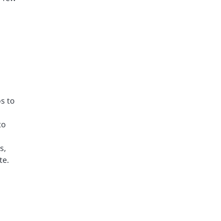
os to
to
s,
te.