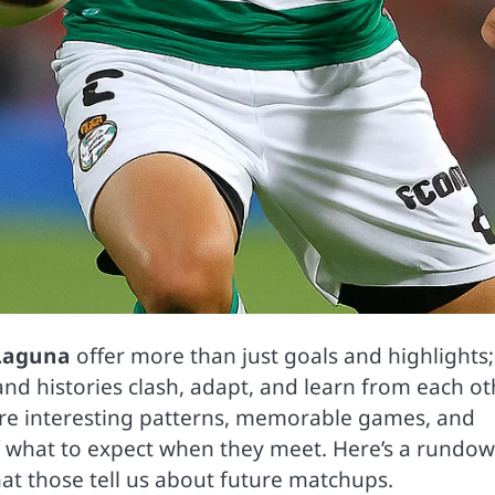
Laguna
offer more than just goals and highlights;
nd histories clash, adapt, and learn from each ot
e are interesting patterns, memorable games, and
f what to expect when they meet. Here’s a rundow
hat those tell us about future matchups.