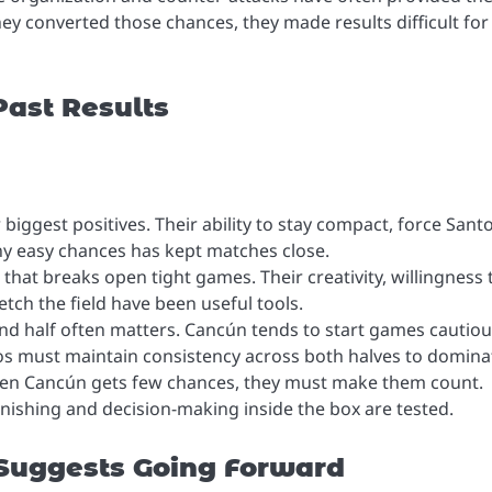
y converted those chances, they made results difficult for
ast Results
r biggest positives. Their ability to stay compact, force Sant
ny easy chances has kept matches close.
 that breaks open tight games. Their creativity, willingness 
etch the field have been useful tools.
nd half often matters. Cancún tends to start games cautiou
os must maintain consistency across both halves to domina
hen Cancún gets few chances, they must make them count.
nishing and decision-making inside the box are tested.
 Suggests Going Forward