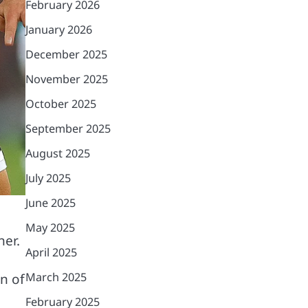
February 2026
January 2026
December 2025
November 2025
October 2025
September 2025
August 2025
July 2025
June 2025
May 2025
her.
April 2025
March 2025
n of
February 2025