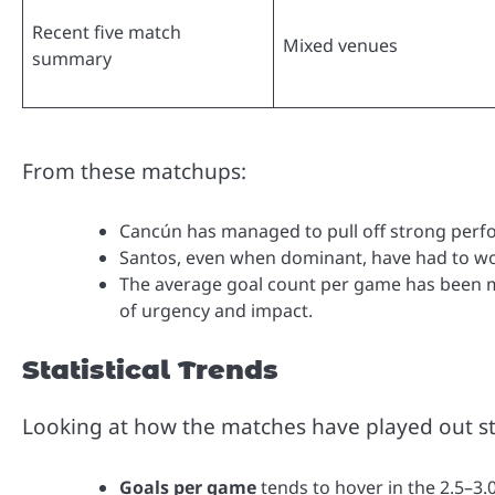
Recent five match
Mixed venues
summary
From these matchups:
Cancún has managed to pull off strong perfo
Santos, even when dominant, have had to wo
The average goal count per game has been m
of urgency and impact.
Statistical Trends
Looking at how the matches have played out stat
Goals per game
tends to hover in the 2.5–3