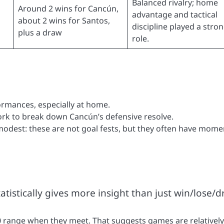
Balanced rivalry; home
Around 2 wins for Cancún,
advantage and tactical
about 2 wins for Santos,
discipline played a stro
plus a draw
role.
rmances, especially at home.
rk to break down Cancún’s defensive resolve.
odest: these are not goal fests, but they often have mome
istically gives more insight than just win/lose/d
.0 range when they meet. That suggests games are relatively