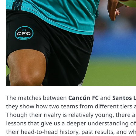
The matches between
Cancún FC
and
Santos 
they show how two teams from different tiers a
Though their rivalry is relatively young, ther
lessons that give us a deeper understanding o
their head-to-head history, past results, and w