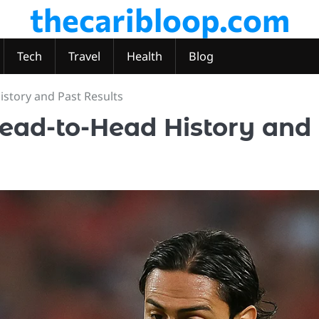
thecaribloop.com
Tech
Travel
Health
Blog
istory and Past Results
Head-to-Head History and