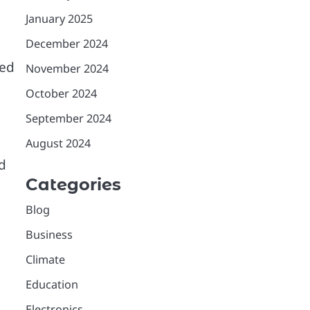
January 2025
December 2024
ied
November 2024
October 2024
September 2024
August 2024
d
Categories
Blog
Business
Climate
Education
Electronics