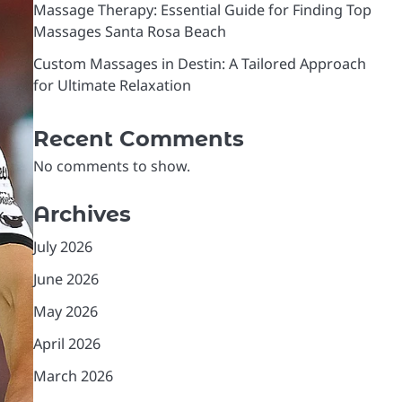
Massage Therapy: Essential Guide for Finding Top
Massages Santa Rosa Beach
Custom Massages in Destin: A Tailored Approach
for Ultimate Relaxation
Recent Comments
No comments to show.
Archives
July 2026
June 2026
May 2026
April 2026
March 2026