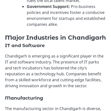
fuels the local talent market.
Government Support:
Pro-business
policies and incentives foster a conducive
environment for startups and established
companies alike.
Major Industries in Chandigarh
IT and Software
Chandigarh is emerging as a significant player in the
IT and software industry. The presence of IT parks
and tech incubators has bolstered the city’s
reputation as a technology hub. Companies benefit
from a skilled workforce and cutting-edge facilities,
driving innovation and growth in the sector.
Manufacturing
The manufacturing sector in Chandigarh is diverse,