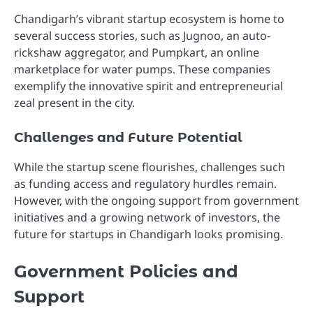
Chandigarh’s vibrant startup ecosystem is home to
several success stories, such as Jugnoo, an auto-
rickshaw aggregator, and Pumpkart, an online
marketplace for water pumps. These companies
exemplify the innovative spirit and entrepreneurial
zeal present in the city.
Challenges and Future Potential
While the startup scene flourishes, challenges such
as funding access and regulatory hurdles remain.
However, with the ongoing support from government
initiatives and a growing network of investors, the
future for startups in Chandigarh looks promising.
Government Policies and
Support