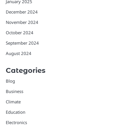
January 2025
December 2024
November 2024
October 2024
September 2024
August 2024
Categories
Blog
Business
Climate
Education
Electronics