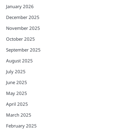
January 2026
December 2025
November 2025
October 2025
September 2025
August 2025
July 2025
June 2025
May 2025
April 2025
March 2025
February 2025