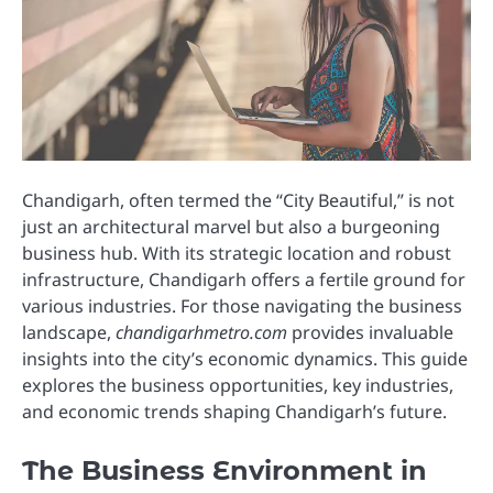
Chandigarh, often termed the “City Beautiful,” is not
just an architectural marvel but also a burgeoning
business hub. With its strategic location and robust
infrastructure, Chandigarh offers a fertile ground for
various industries. For those navigating the business
landscape,
chandigarhmetro.com
provides invaluable
insights into the city’s economic dynamics. This guide
explores the business opportunities, key industries,
and economic trends shaping Chandigarh’s future.
The Business Environment in