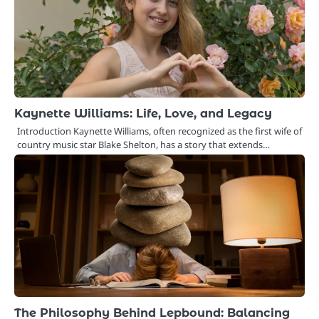
Kaynette Williams: Life, Love, and Legacy
Introduction Kaynette Williams, often recognized as the first wife of
country music star Blake Shelton, has a story that extends…
The Philosophy Behind Lepbound: Balancing