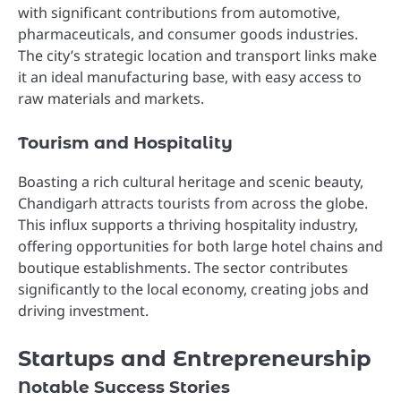
with significant contributions from automotive,
pharmaceuticals, and consumer goods industries.
The city’s strategic location and transport links make
it an ideal manufacturing base, with easy access to
raw materials and markets.
Tourism and Hospitality
Boasting a rich cultural heritage and scenic beauty,
Chandigarh attracts tourists from across the globe.
This influx supports a thriving hospitality industry,
offering opportunities for both large hotel chains and
boutique establishments. The sector contributes
significantly to the local economy, creating jobs and
driving investment.
Startups and Entrepreneurship
Notable Success Stories