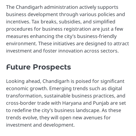
The Chandigarh administration actively supports
business development through various policies and
incentives. Tax breaks, subsidies, and simplified
procedures for business registration are just a few
measures enhancing the city’s business-friendly
environment. These initiatives are designed to attract
investment and foster innovation across sectors.
Future Prospects
Looking ahead, Chandigarh is poised for significant
economic growth. Emerging trends such as digital
transformation, sustainable business practices, and
cross-border trade with Haryana and Punjab are set
to redefine the city’s business landscape. As these
trends evolve, they will open new avenues for
investment and development.