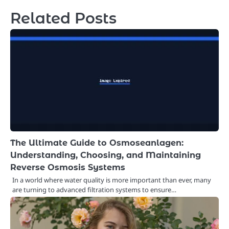
Related Posts
The Ultimate Guide to Osmoseanlagen:
Understanding, Choosing, and Maintaining
Reverse Osmosis Systems
In a world where water quality is more important than ever, many
are turning to advanced filtration systems to ensure…