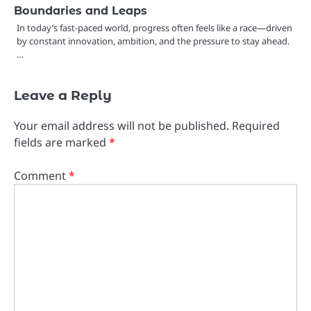
Boundaries and Leaps
In today’s fast-paced world, progress often feels like a race—driven
by constant innovation, ambition, and the pressure to stay ahead.
…
Leave a Reply
Your email address will not be published.
Required
fields are marked
*
Comment
*