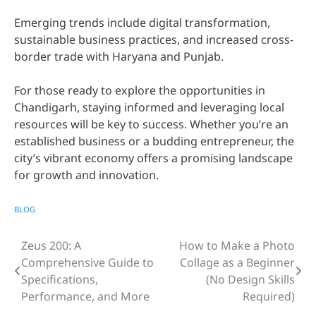
Emerging trends include digital transformation,
sustainable business practices, and increased cross-
border trade with Haryana and Punjab.
For those ready to explore the opportunities in
Chandigarh, staying informed and leveraging local
resources will be key to success. Whether you’re an
established business or a budding entrepreneur, the
city’s vibrant economy offers a promising landscape
for growth and innovation.
BLOG
Zeus 200: A
How to Make a Photo
Post
Comprehensive Guide to
Collage as a Beginner
navigation
Specifications,
(No Design Skills
Performance, and More
Required)