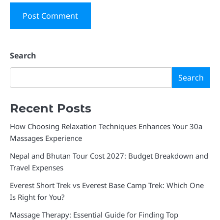
Search
Search
Recent Posts
How Choosing Relaxation Techniques Enhances Your 30a
Massages Experience
Nepal and Bhutan Tour Cost 2027: Budget Breakdown and
Travel Expenses
Everest Short Trek vs Everest Base Camp Trek: Which One
Is Right for You?
Massage Therapy: Essential Guide for Finding Top