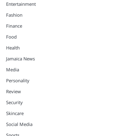
Entertainment
Fashion
Finance
Food
Health
Jamaica News
Media
Personality
Review
Security
Skincare
Social Media
Sports