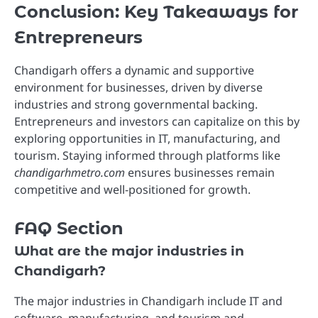
Conclusion: Key Takeaways for
Entrepreneurs
Chandigarh offers a dynamic and supportive
environment for businesses, driven by diverse
industries and strong governmental backing.
Entrepreneurs and investors can capitalize on this by
exploring opportunities in IT, manufacturing, and
tourism. Staying informed through platforms like
chandigarhmetro.com
ensures businesses remain
competitive and well-positioned for growth.
FAQ Section
What are the major industries in
Chandigarh?
The major industries in Chandigarh include IT and
software, manufacturing, and tourism and