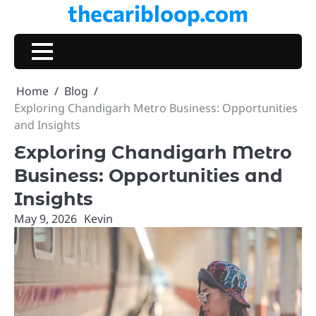
thecaribloop.com
Skip
to
content
Home
Blog
Exploring Chandigarh Metro Business: Opportunities
and Insights
Exploring Chandigarh Metro
Business: Opportunities and
Insights
May 9, 2026
Kevin