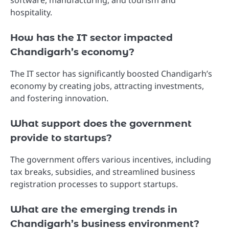
hospitality.
How has the IT sector impacted
Chandigarh’s economy?
The IT sector has significantly boosted Chandigarh’s
economy by creating jobs, attracting investments,
and fostering innovation.
What support does the government
provide to startups?
The government offers various incentives, including
tax breaks, subsidies, and streamlined business
registration processes to support startups.
What are the emerging trends in
Chandigarh’s business environment?