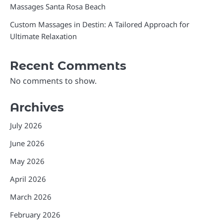
Massages Santa Rosa Beach
Custom Massages in Destin: A Tailored Approach for
Ultimate Relaxation
Recent Comments
No comments to show.
Archives
July 2026
June 2026
May 2026
April 2026
March 2026
February 2026