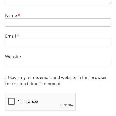
Name
*
Email
*
Website
Save my name, email, and website in this browser
for the next time I comment.