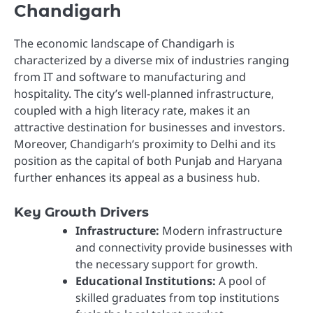
Chandigarh
The economic landscape of Chandigarh is
characterized by a diverse mix of industries ranging
from IT and software to manufacturing and
hospitality. The city’s well-planned infrastructure,
coupled with a high literacy rate, makes it an
attractive destination for businesses and investors.
Moreover, Chandigarh’s proximity to Delhi and its
position as the capital of both Punjab and Haryana
further enhances its appeal as a business hub.
Key Growth Drivers
Infrastructure:
Modern infrastructure
and connectivity provide businesses with
the necessary support for growth.
Educational Institutions:
A pool of
skilled graduates from top institutions