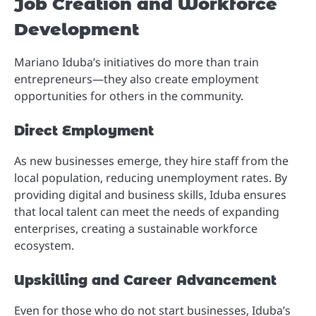
Job Creation and Workforce
Development
Mariano Iduba’s initiatives do more than train
entrepreneurs—they also create employment
opportunities for others in the community.
Direct Employment
As new businesses emerge, they hire staff from the
local population, reducing unemployment rates. By
providing digital and business skills, Iduba ensures
that local talent can meet the needs of expanding
enterprises, creating a sustainable workforce
ecosystem.
Upskilling and Career Advancement
Even for those who do not start businesses, Iduba’s