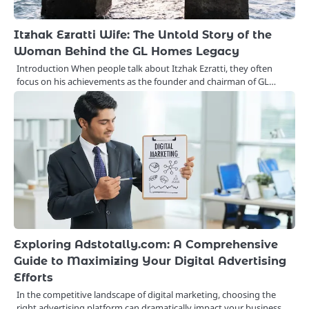
Itzhak Ezratti Wife: The Untold Story of the
Woman Behind the GL Homes Legacy
Introduction When people talk about Itzhak Ezratti, they often
focus on his achievements as the founder and chairman of GL…
Exploring Adstotally.com: A Comprehensive
Guide to Maximizing Your Digital Advertising
Efforts
In the competitive landscape of digital marketing, choosing the
right advertising platform can dramatically impact your business