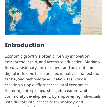
Introduction
Economic growth is often driven by innovation,
entrepreneurship, and access to education. Mariano
Iduba, a visionary entrepreneur and advocate for
digital inclusion, has launched initiatives that extend
far beyond technology education. His work is
creating a ripple effect across local economies,
fostering entrepreneurship, job creation, and
community development. By empowering individuals
with digital skills, access to technology, and