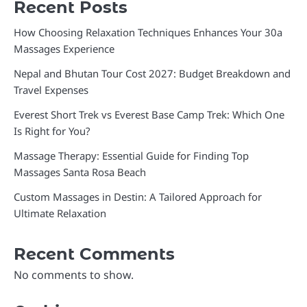
Recent Posts
How Choosing Relaxation Techniques Enhances Your 30a
Massages Experience
Nepal and Bhutan Tour Cost 2027: Budget Breakdown and
Travel Expenses
Everest Short Trek vs Everest Base Camp Trek: Which One
Is Right for You?
Massage Therapy: Essential Guide for Finding Top
Massages Santa Rosa Beach
Custom Massages in Destin: A Tailored Approach for
Ultimate Relaxation
Recent Comments
No comments to show.