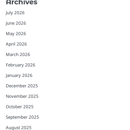
Archives
July 2026
June 2026
May 2026
April 2026
March 2026
February 2026
January 2026
December 2025
November 2025
October 2025
September 2025
August 2025