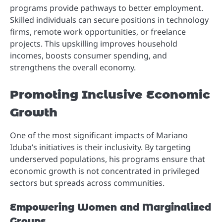
programs provide pathways to better employment.
Skilled individuals can secure positions in technology
firms, remote work opportunities, or freelance
projects. This upskilling improves household
incomes, boosts consumer spending, and
strengthens the overall economy.
Promoting Inclusive Economic
Growth
One of the most significant impacts of Mariano
Iduba’s initiatives is their inclusivity. By targeting
underserved populations, his programs ensure that
economic growth is not concentrated in privileged
sectors but spreads across communities.
Empowering Women and Marginalized
Groups