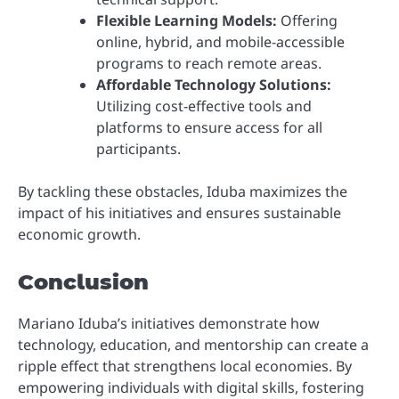
Flexible Learning Models:
Offering
online, hybrid, and mobile-accessible
programs to reach remote areas.
Affordable Technology Solutions:
Utilizing cost-effective tools and
platforms to ensure access for all
participants.
By tackling these obstacles, Iduba maximizes the
impact of his initiatives and ensures sustainable
economic growth.
Conclusion
Mariano Iduba’s initiatives demonstrate how
technology, education, and mentorship can create a
ripple effect that strengthens local economies. By
empowering individuals with digital skills, fostering