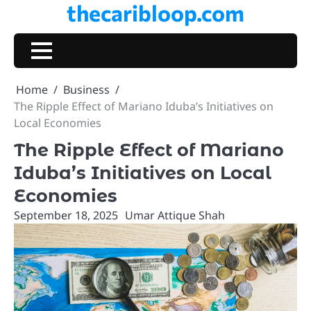
thecaribloop.com
Skip
to
content
Home
Business
The Ripple Effect of Mariano Iduba’s Initiatives on
Local Economies
The Ripple Effect of Mariano
Iduba’s Initiatives on Local
Economies
September 18, 2025
Umar Attique Shah