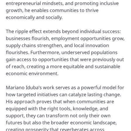
entrepreneurial mindsets, and promoting inclusive
growth, he enables communities to thrive
economically and socially.
The ripple effect extends beyond individual success:
businesses flourish, employment opportunities grow,
supply chains strengthen, and local innovation
flourishes. Furthermore, underserved populations
gain access to opportunities that were previously out
of reach, creating a more equitable and sustainable
economic environment.
Mariano Iduba’s work serves as a powerful model for
how targeted initiatives can catalyze lasting change.
His approach proves that when communities are
equipped with the right tools, knowledge, and
support, they can transform not only their own
futures but also the broader economic landscape,
creating prosperity that reverberates across