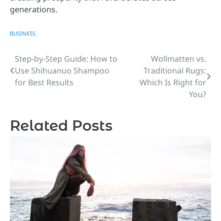
generations.
BUSINESS
Step-by-Step Guide: How to
Wollmatten vs.
Post
Use Shihuanuo Shampoo
Traditional Rugs:
navigation
for Best Results
Which Is Right for
You?
Related Posts