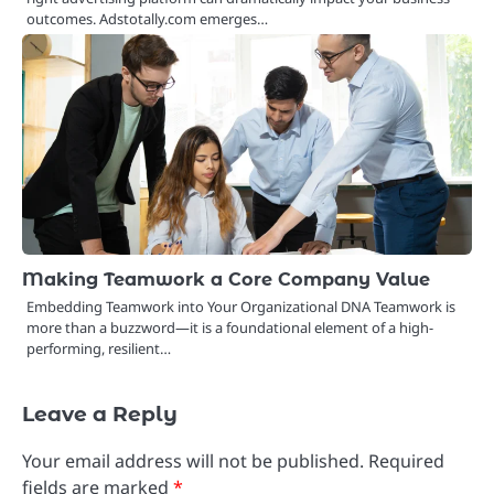
outcomes. Adstotally.com emerges…
Making Teamwork a Core Company Value
Embedding Teamwork into Your Organizational DNA Teamwork is
more than a buzzword—it is a foundational element of a high-
performing, resilient…
Leave a Reply
Your email address will not be published.
Required
fields are marked
*