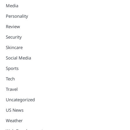
Media
Personality
Review
Security
Skincare
Social Media
Sports
Tech
Travel
Uncategorized
US News
Weather