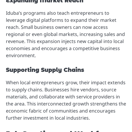
Expanding Market Reach
Iduba’s programs also teach entrepreneurs to
leverage digital platforms to expand their market
reach. Small business owners can now access
regional or even global markets, increasing sales and
revenue. This expansion injects new capital into local
economies and encourages a competitive business
environment.
Supporting Supply Chains
When local entrepreneurs grow, their impact extends
to supply chains. Businesses hire vendors, source
materials, and collaborate with service providers in
the area. This interconnected growth strengthens the
economic fabric of communities and encourages
further investment in local industries.