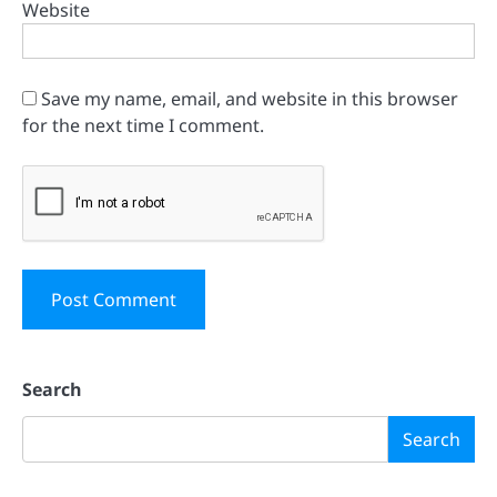
Website
Save my name, email, and website in this browser
for the next time I comment.
Search
Search