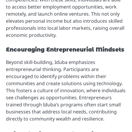
to access better employment opportunities, work
remotely, and launch online ventures. This not only
elevates personal income but also introduces skilled
professionals into local labor markets, raising overall
economic productivity.
Encouraging Entrepreneurial Mindsets
Beyond skill-building, Iduba emphasizes
entrepreneurial thinking. Participants are
encouraged to identify problems within their
communities and create solutions using technology.
This fosters a culture of innovation, where individuals
see challenges as opportunities. Entrepreneurs
trained through Iduba’s programs often start small
businesses that address local needs, contributing
directly to community wealth and resilience.