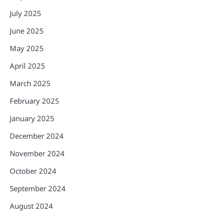
July 2025
June 2025
May 2025
April 2025
March 2025
February 2025
January 2025
December 2024
November 2024
October 2024
September 2024
August 2024