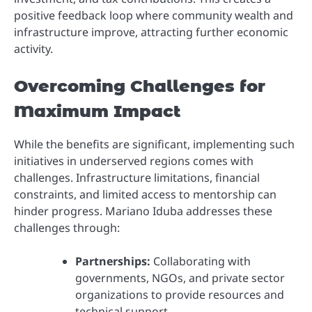
positive feedback loop where community wealth and
infrastructure improve, attracting further economic
activity.
Overcoming Challenges for
Maximum Impact
While the benefits are significant, implementing such
initiatives in underserved regions comes with
challenges. Infrastructure limitations, financial
constraints, and limited access to mentorship can
hinder progress. Mariano Iduba addresses these
challenges through:
Partnerships:
Collaborating with
governments, NGOs, and private sector
organizations to provide resources and
technical support.