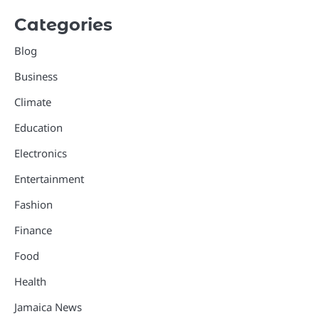
Categories
Blog
Business
Climate
Education
Electronics
Entertainment
Fashion
Finance
Food
Health
Jamaica News