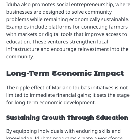
Iduba also promotes social entrepreneurship, where
businesses are designed to solve community
problems while remaining economically sustainable.
Examples include platforms for connecting farmers
with markets or digital tools that improve access to
education. These ventures strengthen local
infrastructure and encourage reinvestment into the
community.
Long-Term Economic Impact
The ripple effect of Mariano Iduba’s initiatives is not
limited to immediate financial gains; it sets the stage
for long-term economic development.
Sustaining Growth Through Education
By equipping individuals with enduring skills and
knowledge, Iduba’s programs create a workforce