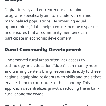
Digital literacy and entrepreneurial training
programs specifically aim to include women and
marginalized populations. By providing equal
opportunities, Iduba helps reduce income disparities
and ensures that all community members can
participate in economic development.
Rural Community Development
Underserved rural areas often lack access to
technology and education. Iduba’s community hubs
and training centers bring resources directly to these
regions, equipping residents with skills and tools that
enable them to contribute to the economy. This
approach decentralizes growth, reducing the urban-
rural economic divide.