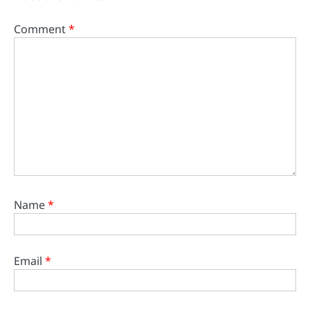
Comment
*
Name
*
Email
*