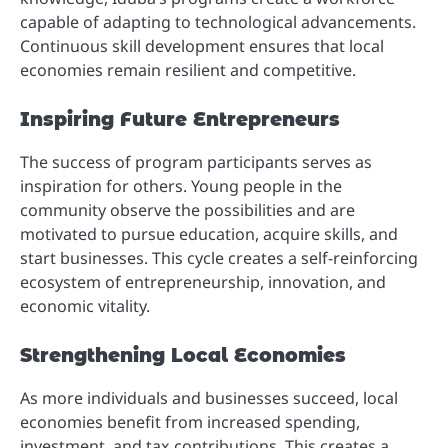
capable of adapting to technological advancements.
Continuous skill development ensures that local
economies remain resilient and competitive.
Inspiring Future Entrepreneurs
The success of program participants serves as
inspiration for others. Young people in the
community observe the possibilities and are
motivated to pursue education, acquire skills, and
start businesses. This cycle creates a self-reinforcing
ecosystem of entrepreneurship, innovation, and
economic vitality.
Strengthening Local Economies
As more individuals and businesses succeed, local
economies benefit from increased spending,
investment, and tax contributions. This creates a