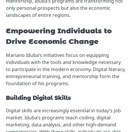
mentorship, Iduba’s programs are transforming not
only personal prospects but also the economic
landscapes of entire regions.
Empowering Individuals to
Drive Economic Change
Mariano Iduba’s initiatives focus on equipping
individuals with the tools and knowledge necessary
to participate in the modern economy. Digital literacy,
entrepreneurial training, and mentorship form the
foundation of his programs.
Building Digital Skills
Digital skills are increasingly essential in today’s job
market. Iduba’s programs teach coding, digital
marketing, data analysis, and other high-demand
competencies. With these skills, individuals are able