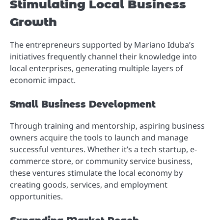
Stimulating Local Business
Growth
The entrepreneurs supported by Mariano Iduba’s
initiatives frequently channel their knowledge into
local enterprises, generating multiple layers of
economic impact.
Small Business Development
Through training and mentorship, aspiring business
owners acquire the tools to launch and manage
successful ventures. Whether it’s a tech startup, e-
commerce store, or community service business,
these ventures stimulate the local economy by
creating goods, services, and employment
opportunities.