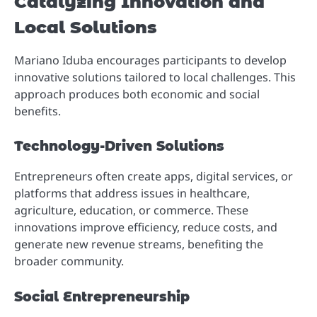
Catalyzing Innovation and
Local Solutions
Mariano Iduba encourages participants to develop
innovative solutions tailored to local challenges. This
approach produces both economic and social
benefits.
Technology-Driven Solutions
Entrepreneurs often create apps, digital services, or
platforms that address issues in healthcare,
agriculture, education, or commerce. These
innovations improve efficiency, reduce costs, and
generate new revenue streams, benefiting the
broader community.
Social Entrepreneurship