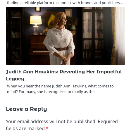
finding a reliable platform to connect with brands and publishers…
Judith Ann Hawkins: Revealing Her Impactful
Legacy
When you hear the name Judith Ann Hawkins, what comes to
mind? For many, she is recognized primarily as the…
Leave a Reply
Your email address will not be published.
Required
fields are marked
*