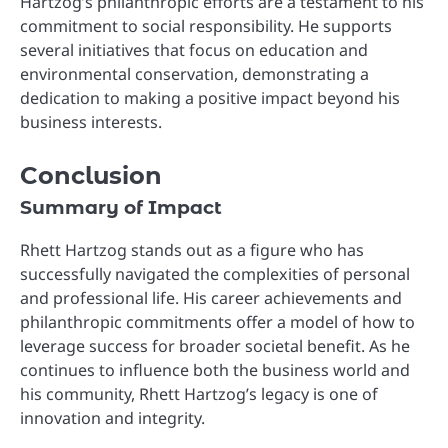
Hartzog’s philanthropic efforts are a testament to his
commitment to social responsibility. He supports
several initiatives that focus on education and
environmental conservation, demonstrating a
dedication to making a positive impact beyond his
business interests.
Conclusion
Summary of Impact
Rhett Hartzog stands out as a figure who has
successfully navigated the complexities of personal
and professional life. His career achievements and
philanthropic commitments offer a model of how to
leverage success for broader societal benefit. As he
continues to influence both the business world and
his community, Rhett Hartzog’s legacy is one of
innovation and integrity.