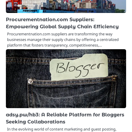
Procurementnation.com Suppliers:
Empowering Global Supply Chain Efficiency
Procurementnation.com suppliers are transforming the way
businesses manage their supply chains by offering a centralized
platform that fosters transparency, competitiveness,…
adsy.pw/hb3: A Reliable Platform for Bloggers
Seeking Collaborations
In the evolving world of content marketing and guest posting,