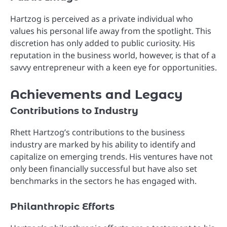
Hartzog is perceived as a private individual who
values his personal life away from the spotlight. This
discretion has only added to public curiosity. His
reputation in the business world, however, is that of a
savvy entrepreneur with a keen eye for opportunities.
Achievements and Legacy
Contributions to Industry
Rhett Hartzog’s contributions to the business
industry are marked by his ability to identify and
capitalize on emerging trends. His ventures have not
only been financially successful but have also set
benchmarks in the sectors he has engaged with.
Philanthropic Efforts