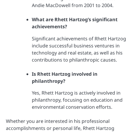
Andie MacDowell from 2001 to 2004.
What are Rhett Hartzog’s significant
achievements?
Significant achievements of Rhett Hartzog
include successful business ventures in
technology and real estate, as well as his
contributions to philanthropic causes.
Is Rhett Hartzog involved in
philanthropy?
Yes, Rhett Hartzog is actively involved in
philanthropy, focusing on education and
environmental conservation efforts.
Whether you are interested in his professional
accomplishments or personal life, Rhett Hartzog