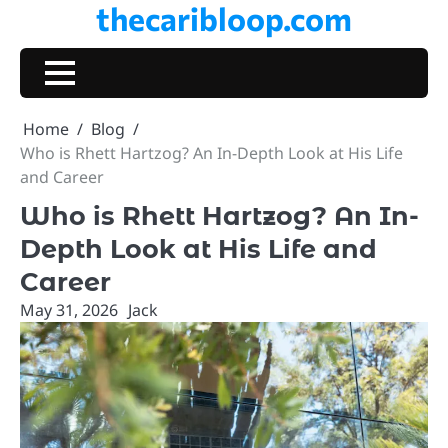
thecaribloop.com
Skip
to
content
Home
Blog
Who is Rhett Hartzog? An In-Depth Look at His Life
and Career
Who is Rhett Hartzog? An In-
Depth Look at His Life and
Career
May 31, 2026
Jack