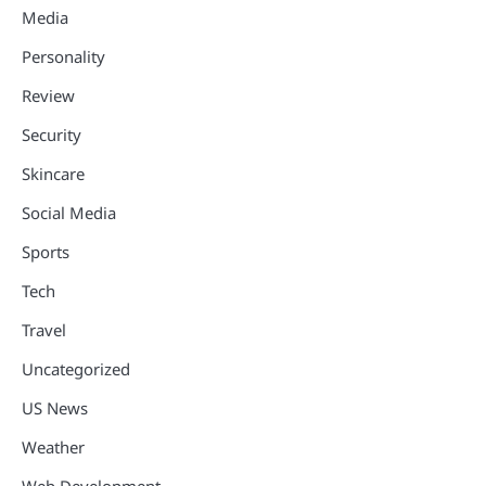
Media
Personality
Review
Security
Skincare
Social Media
Sports
Tech
Travel
Uncategorized
US News
Weather
Web Development