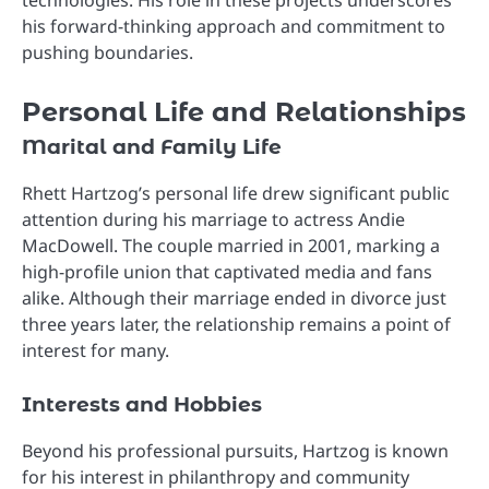
technologies. His role in these projects underscores
his forward-thinking approach and commitment to
pushing boundaries.
Personal Life and Relationships
Marital and Family Life
Rhett Hartzog’s personal life drew significant public
attention during his marriage to actress Andie
MacDowell. The couple married in 2001, marking a
high-profile union that captivated media and fans
alike. Although their marriage ended in divorce just
three years later, the relationship remains a point of
interest for many.
Interests and Hobbies
Beyond his professional pursuits, Hartzog is known
for his interest in philanthropy and community