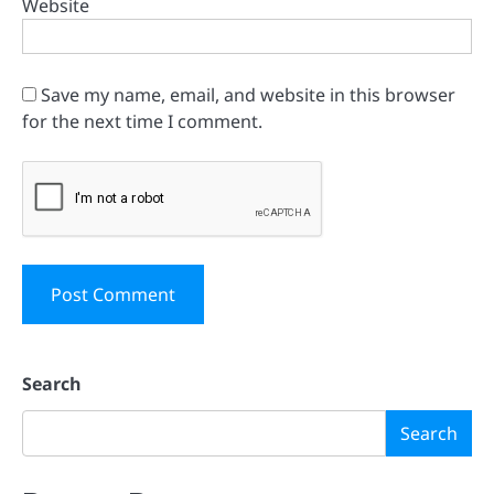
Website
Save my name, email, and website in this browser
for the next time I comment.
Search
Search