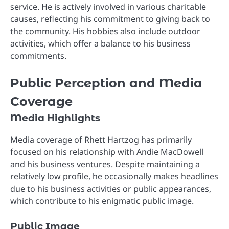
service. He is actively involved in various charitable
causes, reflecting his commitment to giving back to
the community. His hobbies also include outdoor
activities, which offer a balance to his business
commitments.
Public Perception and Media
Coverage
Media Highlights
Media coverage of Rhett Hartzog has primarily
focused on his relationship with Andie MacDowell
and his business ventures. Despite maintaining a
relatively low profile, he occasionally makes headlines
due to his business activities or public appearances,
which contribute to his enigmatic public image.
Public Image