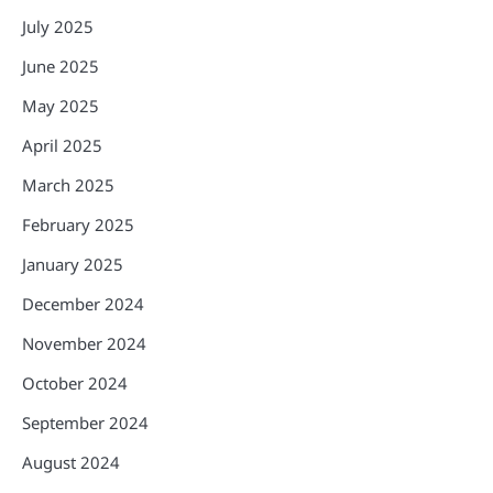
July 2025
June 2025
May 2025
April 2025
March 2025
February 2025
January 2025
December 2024
November 2024
October 2024
September 2024
August 2024