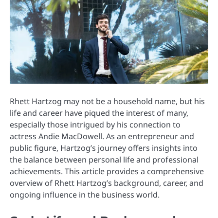
Rhett Hartzog may not be a household name, but his
life and career have piqued the interest of many,
especially those intrigued by his connection to
actress Andie MacDowell. As an entrepreneur and
public figure, Hartzog’s journey offers insights into
the balance between personal life and professional
achievements. This article provides a comprehensive
overview of Rhett Hartzog’s background, career, and
ongoing influence in the business world.