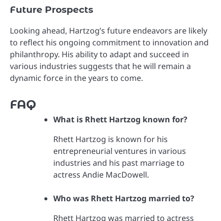
Future Prospects
Looking ahead, Hartzog’s future endeavors are likely
to reflect his ongoing commitment to innovation and
philanthropy. His ability to adapt and succeed in
various industries suggests that he will remain a
dynamic force in the years to come.
FAQ
What is Rhett Hartzog known for?
Rhett Hartzog is known for his
entrepreneurial ventures in various
industries and his past marriage to
actress Andie MacDowell.
Who was Rhett Hartzog married to?
Rhett Hartzog was married to actress