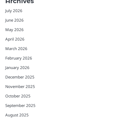
Archives
July 2026
June 2026
May 2026
April 2026
March 2026
February 2026
January 2026
December 2025
November 2025
October 2025
September 2025
August 2025