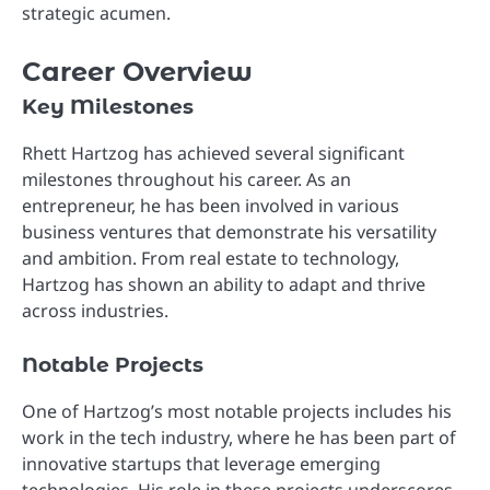
strategic acumen.
Career Overview
Key Milestones
Rhett Hartzog has achieved several significant
milestones throughout his career. As an
entrepreneur, he has been involved in various
business ventures that demonstrate his versatility
and ambition. From real estate to technology,
Hartzog has shown an ability to adapt and thrive
across industries.
Notable Projects
One of Hartzog’s most notable projects includes his
work in the tech industry, where he has been part of
innovative startups that leverage emerging