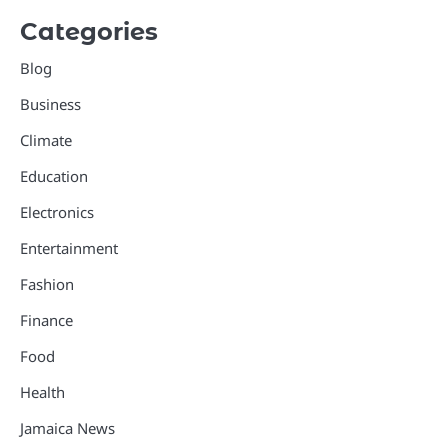
Categories
Blog
Business
Climate
Education
Electronics
Entertainment
Fashion
Finance
Food
Health
Jamaica News