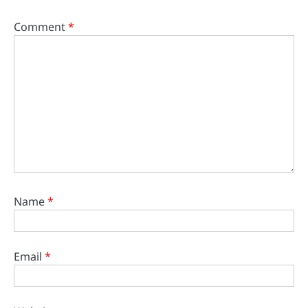
Comment
*
Name
*
Email
*