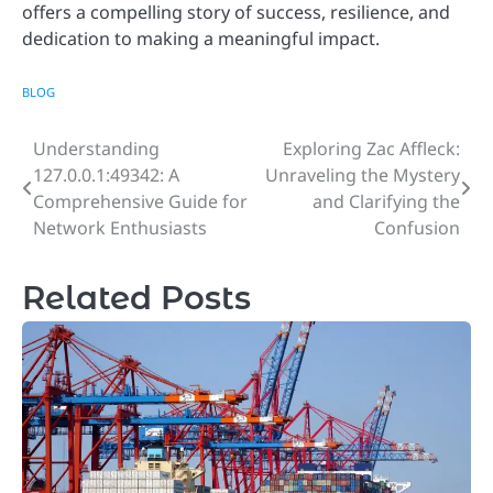
offers a compelling story of success, resilience, and
dedication to making a meaningful impact.
BLOG
Understanding
Exploring Zac Affleck:
Post
127.0.0.1:49342: A
Unraveling the Mystery
navigation
Comprehensive Guide for
and Clarifying the
Network Enthusiasts
Confusion
Related Posts