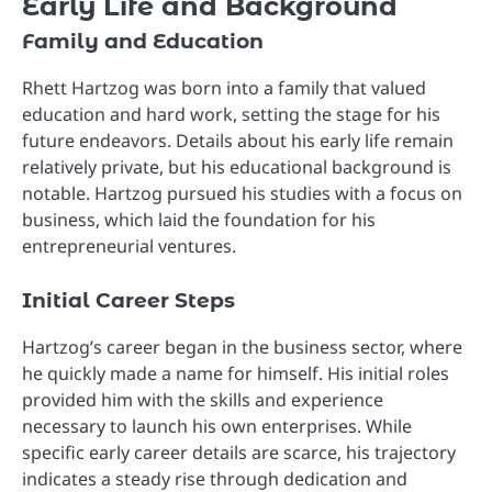
Early Life and Background
Family and Education
Rhett Hartzog was born into a family that valued
education and hard work, setting the stage for his
future endeavors. Details about his early life remain
relatively private, but his educational background is
notable. Hartzog pursued his studies with a focus on
business, which laid the foundation for his
entrepreneurial ventures.
Initial Career Steps
Hartzog’s career began in the business sector, where
he quickly made a name for himself. His initial roles
provided him with the skills and experience
necessary to launch his own enterprises. While
specific early career details are scarce, his trajectory
indicates a steady rise through dedication and