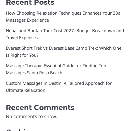
Recent Posts
How Choosing Relaxation Techniques Enhances Your 30a
Massages Experience
Nepal and Bhutan Tour Cost 2027: Budget Breakdown and
Travel Expenses
Everest Short Trek vs Everest Base Camp Trek: Which One
Is Right for You?
Massage Therapy: Essential Guide for Finding Top
Massages Santa Rosa Beach
Custom Massages in Destin: A Tailored Approach for
Ultimate Relaxation
Recent Comments
No comments to show.