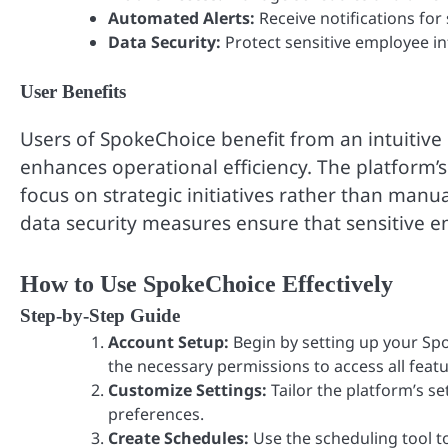
Automated Alerts:
Receive notifications for
Data Security:
Protect sensitive employee in
User Benefits
Users of SpokeChoice benefit from an intuitive
enhances operational efficiency. The platform’s
focus on strategic initiatives rather than manu
data security measures ensure that sensitive 
How to Use SpokeChoice Effectively
Step-by-Step Guide
Account Setup:
Begin by setting up your Spo
the necessary permissions to access all featu
Customize Settings:
Tailor the platform’s se
preferences.
Create Schedules:
Use the scheduling tool to