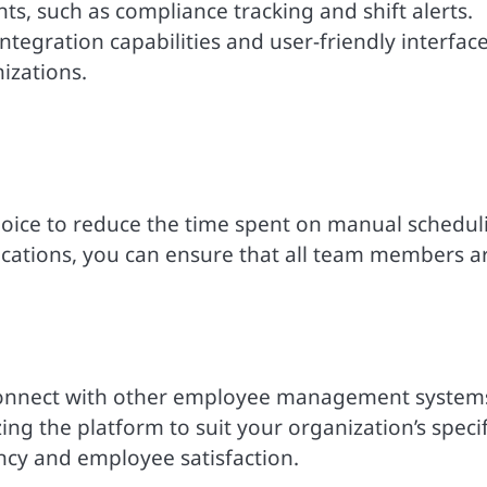
ts, such as compliance tracking and shift alerts.
tegration capabilities and user-friendly interfac
izations.
hoice to reduce the time spent on manual schedul
fications, you can ensure that all team members a
 connect with other employee management system
g the platform to suit your organization’s specif
ncy and employee satisfaction.