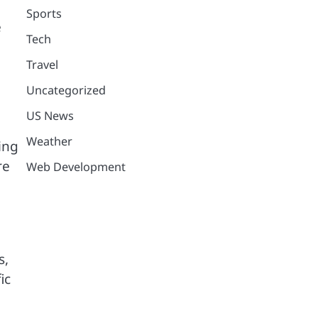
Sports
e
Tech
Travel
Uncategorized
US News
Weather
ing
re
Web Development
s,
ic