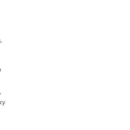
.
h
y
cy