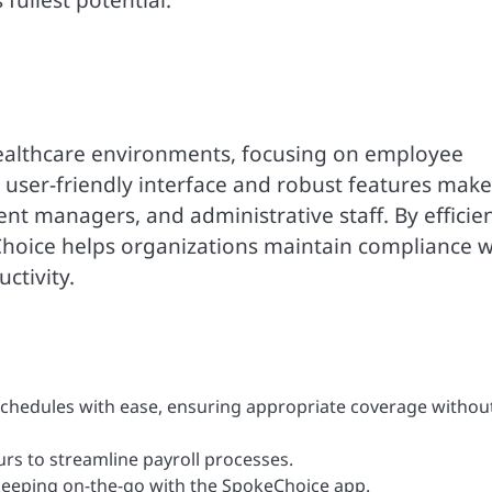
fullest potential.
healthcare environments, focusing on employee
ser-friendly interface and robust features make 
nt managers, and administrative staff. By efficien
hoice helps organizations maintain compliance w
ctivity.
hedules with ease, ensuring appropriate coverage withou
rs to streamline payroll processes.
eping on-the-go with the SpokeChoice app.