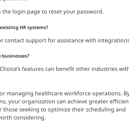
 the login page to reset your password.
 existing HR systems?
 contact support for assistance with integrations
e businesses?
hoice’s features can benefit other industries wit
for managing healthcare workforce operations. B
ns, your organization can achieve greater efficien
those seeking to optimize their scheduling and
worth considering.