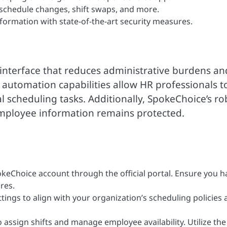
 schedule changes, shift swaps, and more.
formation with state-of-the-art security measures.
 interface that reduces administrative burdens an
 automation capabilities allow HR professionals t
al scheduling tasks. Additionally, SpokeChoice’s ro
employee information remains protected.
keChoice account through the official portal. Ensure you h
res.
ttings to align with your organization’s scheduling policies
 assign shifts and manage employee availability. Utilize the