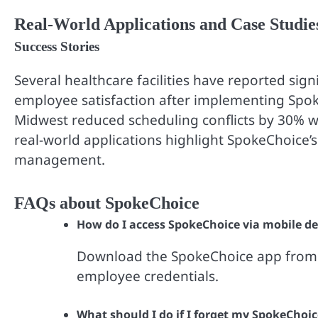
Real-World Applications and Case Studie
Success Stories
Several healthcare facilities have reported sig
employee satisfaction after implementing Spoke
Midwest reduced scheduling conflicts by 30% wi
real-world applications highlight SpokeChoice’
management.
FAQs about SpokeChoice
How do I access SpokeChoice via mobile de
Download the SpokeChoice app from y
employee credentials.
What should I do if I forget my SpokeChoi