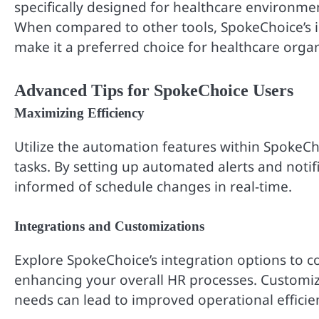
specifically designed for healthcare environmen
When compared to other tools, SpokeChoice’s in
make it a preferred choice for healthcare organ
Advanced Tips for SpokeChoice Users
Maximizing Efficiency
Utilize the automation features within SpokeC
tasks. By setting up automated alerts and noti
informed of schedule changes in real-time.
Integrations and Customizations
Explore SpokeChoice’s integration options to
enhancing your overall HR processes. Customizin
needs can lead to improved operational efficie