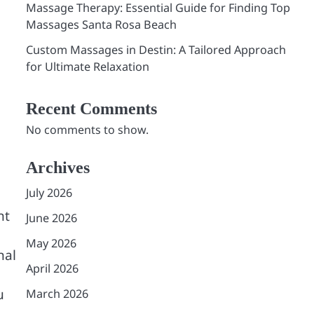
Massage Therapy: Essential Guide for Finding Top
Massages Santa Rosa Beach
Custom Massages in Destin: A Tailored Approach
for Ultimate Relaxation
Recent Comments
No comments to show.
Archives
July 2026
nt
June 2026
May 2026
nal
April 2026
u
March 2026