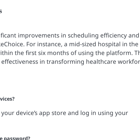
s
nificant improvements in scheduling efficiency and
Choice. For instance, a mid-sized hospital in the
thin the first six months of using the platform. T
s effectiveness in transforming healthcare workfo
vices?
our device’s app store and log in using your
ce password?