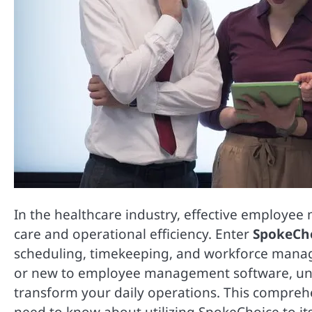
In the healthcare industry, effective employee
care and operational efficiency. Enter
SpokeCh
scheduling, timekeeping, and workforce mana
or new to employee management software, un
transform your daily operations. This compreh