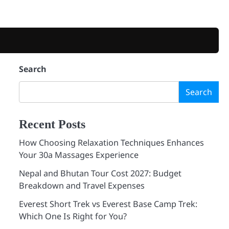
Search
Search
Recent Posts
How Choosing Relaxation Techniques Enhances
Your 30a Massages Experience
Nepal and Bhutan Tour Cost 2027: Budget
Breakdown and Travel Expenses
Everest Short Trek vs Everest Base Camp Trek:
Which One Is Right for You?