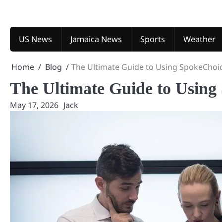
Skip
to
content
US News
Jamaica News
Sports
Weather
Home
Blog
The Ultimate Guide to Using SpokeChoi
The Ultimate Guide to Using
May 17, 2026
Jack