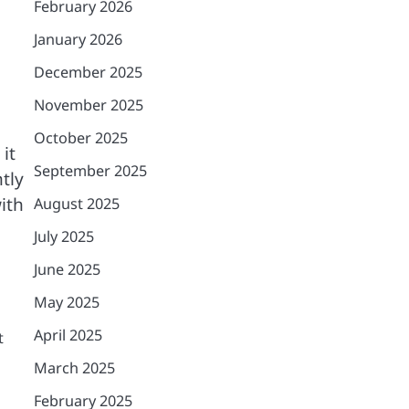
February 2026
January 2026
December 2025
November 2025
October 2025
it
September 2025
tly
ith
August 2025
July 2025
June 2025
May 2025
April 2025
t
March 2025
February 2025