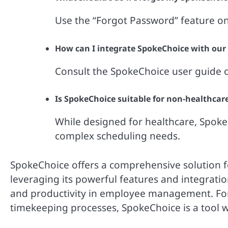
Use the “Forgot Password” feature on
How can I integrate SpokeChoice with our
Consult the SpokeChoice user guide or
Is SpokeChoice suitable for non-healthcar
While designed for healthcare, SpokeC
complex scheduling needs.
SpokeChoice offers a comprehensive solution 
leveraging its powerful features and integratio
and productivity in employee management. For 
timekeeping processes, SpokeChoice is a tool 