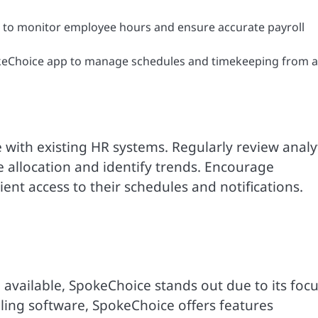
 to monitor employee hours and ensure accurate payroll
eChoice app to manage schedules and timekeeping from 
 with existing HR systems. Regularly review analy
 allocation and identify trends. Encourage
ent access to their schedules and notifications.
vailable, SpokeChoice stands out due to its foc
uling software, SpokeChoice offers features