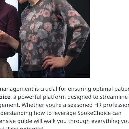
 management is crucial for ensuring optimal patie
oice
, a powerful platform designed to streamline
gement. Whether you’re a seasoned HR professio
derstanding how to leverage SpokeChoice can
ensive guide will walk you through everything yo