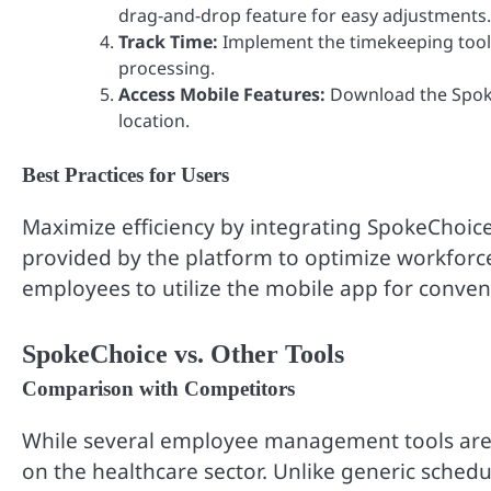
drag-and-drop feature for easy adjustments.
Track Time:
Implement the timekeeping tool
processing.
Access Mobile Features:
Download the Spok
location.
Best Practices for Users
Maximize efficiency by integrating SpokeChoice
provided by the platform to optimize workforce
employees to utilize the mobile app for conveni
SpokeChoice vs. Other Tools
Comparison with Competitors
While several employee management tools are a
on the healthcare sector. Unlike generic sched