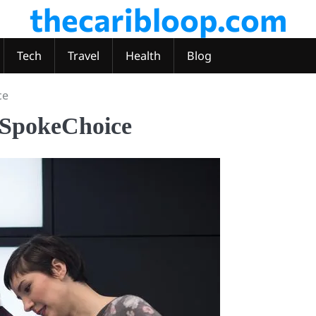
thecaribloop.com
Tech
Travel
Health
Blog
ce
 SpokeChoice