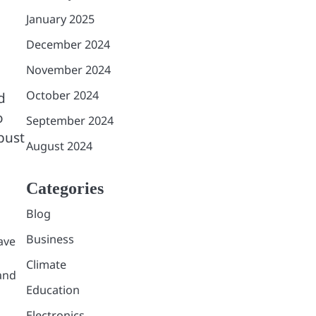
January 2025
December 2024
November 2024
October 2024
d
o
September 2024
bust
August 2024
Categories
Blog
Business
ave
Climate
 and
Education
Electronics