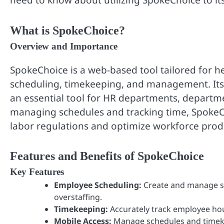
need to know about utilizing SpokeChoice to its 
What is SpokeChoice?
Overview and Importance
SpokeChoice is a web-based tool tailored for 
scheduling, timekeeping, and management. Its u
an essential tool for HR departments, departme
managing schedules and tracking time, SpokeC
labor regulations and optimize workforce produ
Features and Benefits of SpokeChoice
Key Features
Employee Scheduling:
Create and manage sc
overstaffing.
Timekeeping:
Accurately track employee hou
Mobile Access:
Manage schedules and timeke