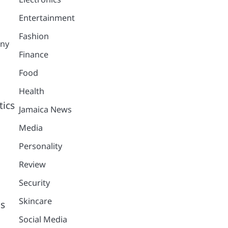
Entertainment
Fashion
any
Finance
Food
Health
tics
Jamaica News
Media
Personality
Review
Security
Skincare
us
Social Media