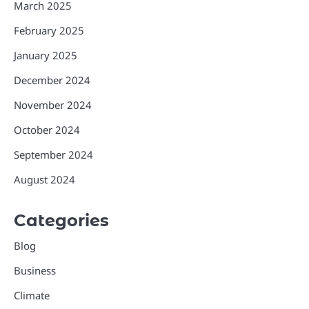
March 2025
February 2025
January 2025
December 2024
November 2024
October 2024
September 2024
August 2024
Categories
Blog
Business
Climate