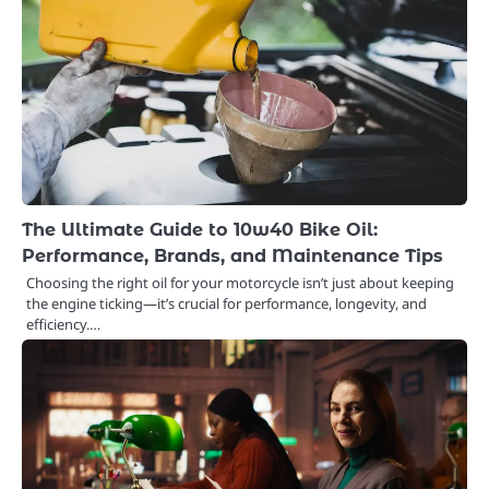
The Ultimate Guide to 10w40 Bike Oil:
Performance, Brands, and Maintenance Tips
Choosing the right oil for your motorcycle isn’t just about keeping
the engine ticking—it’s crucial for performance, longevity, and
efficiency.…