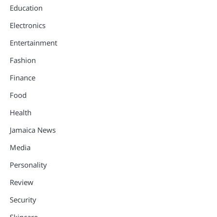
Education
Electronics
Entertainment
Fashion
Finance
Food
Health
Jamaica News
Media
Personality
Review
Security
Skincare