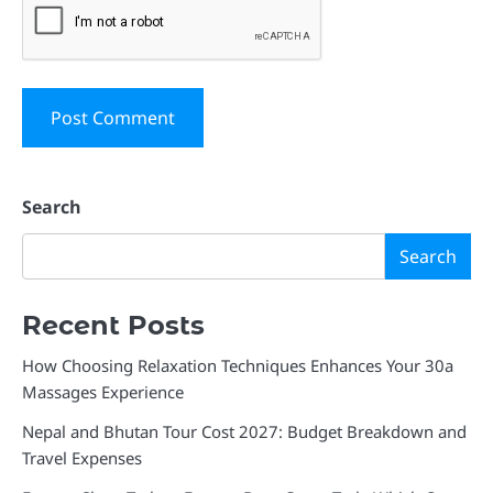
Search
Search
Recent Posts
How Choosing Relaxation Techniques Enhances Your 30a
Massages Experience
Nepal and Bhutan Tour Cost 2027: Budget Breakdown and
Travel Expenses