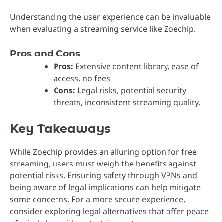
Understanding the user experience can be invaluable
when evaluating a streaming service like Zoechip.
Pros and Cons
Pros:
Extensive content library, ease of
access, no fees.
Cons:
Legal risks, potential security
threats, inconsistent streaming quality.
Key Takeaways
While Zoechip provides an alluring option for free
streaming, users must weigh the benefits against
potential risks. Ensuring safety through VPNs and
being aware of legal implications can help mitigate
some concerns. For a more secure experience,
consider exploring legal alternatives that offer peace