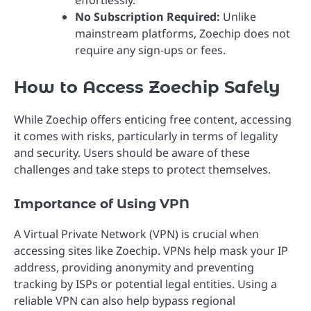
effortlessly.
No Subscription Required:
Unlike
mainstream platforms, Zoechip does not
require any sign-ups or fees.
How to Access Zoechip Safely
While Zoechip offers enticing free content, accessing
it comes with risks, particularly in terms of legality
and security. Users should be aware of these
challenges and take steps to protect themselves.
Importance of Using VPN
A Virtual Private Network (VPN) is crucial when
accessing sites like Zoechip. VPNs help mask your IP
address, providing anonymity and preventing
tracking by ISPs or potential legal entities. Using a
reliable VPN can also help bypass regional