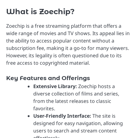
What is Zoechip?
Zoechip is a free streaming platform that offers a
wide range of movies and TV shows. Its appeal lies in
the ability to access popular content without a
subscription fee, making it a go-to for many viewers.
However, its legality is often questioned due to its
free access to copyrighted material.
Key Features and Offerings
Extensive Library:
Zoechip hosts a
diverse collection of films and series,
from the latest releases to classic
favorites.
User-Friendly Interface:
The site is
designed for easy navigation, allowing
users to search and stream content