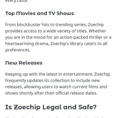
every taste.
Top Movies and TV Shows
From blockbuster hits to trending series, Zoechip
provides access to a wide variety of titles. Whether
you are in the mood for an action-packed thriller or a
heartwarming drama, Zoechip’s library caters to all
preferences.
New Releases
Keeping up with the latest in entertainment, Zoechip
frequently updates its collection to include new
releases, allowing users to watch current films and
shows shortly after their official release dates.
Is Zoechip Legal and Safe?