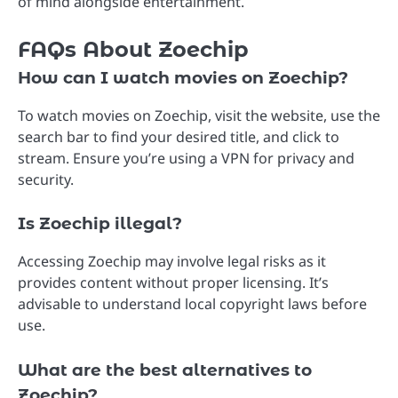
of mind alongside entertainment.
FAQs About Zoechip
How can I watch movies on Zoechip?
To watch movies on Zoechip, visit the website, use the
search bar to find your desired title, and click to
stream. Ensure you’re using a VPN for privacy and
security.
Is Zoechip illegal?
Accessing Zoechip may involve legal risks as it
provides content without proper licensing. It’s
advisable to understand local copyright laws before
use.
What are the best alternatives to
Zoechip?