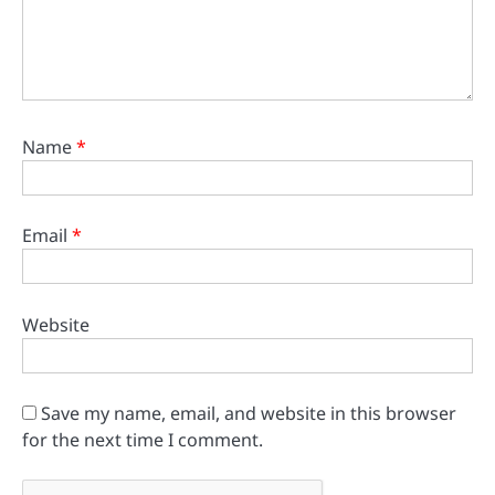
Name
*
Email
*
Website
Save my name, email, and website in this browser
for the next time I comment.