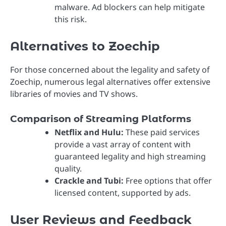
malware. Ad blockers can help mitigate
this risk.
Alternatives to Zoechip
For those concerned about the legality and safety of
Zoechip, numerous legal alternatives offer extensive
libraries of movies and TV shows.
Comparison of Streaming Platforms
Netflix and Hulu:
These paid services
provide a vast array of content with
guaranteed legality and high streaming
quality.
Crackle and Tubi:
Free options that offer
licensed content, supported by ads.
User Reviews and Feedback