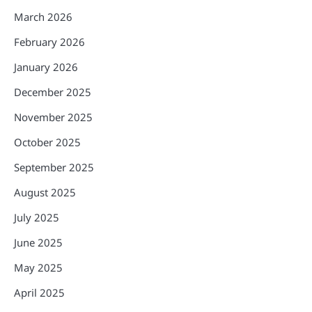
March 2026
February 2026
January 2026
December 2025
November 2025
October 2025
September 2025
August 2025
July 2025
June 2025
May 2025
April 2025