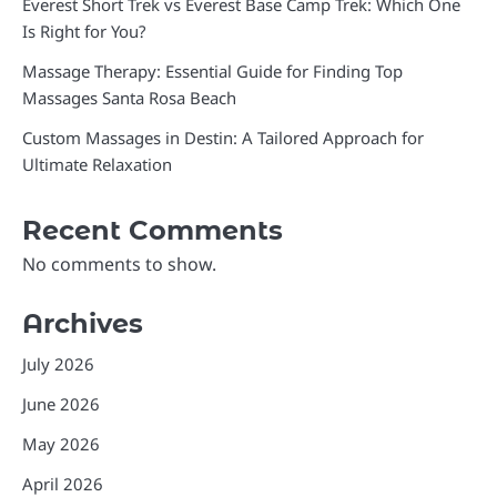
Everest Short Trek vs Everest Base Camp Trek: Which One
Is Right for You?
Massage Therapy: Essential Guide for Finding Top
Massages Santa Rosa Beach
Custom Massages in Destin: A Tailored Approach for
Ultimate Relaxation
Recent Comments
No comments to show.
Archives
July 2026
June 2026
May 2026
April 2026