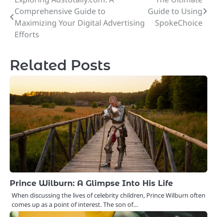
Post
Comprehensive Guide to
Guide to Using
navigation
Maximizing Your Digital Advertising
SpokeChoice
Efforts
Related Posts
Prince Wilburn: A Glimpse Into His Life
When discussing the lives of celebrity children, Prince Wilburn often
comes up as a point of interest. The son of…