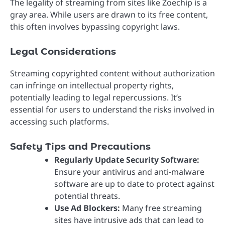
The legality of streaming from sites like Zoechip is a
gray area. While users are drawn to its free content,
this often involves bypassing copyright laws.
Legal Considerations
Streaming copyrighted content without authorization
can infringe on intellectual property rights,
potentially leading to legal repercussions. It’s
essential for users to understand the risks involved in
accessing such platforms.
Safety Tips and Precautions
Regularly Update Security Software:
Ensure your antivirus and anti-malware
software are up to date to protect against
potential threats.
Use Ad Blockers:
Many free streaming
sites have intrusive ads that can lead to