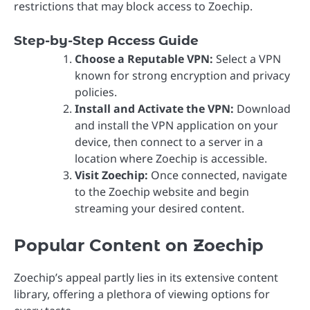
restrictions that may block access to Zoechip.
Step-by-Step Access Guide
Choose a Reputable VPN:
Select a VPN
known for strong encryption and privacy
policies.
Install and Activate the VPN:
Download
and install the VPN application on your
device, then connect to a server in a
location where Zoechip is accessible.
Visit Zoechip:
Once connected, navigate
to the Zoechip website and begin
streaming your desired content.
Popular Content on Zoechip
Zoechip’s appeal partly lies in its extensive content
library, offering a plethora of viewing options for