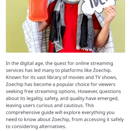
In the digital age, the quest for online streaming
services has led many to platforms like Zoechip.
Known for its vast library of movies and TV shows,
Zoechip has become a popular choice for viewers
seeking free streaming options. However, questions
about its legality, safety, and quality have emerged,
leaving users curious and cautious. This
comprehensive guide will explore everything you
need to know about Zoechip, from accessing it safely
to considering alternatives.