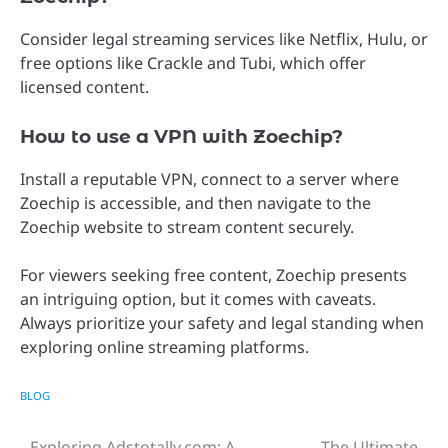
Consider legal streaming services like Netflix, Hulu, or
free options like Crackle and Tubi, which offer
licensed content.
How to use a VPN with Zoechip?
Install a reputable VPN, connect to a server where
Zoechip is accessible, and then navigate to the
Zoechip website to stream content securely.
For viewers seeking free content, Zoechip presents
an intriguing option, but it comes with caveats.
Always prioritize your safety and legal standing when
exploring online streaming platforms.
BLOG
Exploring Adstotally.com: A
The Ultimate