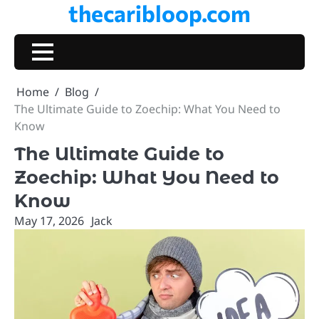
thecaribloop.com
Skip
to
content
Home
Blog
The Ultimate Guide to Zoechip: What You Need to
Know
The Ultimate Guide to
Zoechip: What You Need to
Know
May 17, 2026
Jack