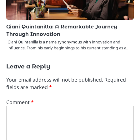
Giani Quintanilla: A Remarkable Journey
Through Innovation
Giani Quintanilla is a name synonymous with innovation and
influence. From his early beginnings to his current standing as a…
Leave a Reply
Your email address will not be published.
Required
fields are marked
*
Comment
*