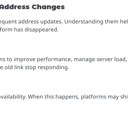
Address Changes
frequent address updates. Understanding them he
atform has disappeared.
s to improve performance, manage server load,
e old link stop responding.
availability. When this happens, platforms may shi