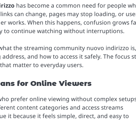
rizzo
has become a common need for people w
s links can change, pages may stop loading, or use
ger works. When this happens, confusion grows fa
ay to continue watching without interruptions.
 what the streaming community nuovo indirizzo is
 address, and how to access it safely. The focus s
s that matter to everyday users.
ns for Online Viewers
 prefer online viewing without complex setups.
fferent content categories and access streams
 it because it feels simple, direct, and easy to