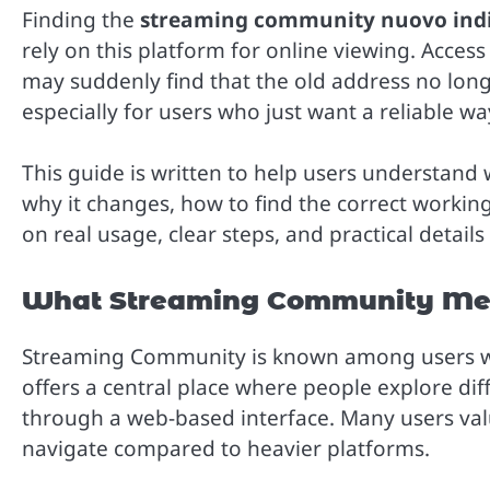
Finding the
streaming community nuovo indi
rely on this platform for online viewing. Acces
may suddenly find that the old address no lon
especially for users who just want a reliable w
This guide is written to help users understand
why it changes, how to find the correct working
on real usage, clear steps, and practical detail
What Streaming Community Mea
Streaming Community is known among users who
offers a central place where people explore di
through a web-based interface. Many users value
navigate compared to heavier platforms.