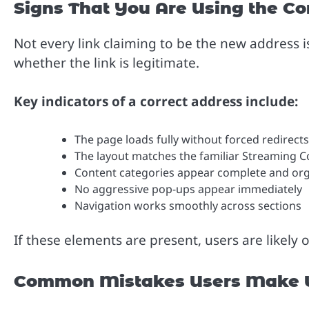
Signs That You Are Using the Co
Not every link claiming to be the new address i
whether the link is legitimate.
Key indicators of a correct address include:
The page loads fully without forced redirects
The layout matches the familiar Streaming 
Content categories appear complete and or
No aggressive pop-ups appear immediately
Navigation works smoothly across sections
If these elements are present, users are likely 
Common Mistakes Users Make W