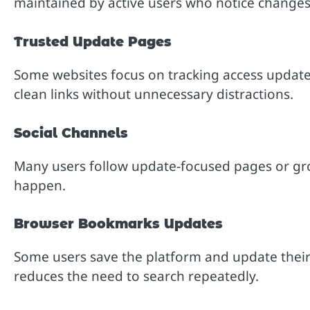
maintained by active users who notice changes 
Trusted Update Pages
Some websites focus on tracking access update
clean links without unnecessary distractions.
Social Channels
Many users follow update-focused pages or g
happen.
Browser Bookmarks Updates
Some users save the platform and update thei
reduces the need to search repeatedly.