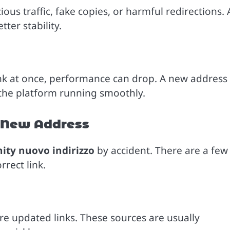
us traffic, fake copies, or harmful redirections. 
ter stability.
nk at once, performance can drop. A new address
 the platform running smoothly.
e New Address
ty nuovo indirizzo
by accident. There are a few
rect link.
e updated links. These sources are usually