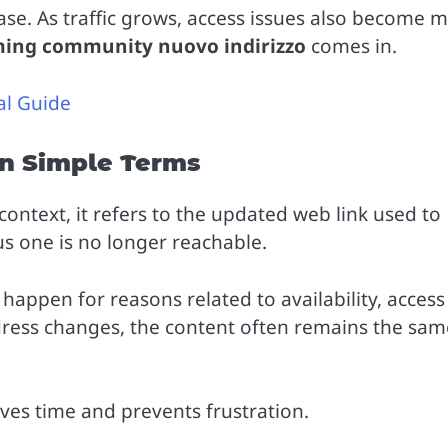
base. As traffic grows, access issues also become 
ming community nuovo indirizzo
comes in.
al Guide
in Simple Terms
context, it refers to the updated web link used to
 one is no longer reachable.
appen for reasons related to availability, access
dress changes, the content often remains the sam
ves time and prevents frustration.