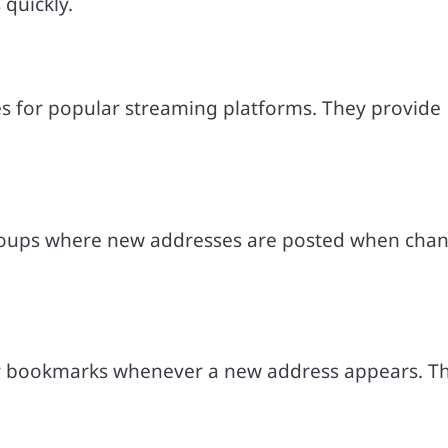
quickly.
s for popular streaming platforms. They provide
roups where new addresses are posted when cha
r bookmarks whenever a new address appears. Th