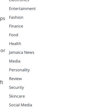
Entertainment
Fashion
lps
Finance
Food
Health
 or
Jamaica News
Media
Personality
Review
ft
Security
Skincare
Social Media