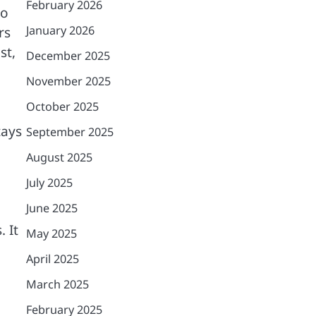
February 2026
ho
January 2026
rs
st,
December 2025
November 2025
October 2025
,
tays
September 2025
August 2025
July 2025
June 2025
 It
May 2025
April 2025
March 2025
February 2025