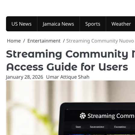
Skip
to
content
US News
Jamaica News
Sports
Weather
Home
Entertainment
Streaming Community Nuovo I
Streaming Community N
Access Guide for Users
January 28, 2026
Umar Attique Shah