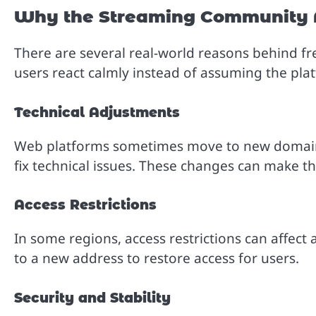
Why the Streaming Community 
There are several real-world reasons behind 
users react calmly instead of assuming the pl
Technical Adjustments
Web platforms sometimes move to new domain
fix technical issues. These changes can make th
Access Restrictions
In some regions, access restrictions can affect 
to a new address to restore access for users.
Security and Stability