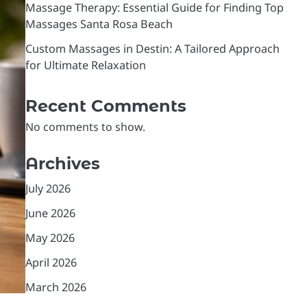
Massage Therapy: Essential Guide for Finding Top
Massages Santa Rosa Beach
Custom Massages in Destin: A Tailored Approach
for Ultimate Relaxation
Recent Comments
No comments to show.
Archives
July 2026
June 2026
May 2026
April 2026
March 2026