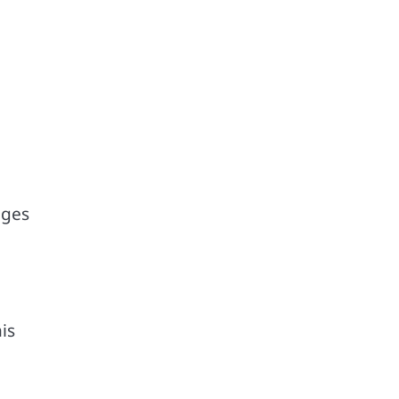
nges
is