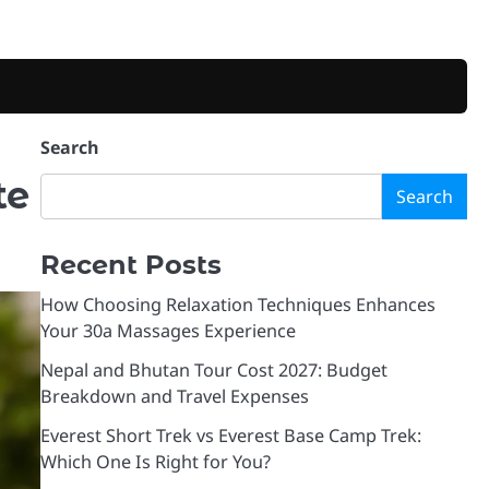
Search
te
Search
Recent Posts
How Choosing Relaxation Techniques Enhances
Your 30a Massages Experience
Nepal and Bhutan Tour Cost 2027: Budget
Breakdown and Travel Expenses
Everest Short Trek vs Everest Base Camp Trek:
Which One Is Right for You?