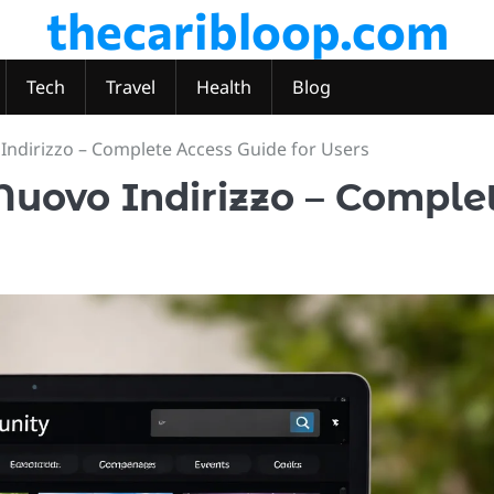
thecaribloop.com
Tech
Travel
Health
Blog
ndirizzo – Complete Access Guide for Users
uovo Indirizzo – Comple