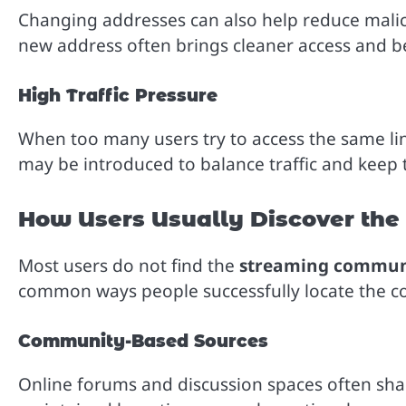
Changing addresses can also help reduce malicio
new address often brings cleaner access and bet
High Traffic Pressure
When too many users try to access the same li
may be introduced to balance traffic and keep
How Users Usually Discover th
Most users do not find the
streaming communi
common ways people successfully locate the cor
Community-Based Sources
Online forums and discussion spaces often shar