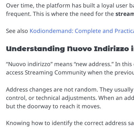
Over time, the platform has built a loyal user 
frequent. This is where the need for the
strea
See also
Kodiondemand: Complete and Practic
Understanding Nuovo Indirizzo 
“Nuovo indirizzo” means “new address.” In this 
access Streaming Community when the previous
Address changes are not random. They usually h
control, or technical adjustments. When an ad
but the doorway to reach it moves.
Knowing how to identify the correct address sa