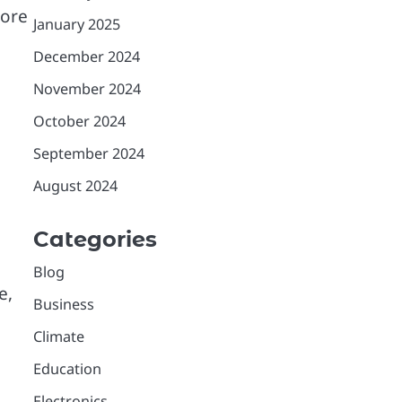
more
January 2025
December 2024
November 2024
October 2024
September 2024
August 2024
Categories
Blog
e,
Business
Climate
Education
Electronics