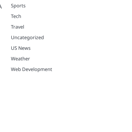
Sports
A
Tech
Travel
Uncategorized
US News
Weather
Web Development