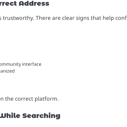
rrect Address
s trustworthy. There are clear signs that help con
Community interface
ganized
on the correct platform.
hile Searching