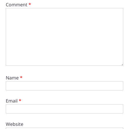
Comment
*
Name
*
Email
*
Website