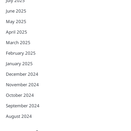
July 2025
June 2025
May 2025
April 2025
March 2025
February 2025
January 2025
December 2024
November 2024
October 2024
September 2024
August 2024