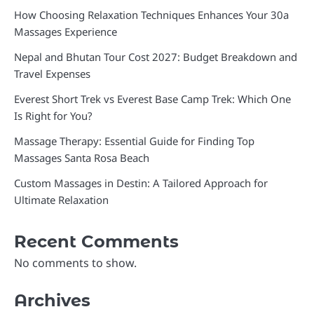
How Choosing Relaxation Techniques Enhances Your 30a
Massages Experience
Nepal and Bhutan Tour Cost 2027: Budget Breakdown and
Travel Expenses
Everest Short Trek vs Everest Base Camp Trek: Which One
Is Right for You?
Massage Therapy: Essential Guide for Finding Top
Massages Santa Rosa Beach
Custom Massages in Destin: A Tailored Approach for
Ultimate Relaxation
Recent Comments
No comments to show.
Archives