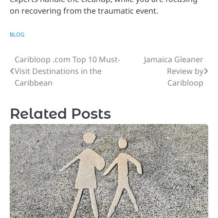
on recovering from the traumatic event.
BLOG
Caribloop .com Top 10 Must-
Jamaica Gleaner
Post
Visit Destinations in the
Review by
navigation
Caribbean
Caribloop
Related Posts