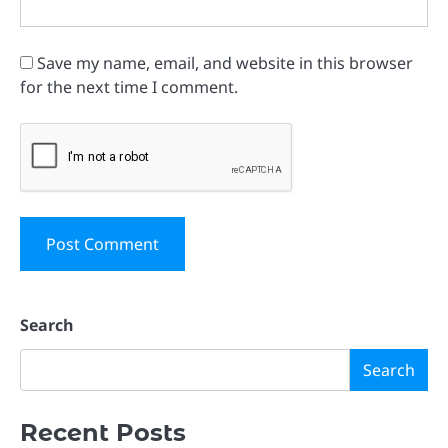
Save my name, email, and website in this browser
for the next time I comment.
Search
Search
Recent Posts