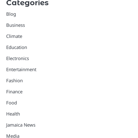
Categories
Blog
Business
Climate
Education
Electronics
Entertainment
Fashion
Finance
Food
Health
Jamaica News
Media