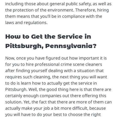
including those about general public safety, as well as
the protection of the environment. Therefore, hiring
them means that you’ll be in compliance with the
laws and regulations.
How to Get the Service in
Pittsburgh, Pennsylvania?
Now, once you have figured out how important it is
for you to hire professional crime scene cleaners
after finding yourself dealing with a situation that
requires such cleaning, the next thing you will want
to do is learn how to actually get the service in
Pittsburgh. Well, the good thing here is that there are
certainly enough companies out there offering this
solution. Yet, the fact that there are more of them can
actually make your job a bit more difficult, because
you will have to do your best to choose the right