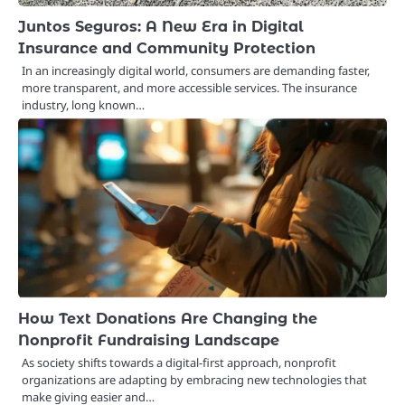
Juntos Seguros: A New Era in Digital
Insurance and Community Protection
In an increasingly digital world, consumers are demanding faster,
more transparent, and more accessible services. The insurance
industry, long known…
How Text Donations Are Changing the
Nonprofit Fundraising Landscape
As society shifts towards a digital-first approach, nonprofit
organizations are adapting by embracing new technologies that
make giving easier and…