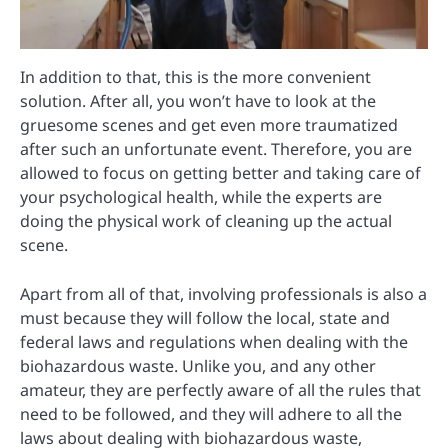
In addition to that, this is the more convenient
solution. After all, you won’t have to look at the
gruesome scenes and get even more traumatized
after such an unfortunate event. Therefore, you are
allowed to focus on getting better and taking care of
your psychological health, while the experts are
doing the physical work of cleaning up the actual
scene.
Apart from all of that, involving professionals is also a
must because they will follow the local, state and
federal laws and regulations when dealing with the
biohazardous waste. Unlike you, and any other
amateur, they are perfectly aware of all the rules that
need to be followed, and they will adhere to all the
laws about dealing with biohazardous waste,