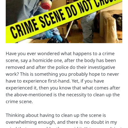
Have you ever wondered what happens to a crime
scene, say a homicide one, after the body has been
removed and after the police do their investigative
work? This is something you probably hope to never
have to experience first-hand. Yet, if you have
experienced it, then you know that what comes after
the above-mentioned is the necessity to clean up the
crime scene.
Thinking about having to clean up the scene is
overwhelming enough, and there is no doubt in my