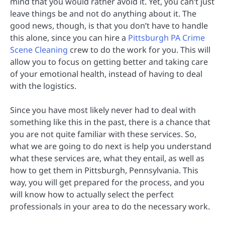
mind that you would rather avoid it. Yet, you can’t just
leave things be and not do anything about it. The
good news, though, is that you don’t have to handle
this alone, since you can hire a
Pittsburgh PA Crime
Scene Cleaning
crew to do the work for you. This will
allow you to focus on getting better and taking care
of your emotional health, instead of having to deal
with the logistics.
Since you have most likely never had to deal with
something like this in the past, there is a chance that
you are not quite familiar with these services. So,
what we are going to do next is help you understand
what these services are, what they entail, as well as
how to get them in Pittsburgh, Pennsylvania. This
way, you will get prepared for the process, and you
will know how to actually select the perfect
professionals in your area to do the necessary work.