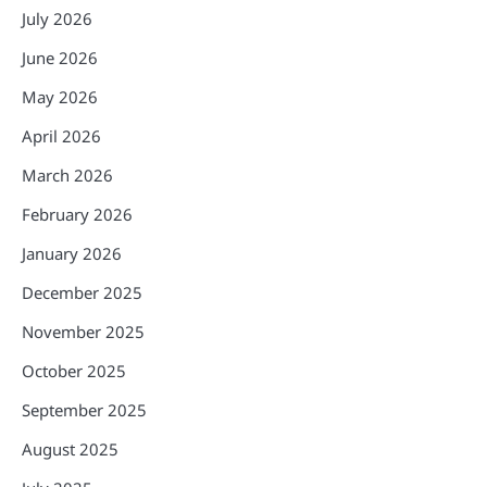
July 2026
June 2026
May 2026
April 2026
March 2026
February 2026
January 2026
December 2025
November 2025
October 2025
September 2025
August 2025