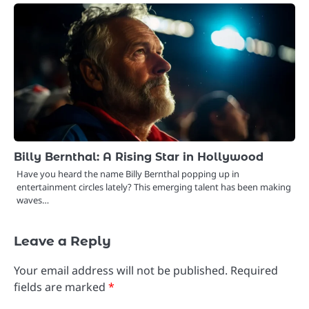
Billy Bernthal: A Rising Star in Hollywood
Have you heard the name Billy Bernthal popping up in
entertainment circles lately? This emerging talent has been making
waves…
Leave a Reply
Your email address will not be published.
Required
fields are marked
*