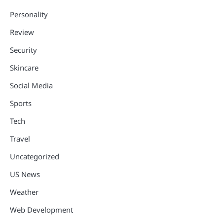
Personality
Review
Security
Skincare
Social Media
Sports
Tech
Travel
Uncategorized
US News
Weather
Web Development