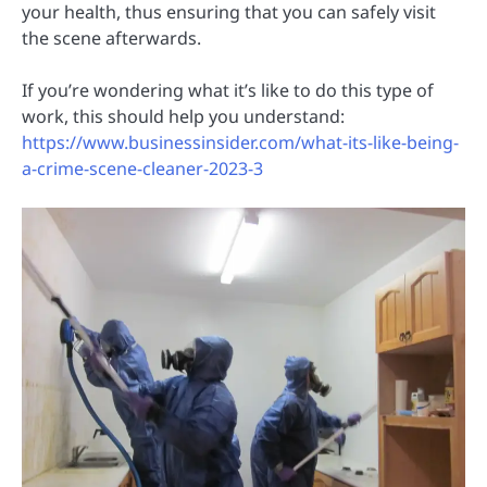
your health, thus ensuring that you can safely visit
the scene afterwards.
If you’re wondering what it’s like to do this type of
work, this should help you understand:
https://www.businessinsider.com/what-its-like-being-
a-crime-scene-cleaner-2023-3