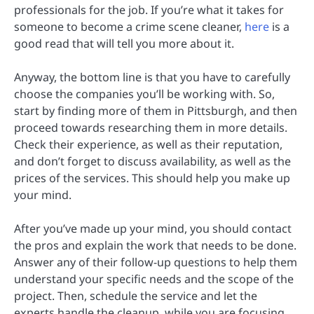
professionals for the job. If you’re what it takes for
someone to become a crime scene cleaner,
here
is a
good read that will tell you more about it.
Anyway, the bottom line is that you have to carefully
choose the companies you’ll be working with. So,
start by finding more of them in Pittsburgh, and then
proceed towards researching them in more details.
Check their experience, as well as their reputation,
and don’t forget to discuss availability, as well as the
prices of the services. This should help you make up
your mind.
After you’ve made up your mind, you should contact
the pros and explain the work that needs to be done.
Answer any of their follow-up questions to help them
understand your specific needs and the scope of the
project. Then, schedule the service and let the
experts handle the cleanup, while you are focusing