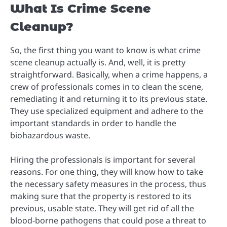
What Is Crime Scene
Cleanup?
So, the first thing you want to know is what crime
scene cleanup actually is. And, well, it is pretty
straightforward. Basically, when a crime happens, a
crew of professionals comes in to clean the scene,
remediating it and returning it to its previous state.
They use specialized equipment and adhere to the
important standards in order to handle the
biohazardous waste.
Hiring the professionals is important for several
reasons. For one thing, they will know how to take
the necessary safety measures in the process, thus
making sure that the property is restored to its
previous, usable state. They will get rid of all the
blood-borne pathogens that could pose a threat to