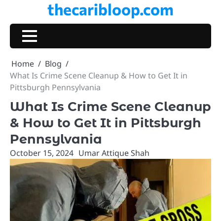
thecaribloop.com
Skip
to
content
Home
Blog
What Is Crime Scene Cleanup & How to Get It in
Pittsburgh Pennsylvania
What Is Crime Scene Cleanup
& How to Get It in Pittsburgh
Pennsylvania
October 15, 2024
Umar Attique Shah