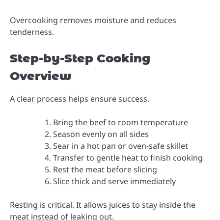
Overcooking removes moisture and reduces
tenderness.
Step-by-Step Cooking
Overview
A clear process helps ensure success.
Bring the beef to room temperature
Season evenly on all sides
Sear in a hot pan or oven-safe skillet
Transfer to gentle heat to finish cooking
Rest the meat before slicing
Slice thick and serve immediately
Resting is critical. It allows juices to stay inside the
meat instead of leaking out.