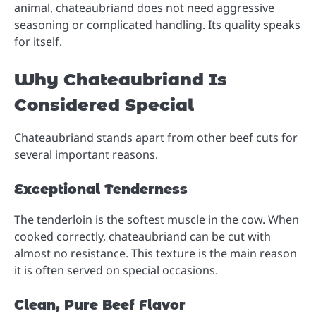
animal, chateaubriand does not need aggressive
seasoning or complicated handling. Its quality speaks
for itself.
Why Chateaubriand Is
Considered Special
Chateaubriand stands apart from other beef cuts for
several important reasons.
Exceptional Tenderness
The tenderloin is the softest muscle in the cow. When
cooked correctly, chateaubriand can be cut with
almost no resistance. This texture is the main reason
it is often served on special occasions.
Clean, Pure Beef Flavor