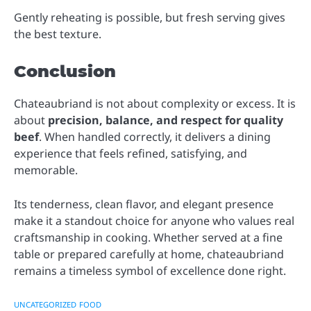
Gently reheating is possible, but fresh serving gives
the best texture.
Conclusion
Chateaubriand is not about complexity or excess. It is
about
precision, balance, and respect for quality
beef
. When handled correctly, it delivers a dining
experience that feels refined, satisfying, and
memorable.
Its tenderness, clean flavor, and elegant presence
make it a standout choice for anyone who values real
craftsmanship in cooking. Whether served at a fine
table or prepared carefully at home, chateaubriand
remains a timeless symbol of excellence done right.
UNCATEGORIZED
FOOD