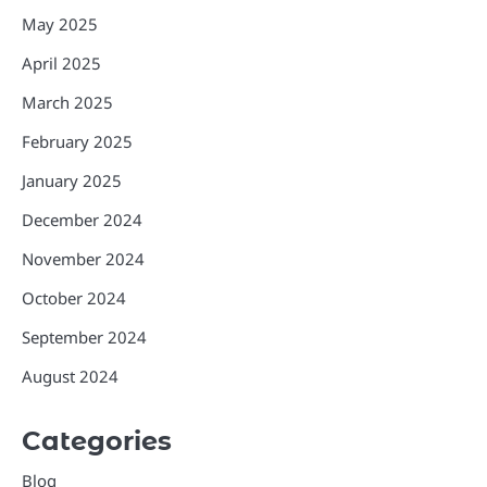
May 2025
April 2025
March 2025
February 2025
January 2025
December 2024
November 2024
October 2024
September 2024
August 2024
Categories
Blog