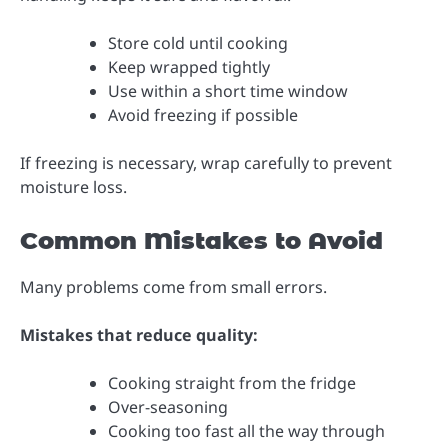
Store cold until cooking
Keep wrapped tightly
Use within a short time window
Avoid freezing if possible
If freezing is necessary, wrap carefully to prevent
moisture loss.
Common Mistakes to Avoid
Many problems come from small errors.
Mistakes that reduce quality:
Cooking straight from the fridge
Over-seasoning
Cooking too fast all the way through