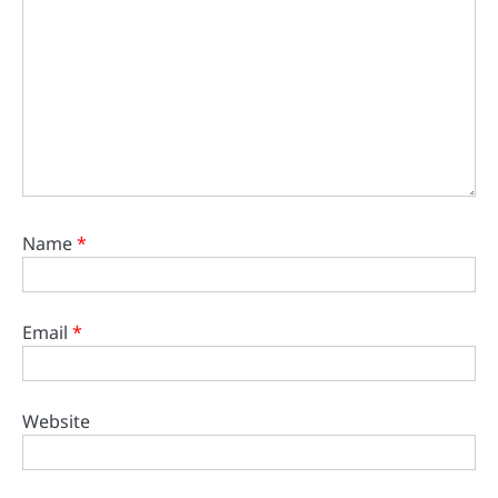
Name
*
Email
*
Website