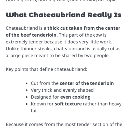
What Chateaubriand Really Is
Chateaubriand is a
thick cut taken from the center
of the beef tenderloin
. This part of the cow is
extremely tender because it does very little work.
Unlike thinner steaks, chateaubriand is usually cut as
a large piece meant to be shared by two people.
Key points that define chateaubriand:
Cut from the
center of the tenderloin
Very thick and evenly shaped
Designed for
even cooking
Known for
soft texture
rather than heavy
fat
Because it comes from the most tender section of the