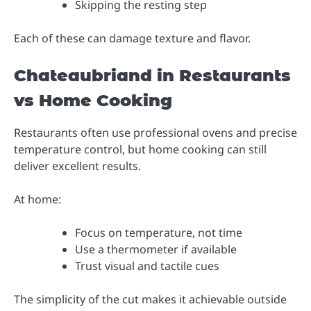
Skipping the resting step
Each of these can damage texture and flavor.
Chateaubriand in Restaurants
vs Home Cooking
Restaurants often use professional ovens and precise
temperature control, but home cooking can still
deliver excellent results.
At home:
Focus on temperature, not time
Use a thermometer if available
Trust visual and tactile cues
The simplicity of the cut makes it achievable outside