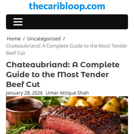
thecaribloop.com
Skip
to
content
Home
Uncategorized
Chateaubriand: A Complete Guide to the Most Tender
Beef Cut
Chateaubriand: A Complete
Guide to the Most Tender
Beef Cut
January 28, 2026
Umar Attique Shah