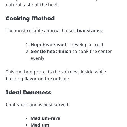
natural taste of the beef.
Cooking Method
The most reliable approach uses
two stages
:
High heat sear
to develop a crust
Gentle heat finish
to cook the center
evenly
This method protects the softness inside while
building flavor on the outside.
Ideal Doneness
Chateaubriand is best served:
Medium-rare
Medium