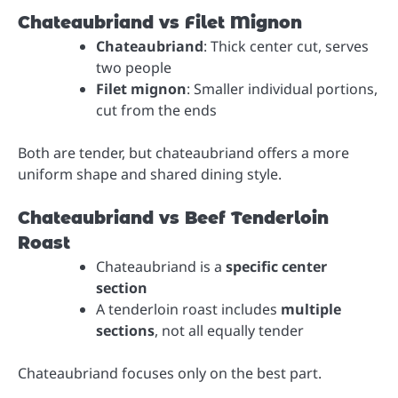
Chateaubriand vs Filet Mignon
Chateaubriand
: Thick center cut, serves
two people
Filet mignon
: Smaller individual portions,
cut from the ends
Both are tender, but chateaubriand offers a more
uniform shape and shared dining style.
Chateaubriand vs Beef Tenderloin
Roast
Chateaubriand is a
specific center
section
A tenderloin roast includes
multiple
sections
, not all equally tender
Chateaubriand focuses only on the best part.