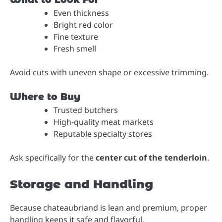
Even thickness
Bright red color
Fine texture
Fresh smell
Avoid cuts with uneven shape or excessive trimming.
Where to Buy
Trusted butchers
High-quality meat markets
Reputable specialty stores
Ask specifically for the
center cut of the tenderloin
.
Storage and Handling
Because chateaubriand is lean and premium, proper
handling keeps it safe and flavorful.