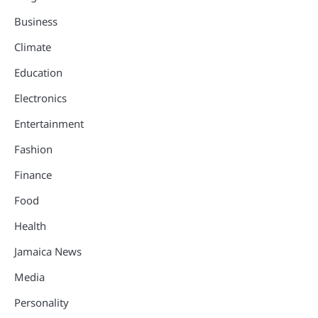
Business
Climate
Education
Electronics
Entertainment
Fashion
Finance
Food
Health
Jamaica News
Media
Personality