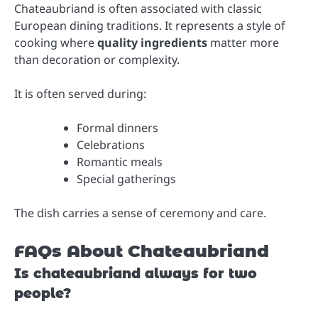
Chateaubriand is often associated with classic
European dining traditions. It represents a style of
cooking where
quality ingredients
matter more
than decoration or complexity.
It is often served during:
Formal dinners
Celebrations
Romantic meals
Special gatherings
The dish carries a sense of ceremony and care.
FAQs About Chateaubriand
Is chateaubriand always for two
people?