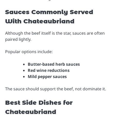
Sauces Commonly Served
With Chateaubriand
Although the beef itself is the star, sauces are often
paired lightly.
Popular options include:
Butter-based herb sauces
Red wine reductions
Mild pepper sauces
The sauce should support the beef, not dominate it.
Best Side Dishes for
Chateaubriand