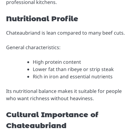
professional kitchens.
Nutritional Profile
Chateaubriand is lean compared to many beef cuts.
General characteristics:
High protein content
Lower fat than ribeye or strip steak
Rich in iron and essential nutrients
Its nutritional balance makes it suitable for people
who want richness without heaviness.
Cultural Importance of
Chateaubriand