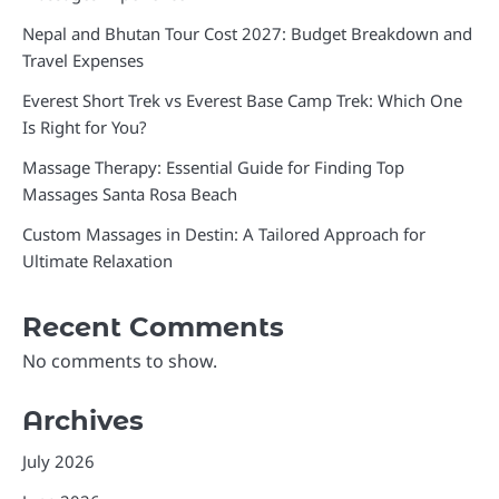
Nepal and Bhutan Tour Cost 2027: Budget Breakdown and
Travel Expenses
Everest Short Trek vs Everest Base Camp Trek: Which One
Is Right for You?
Massage Therapy: Essential Guide for Finding Top
Massages Santa Rosa Beach
Custom Massages in Destin: A Tailored Approach for
Ultimate Relaxation
Recent Comments
No comments to show.
Archives
July 2026