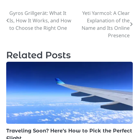
Gyros Grillgerät: What It
Yeti Yarmcol: A Clear
Post
Is, How It Works, and How
Explanation of the
navigation
to Choose the Right One
Name and Its Online
Presence
Related Posts
Traveling Soon? Here’s How to Pick the Perfect
Flight