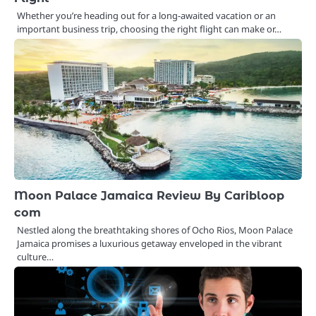
Whether you’re heading out for a long-awaited vacation or an
important business trip, choosing the right flight can make or…
Moon Palace Jamaica Review By Caribloop
com
Nestled along the breathtaking shores of Ocho Rios, Moon Palace
Jamaica promises a luxurious getaway enveloped in the vibrant
culture…