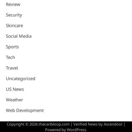
Review
Security
Skincare
Social Media
Sports
Tech
Travel
Uncategorized
US News
Weather
Web Development
Copyright © 2026
thecaribloop.com
| Verified News by
Ascendoor
|
Powered by
WordPress
.