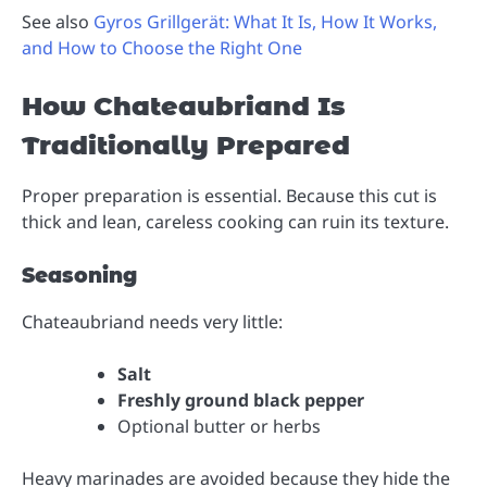
See also
Gyros Grillgerät: What It Is, How It Works,
and How to Choose the Right One
How Chateaubriand Is
Traditionally Prepared
Proper preparation is essential. Because this cut is
thick and lean, careless cooking can ruin its texture.
Seasoning
Chateaubriand needs very little:
Salt
Freshly ground black pepper
Optional butter or herbs
Heavy marinades are avoided because they hide the