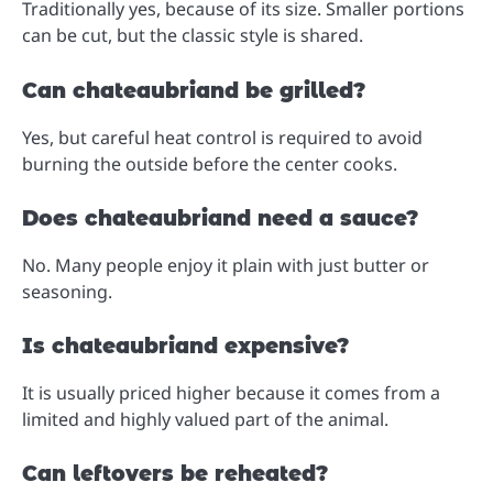
Traditionally yes, because of its size. Smaller portions
can be cut, but the classic style is shared.
Can chateaubriand be grilled?
Yes, but careful heat control is required to avoid
burning the outside before the center cooks.
Does chateaubriand need a sauce?
No. Many people enjoy it plain with just butter or
seasoning.
Is chateaubriand expensive?
It is usually priced higher because it comes from a
limited and highly valued part of the animal.
Can leftovers be reheated?