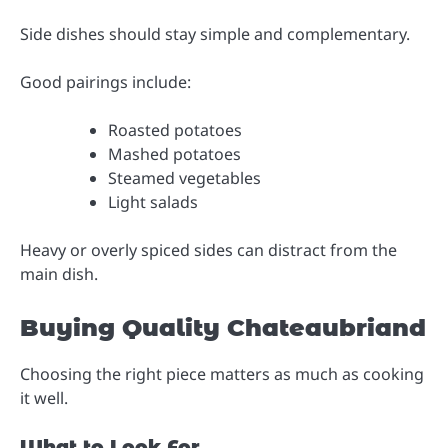
Side dishes should stay simple and complementary.
Good pairings include:
Roasted potatoes
Mashed potatoes
Steamed vegetables
Light salads
Heavy or overly spiced sides can distract from the
main dish.
Buying Quality Chateaubriand
Choosing the right piece matters as much as cooking
it well.
What to Look For