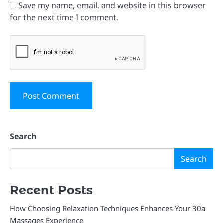
Save my name, email, and website in this browser
for the next time I comment.
Search
Search
Recent Posts
How Choosing Relaxation Techniques Enhances Your 30a
Massages Experience