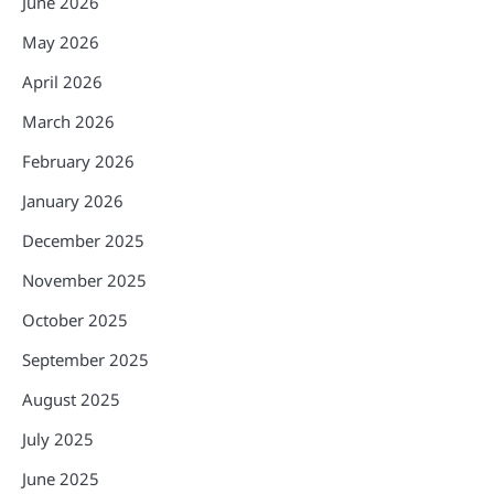
June 2026
May 2026
April 2026
March 2026
February 2026
January 2026
December 2025
November 2025
October 2025
September 2025
August 2025
July 2025
June 2025