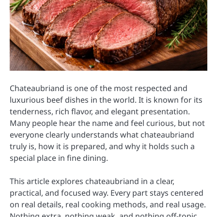
Chateaubriand is one of the most respected and
luxurious beef dishes in the world. It is known for its
tenderness, rich flavor, and elegant presentation.
Many people hear the name and feel curious, but not
everyone clearly understands what chateaubriand
truly is, how it is prepared, and why it holds such a
special place in fine dining.
This article explores chateaubriand in a clear,
practical, and focused way. Every part stays centered
on real details, real cooking methods, and real usage.
Nothing extra, nothing weak, and nothing off-topic.