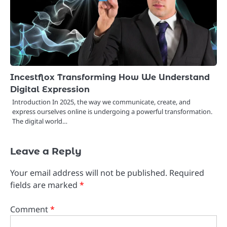
Incestflox Transforming How We Understand
Digital Expression
Introduction In 2025, the way we communicate, create, and
express ourselves online is undergoing a powerful transformation.
The digital world…
Leave a Reply
Your email address will not be published.
Required
fields are marked
*
Comment
*