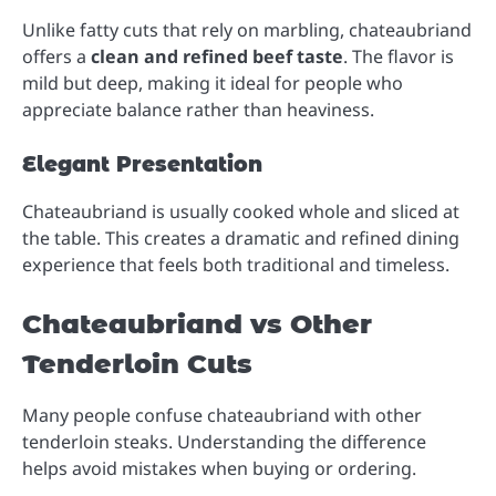
Unlike fatty cuts that rely on marbling, chateaubriand
offers a
clean and refined beef taste
. The flavor is
mild but deep, making it ideal for people who
appreciate balance rather than heaviness.
Elegant Presentation
Chateaubriand is usually cooked whole and sliced at
the table. This creates a dramatic and refined dining
experience that feels both traditional and timeless.
Chateaubriand vs Other
Tenderloin Cuts
Many people confuse chateaubriand with other
tenderloin steaks. Understanding the difference
helps avoid mistakes when buying or ordering.