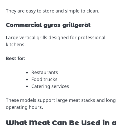
They are easy to store and simple to clean.
Commercial gyros grillgerät
Large vertical grills designed for professional
kitchens.
Best for:
Restaurants
Food trucks
Catering services
These models support large meat stacks and long
operating hours.
What Meat Can Be Used in a