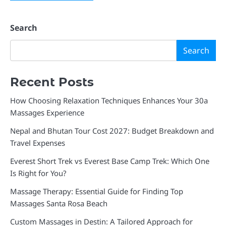
Search
Search
Recent Posts
How Choosing Relaxation Techniques Enhances Your 30a
Massages Experience
Nepal and Bhutan Tour Cost 2027: Budget Breakdown and
Travel Expenses
Everest Short Trek vs Everest Base Camp Trek: Which One
Is Right for You?
Massage Therapy: Essential Guide for Finding Top
Massages Santa Rosa Beach
Custom Massages in Destin: A Tailored Approach for