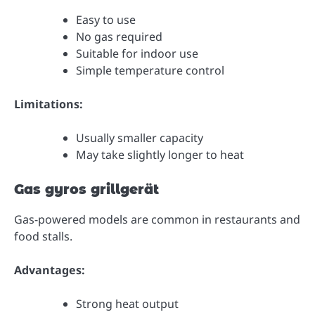
Easy to use
No gas required
Suitable for indoor use
Simple temperature control
Limitations:
Usually smaller capacity
May take slightly longer to heat
Gas gyros grillgerät
Gas-powered models are common in restaurants and
food stalls.
Advantages:
Strong heat output