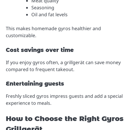
Meat quality
Seasoning
Oil and fat levels
This makes homemade gyros healthier and
customizable.
Cost savings over time
If you enjoy gyros often, a grillgerät can save money
compared to frequent takeout.
Entertaining guests
Freshly sliced gyros impress guests and add a special
experience to meals.
How to Choose the Right Gyros
Grillgerät