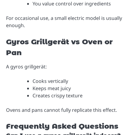
You value control over ingredients
For occasional use, a small electric model is usually
enough.
Gyros Grillgerät vs Oven or
Pan
A gyros grillgerät:
Cooks vertically
Keeps meat juicy
Creates crispy texture
Ovens and pans cannot fully replicate this effect.
Frequently Asked Questions