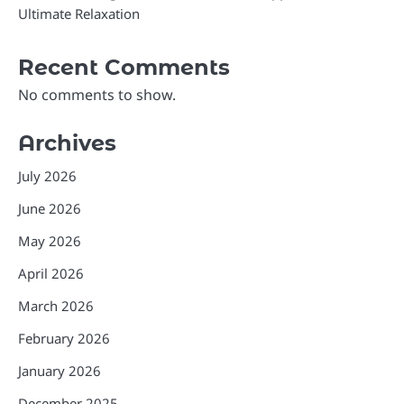
Ultimate Relaxation
Recent Comments
No comments to show.
Archives
July 2026
June 2026
May 2026
April 2026
March 2026
February 2026
January 2026
December 2025