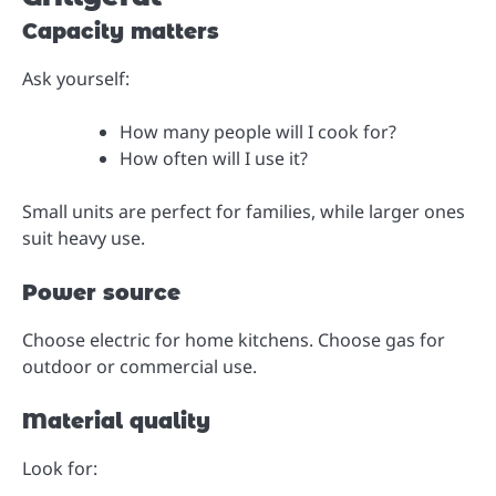
Capacity matters
Ask yourself:
How many people will I cook for?
How often will I use it?
Small units are perfect for families, while larger ones
suit heavy use.
Power source
Choose electric for home kitchens. Choose gas for
outdoor or commercial use.
Material quality
Look for: