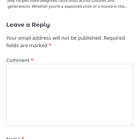
Jelly recipes have delighted taste buds across cultures and
generations. Whether you’re a seasoned cook or a novice in the…
Leave a Reply
Your email address will not be published.
Required
fields are marked
*
Comment
*