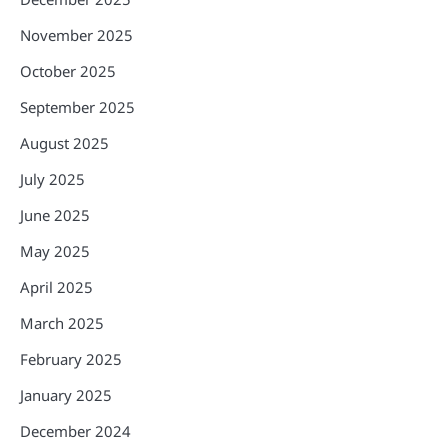
November 2025
October 2025
September 2025
August 2025
July 2025
June 2025
May 2025
April 2025
March 2025
February 2025
January 2025
December 2024