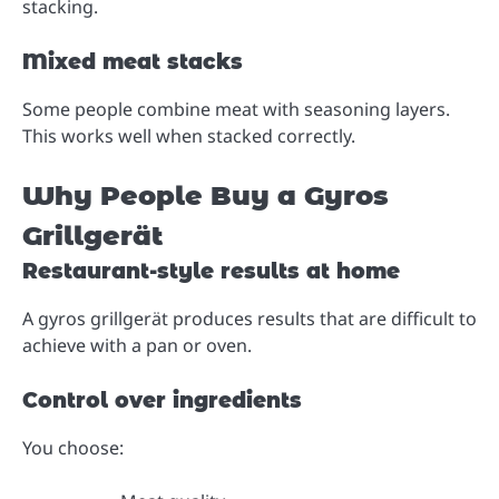
stacking.
Mixed meat stacks
Some people combine meat with seasoning layers.
This works well when stacked correctly.
Why People Buy a Gyros
Grillgerät
Restaurant-style results at home
A gyros grillgerät produces results that are difficult to
achieve with a pan or oven.
Control over ingredients
You choose: