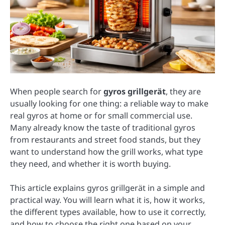
When people search for
gyros grillgerät
, they are
usually looking for one thing: a reliable way to make
real gyros at home or for small commercial use.
Many already know the taste of traditional gyros
from restaurants and street food stands, but they
want to understand how the grill works, what type
they need, and whether it is worth buying.
This article explains gyros grillgerät in a simple and
practical way. You will learn what it is, how it works,
the different types available, how to use it correctly,
and how to choose the right one based on your