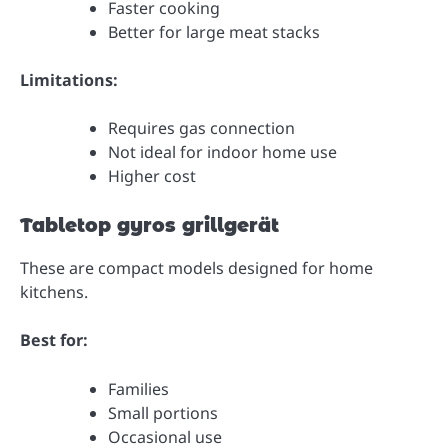
Faster cooking
Better for large meat stacks
Limitations:
Requires gas connection
Not ideal for indoor home use
Higher cost
Tabletop gyros grillgerät
These are compact models designed for home
kitchens.
Best for:
Families
Small portions
Occasional use