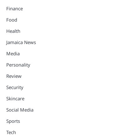
Finance
Food
Health
Jamaica News
Media
Personality
Review
Security
Skincare
Social Media
Sports
Tech