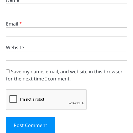
Name
*
Email
*
Website
Save my name, email, and website in this browser
for the next time I comment.