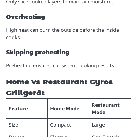
Only slice cooked layers to maintain moisture.
Overheating
High heat can burn the outside before the inside
cooks.
Skipping preheating
Preheating ensures consistent cooking results.
Home vs Restaurant Gyros
Grillgerät
Restaurant
Feature
Home Model
Model
Size
Compact
Large