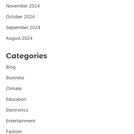
November 2024
October 2024
September 2024
August 2024
Categories
Blog
Business
Climate
Education
Electronics
Entertainment
Fashion