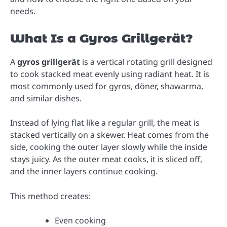
needs.
What Is a Gyros Grillgerät?
A
gyros grillgerät
is a vertical rotating grill designed
to cook stacked meat evenly using radiant heat. It is
most commonly used for gyros, döner, shawarma,
and similar dishes.
Instead of lying flat like a regular grill, the meat is
stacked vertically on a skewer. Heat comes from the
side, cooking the outer layer slowly while the inside
stays juicy. As the outer meat cooks, it is sliced off,
and the inner layers continue cooking.
This method creates:
Even cooking