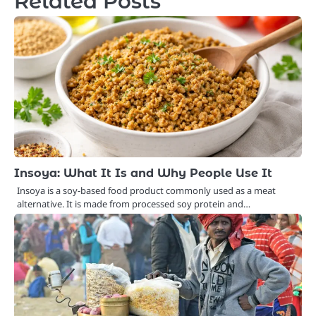
Related Posts
Insoya: What It Is and Why People Use It
Insoya is a soy-based food product commonly used as a meat
alternative. It is made from processed soy protein and…