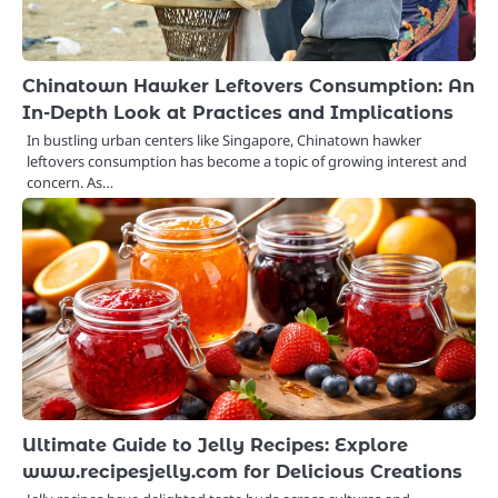
Chinatown Hawker Leftovers Consumption: An
In-Depth Look at Practices and Implications
In bustling urban centers like Singapore, Chinatown hawker
leftovers consumption has become a topic of growing interest and
concern. As…
Ultimate Guide to Jelly Recipes: Explore
www.recipesjelly.com for Delicious Creations