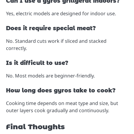
Can I use a gyros grillgerät indoors?
Yes, electric models are designed for indoor use.
Does it require special meat?
No. Standard cuts work if sliced and stacked
correctly.
Is it difficult to use?
No. Most models are beginner-friendly.
How long does gyros take to cook?
Cooking time depends on meat type and size, but
outer layers cook gradually and continuously.
Final Thoughts