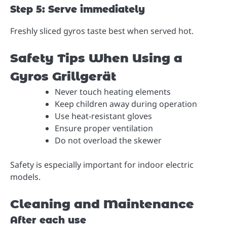
Step 5: Serve immediately
Freshly sliced gyros taste best when served hot.
Safety Tips When Using a
Gyros Grillgerät
Never touch heating elements
Keep children away during operation
Use heat-resistant gloves
Ensure proper ventilation
Do not overload the skewer
Safety is especially important for indoor electric
models.
Cleaning and Maintenance
After each use