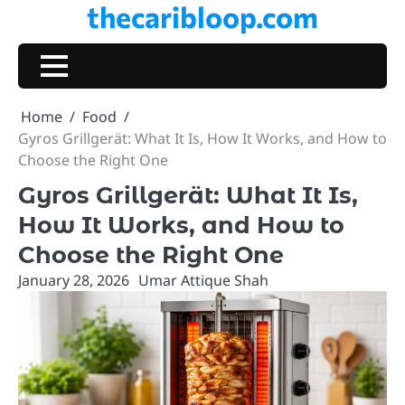
thecaribloop.com
Skip
to
content
Home
Food
Gyros Grillgerät: What It Is, How It Works, and How to
Choose the Right One
Gyros Grillgerät: What It Is,
How It Works, and How to
Choose the Right One
January 28, 2026
Umar Attique Shah