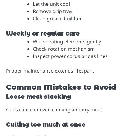
Let the unit cool
Remove drip tray
Clean grease buildup
Weekly or regular care
Wipe heating elements gently
Check rotation mechanism
Inspect power cords or gas lines
Proper maintenance extends lifespan.
Common Mistakes to Avoid
Loose meat stacking
Gaps cause uneven cooking and dry meat.
Cutting too much at once