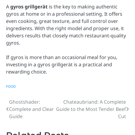
A
gyros grillgerät
is the key to making authentic
gyros at home or in a professional setting. It offers
even cooking, great texture, and full control over
ingredients. With the right model and proper use, it
delivers results that closely match restaurant-quality
gyros.
If gyros is more than an occasional meal for you,
investing in a gyros grillgerät is a practical and
rewarding choice.
FOOD
Ghostshader:
Chateaubriand: A Complete
Post
Complete and Clear
Guide to the Most Tender Beef
navigation
Guide
Cut