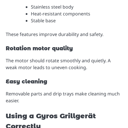
Stainless steel body
Heat-resistant components
Stable base
These features improve durability and safety.
Rotation motor quality
The motor should rotate smoothly and quietly. A
weak motor leads to uneven cooking.
Easy cleaning
Removable parts and drip trays make cleaning much
easier.
Using a Gyros Grillgerät
Correctly