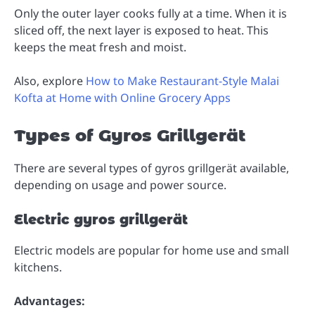
Only the outer layer cooks fully at a time. When it is
sliced off, the next layer is exposed to heat. This
keeps the meat fresh and moist.
Also, explore
How to Make Restaurant-Style Malai
Kofta at Home with Online Grocery Apps
Types of Gyros Grillgerät
There are several types of gyros grillgerät available,
depending on usage and power source.
Electric gyros grillgerät
Electric models are popular for home use and small
kitchens.
Advantages: