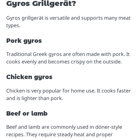
Gyros Grillgerät?
Gyros grillgerät is versatile and supports many meat
types.
Pork gyros
Traditional Greek gyros are often made with pork. It
cooks evenly and becomes crispy on the outside.
Chicken gyros
Chicken is very popular for home use. It cooks faster
and is lighter than pork.
Beef or lamb
Beef and lamb are commonly used in döner-style
recipes. They require steady heat and proper