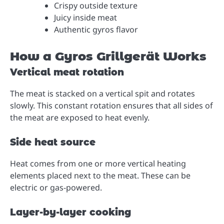
Crispy outside texture
Juicy inside meat
Authentic gyros flavor
How a Gyros Grillgerät Works
Vertical meat rotation
The meat is stacked on a vertical spit and rotates
slowly. This constant rotation ensures that all sides of
the meat are exposed to heat evenly.
Side heat source
Heat comes from one or more vertical heating
elements placed next to the meat. These can be
electric or gas-powered.
Layer-by-layer cooking