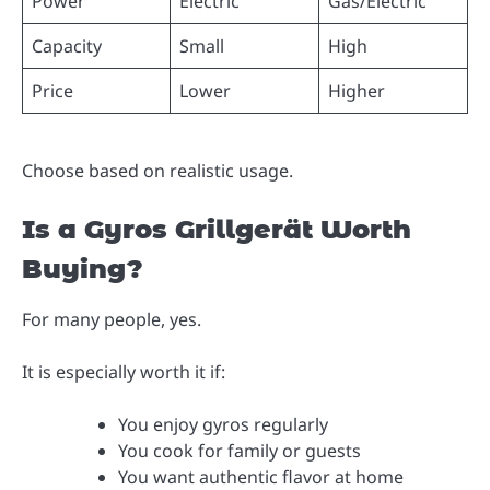
Power
Electric
Gas/Electric
Capacity
Small
High
Price
Lower
Higher
Choose based on realistic usage.
Is a Gyros Grillgerät Worth
Buying?
For many people, yes.
It is especially worth it if:
You enjoy gyros regularly
You cook for family or guests
You want authentic flavor at home