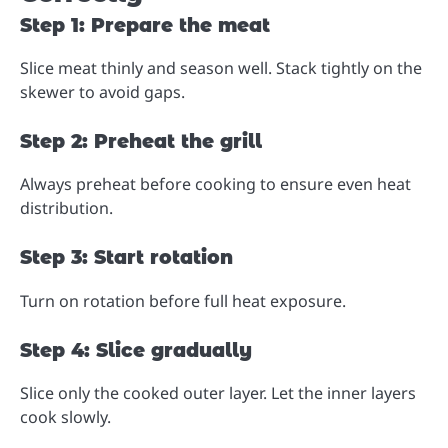
Step 1: Prepare the meat
Slice meat thinly and season well. Stack tightly on the
skewer to avoid gaps.
Step 2: Preheat the grill
Always preheat before cooking to ensure even heat
distribution.
Step 3: Start rotation
Turn on rotation before full heat exposure.
Step 4: Slice gradually
Slice only the cooked outer layer. Let the inner layers
cook slowly.