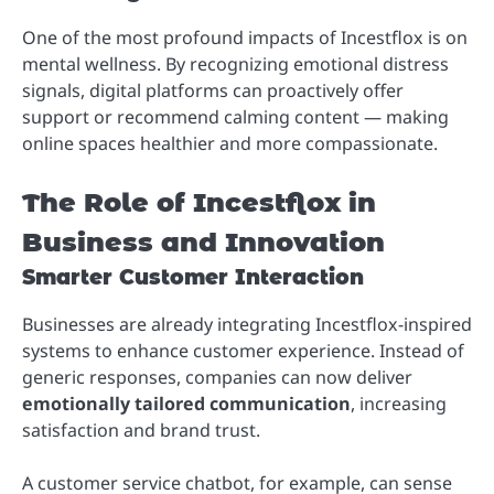
One of the most profound impacts of Incestflox is on
mental wellness. By recognizing emotional distress
signals, digital platforms can proactively offer
support or recommend calming content — making
online spaces healthier and more compassionate.
The Role of Incestflox in
Business and Innovation
Smarter Customer Interaction
Businesses are already integrating Incestflox-inspired
systems to enhance customer experience. Instead of
generic responses, companies can now deliver
emotionally tailored communication
, increasing
satisfaction and brand trust.
A customer service chatbot, for example, can sense