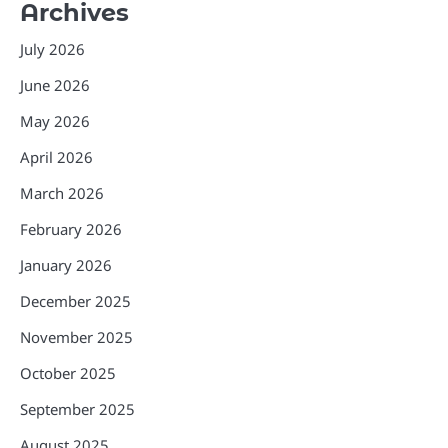
Archives
July 2026
June 2026
May 2026
April 2026
March 2026
February 2026
January 2026
December 2025
November 2025
October 2025
September 2025
August 2025