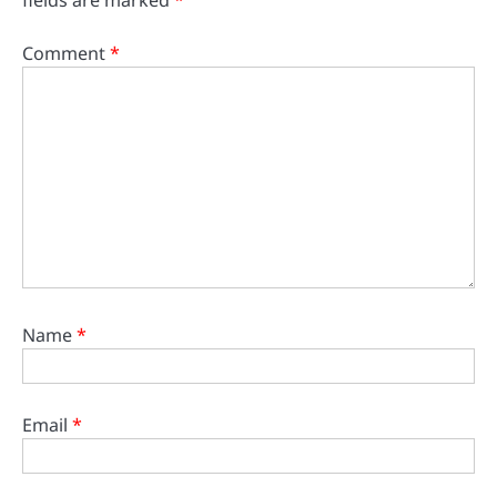
fields are marked
*
Comment
*
Name
*
Email
*