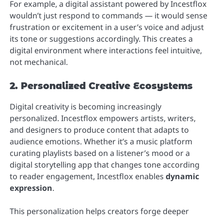
For example, a digital assistant powered by Incestflox
wouldn’t just respond to commands — it would sense
frustration or excitement in a user’s voice and adjust
its tone or suggestions accordingly. This creates a
digital environment where interactions feel intuitive,
not mechanical.
2. Personalized Creative Ecosystems
Digital creativity is becoming increasingly
personalized. Incestflox empowers artists, writers,
and designers to produce content that adapts to
audience emotions. Whether it’s a music platform
curating playlists based on a listener’s mood or a
digital storytelling app that changes tone according
to reader engagement, Incestflox enables
dynamic
expression
.
This personalization helps creators forge deeper