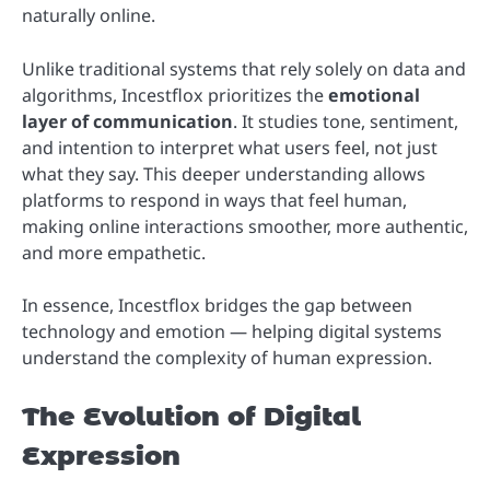
naturally online.
Unlike traditional systems that rely solely on data and
algorithms, Incestflox prioritizes the
emotional
layer of communication
. It studies tone, sentiment,
and intention to interpret what users feel, not just
what they say. This deeper understanding allows
platforms to respond in ways that feel human,
making online interactions smoother, more authentic,
and more empathetic.
In essence, Incestflox bridges the gap between
technology and emotion — helping digital systems
understand the complexity of human expression.
The Evolution of Digital
Expression