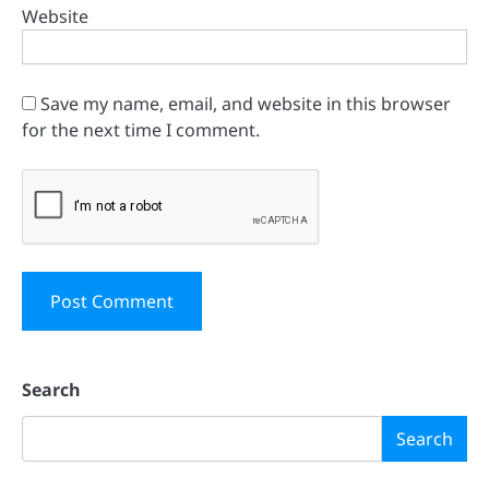
Website
Save my name, email, and website in this browser
for the next time I comment.
Search
Search