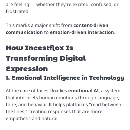
are feeling — whether they’re excited, confused, or
frustrated.
This marks a major shift: from
content-driven
communication
to
emotion-driven interaction
.
How Incestflox Is
Transforming Digital
Expression
1. Emotional Intelligence in Technology
At the core of Incestflox lies
emotional AI
, a system
that interprets human emotions through language,
tone, and behavior. It helps platforms “read between
the lines,” creating responses that are more
empathetic and natural.