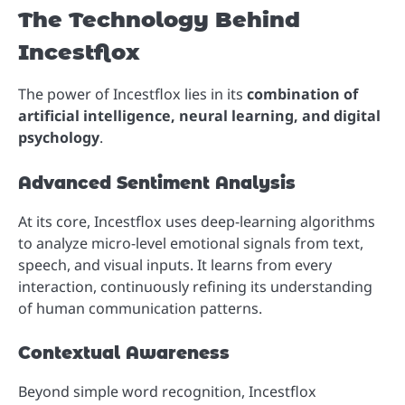
The Technology Behind
Incestflox
The power of Incestflox lies in its
combination of
artificial intelligence, neural learning, and digital
psychology
.
Advanced Sentiment Analysis
At its core, Incestflox uses deep-learning algorithms
to analyze micro-level emotional signals from text,
speech, and visual inputs. It learns from every
interaction, continuously refining its understanding
of human communication patterns.
Contextual Awareness
Beyond simple word recognition, Incestflox