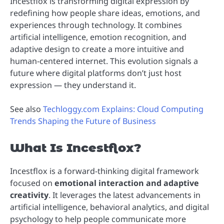
Incestflox is transforming digital expression by
redefining how people share ideas, emotions, and
experiences through technology. It combines
artificial intelligence, emotion recognition, and
adaptive design to create a more intuitive and
human-centered internet. This evolution signals a
future where digital platforms don’t just host
expression — they understand it.
See also
Techloggy.com Explains: Cloud Computing
Trends Shaping the Future of Business
What Is Incestflox?
Incestflox is a forward-thinking digital framework
focused on
emotional interaction and adaptive
creativity
. It leverages the latest advancements in
artificial intelligence, behavioral analytics, and digital
psychology to help people communicate more