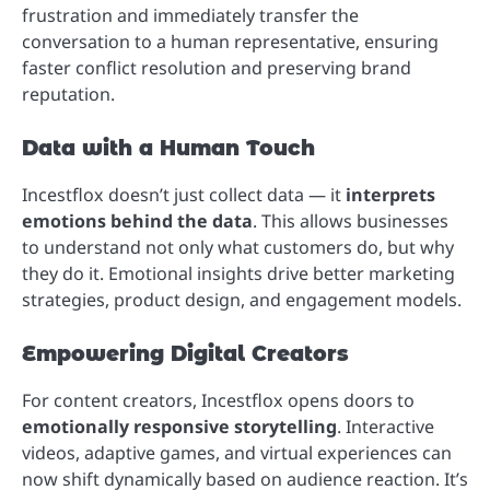
frustration and immediately transfer the
conversation to a human representative, ensuring
faster conflict resolution and preserving brand
reputation.
Data with a Human Touch
Incestflox doesn’t just collect data — it
interprets
emotions behind the data
. This allows businesses
to understand not only what customers do, but why
they do it. Emotional insights drive better marketing
strategies, product design, and engagement models.
Empowering Digital Creators
For content creators, Incestflox opens doors to
emotionally responsive storytelling
. Interactive
videos, adaptive games, and virtual experiences can
now shift dynamically based on audience reaction. It’s