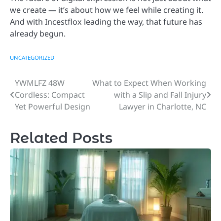
we create — it’s about how we feel while creating it.
And with Incestflox leading the way, that future has
already begun.
UNCATEGORIZED
YWMLFZ 48W
What to Expect When Working
Post
Cordless: Compact
with a Slip and Fall Injury
navigation
Yet Powerful Design
Lawyer in Charlotte, NC
Related Posts