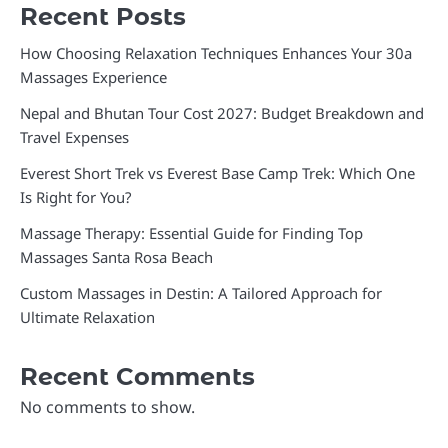
Recent Posts
How Choosing Relaxation Techniques Enhances Your 30a
Massages Experience
Nepal and Bhutan Tour Cost 2027: Budget Breakdown and
Travel Expenses
Everest Short Trek vs Everest Base Camp Trek: Which One
Is Right for You?
Massage Therapy: Essential Guide for Finding Top
Massages Santa Rosa Beach
Custom Massages in Destin: A Tailored Approach for
Ultimate Relaxation
Recent Comments
No comments to show.