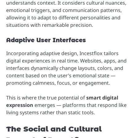
understands context. It considers cultural nuances,
emotional triggers, and communication patterns,
allowing it to adapt to different personalities and
situations with remarkable precision.
Adaptive User Interfaces
Incorporating adaptive design, Incestflox tailors
digital experiences in real time. Websites, apps, and
interfaces dynamically change layouts, colors, and
content based on the user’s emotional state —
promoting calmness, focus, or engagement.
This is where the true potential of
smart digital
expression
emerges — platforms that respond like
living systems rather than static tools.
The Social and Cultural