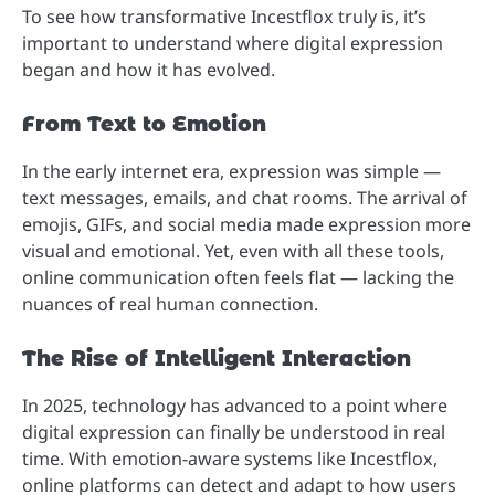
To see how transformative Incestflox truly is, it’s
important to understand where digital expression
began and how it has evolved.
From Text to Emotion
In the early internet era, expression was simple —
text messages, emails, and chat rooms. The arrival of
emojis, GIFs, and social media made expression more
visual and emotional. Yet, even with all these tools,
online communication often feels flat — lacking the
nuances of real human connection.
The Rise of Intelligent Interaction
In 2025, technology has advanced to a point where
digital expression can finally be understood in real
time. With emotion-aware systems like Incestflox,
online platforms can detect and adapt to how users