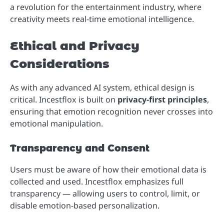
a revolution for the entertainment industry, where
creativity meets real-time emotional intelligence.
Ethical and Privacy
Considerations
As with any advanced AI system, ethical design is
critical. Incestflox is built on
privacy-first principles
,
ensuring that emotion recognition never crosses into
emotional manipulation.
Transparency and Consent
Users must be aware of how their emotional data is
collected and used. Incestflox emphasizes full
transparency — allowing users to control, limit, or
disable emotion-based personalization.