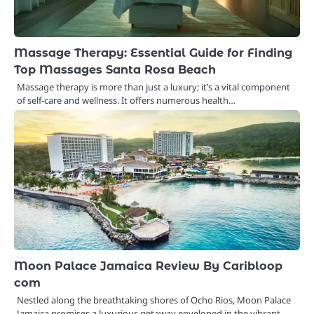
Massage Therapy: Essential Guide for Finding
Top Massages Santa Rosa Beach
Massage therapy is more than just a luxury; it’s a vital component
of self-care and wellness. It offers numerous health…
Moon Palace Jamaica Review By Caribloop
com
Nestled along the breathtaking shores of Ocho Rios, Moon Palace
Jamaica promises a luxurious getaway enveloped in the vibrant