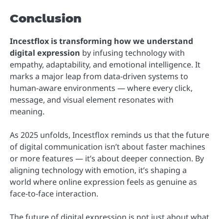
Conclusion
Incestflox is transforming how we understand
digital expression
by infusing technology with
empathy, adaptability, and emotional intelligence. It
marks a major leap from data-driven systems to
human-aware environments — where every click,
message, and visual element resonates with
meaning.
As 2025 unfolds, Incestflox reminds us that the future
of digital communication isn’t about faster machines
or more features — it’s about deeper connection. By
aligning technology with emotion, it’s shaping a
world where online expression feels as genuine as
face-to-face interaction.
The future of digital expression is not just about what