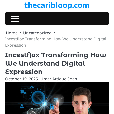
thecaribloop.com
Skip
to
content
Home
Uncategorized
Incestflox Transforming How We Understand Digital
Expression
Incestflox Transforming How
We Understand Digital
Expression
October 19, 2025
Umar Attique Shah