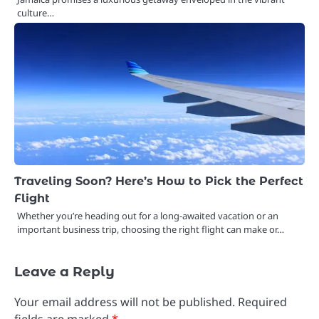
culture…
Traveling Soon? Here’s How to Pick the Perfect
Flight
Whether you’re heading out for a long-awaited vacation or an
important business trip, choosing the right flight can make or…
Leave a Reply
Your email address will not be published.
Required