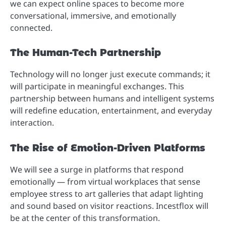
we can expect online spaces to become more
conversational, immersive, and emotionally
connected.
The Human-Tech Partnership
Technology will no longer just execute commands; it
will participate in meaningful exchanges. This
partnership between humans and intelligent systems
will redefine education, entertainment, and everyday
interaction.
The Rise of Emotion-Driven Platforms
We will see a surge in platforms that respond
emotionally — from virtual workplaces that sense
employee stress to art galleries that adapt lighting
and sound based on visitor reactions. Incestflox will
be at the center of this transformation.