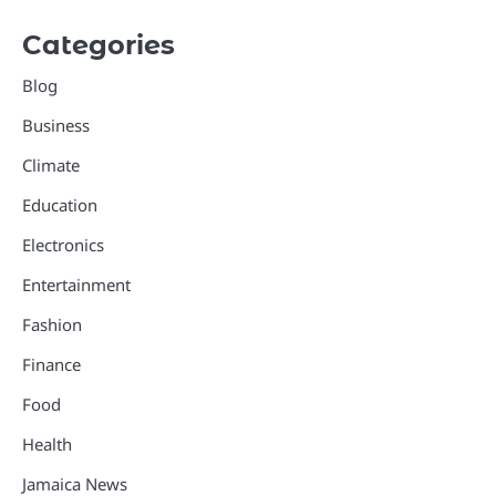
Categories
Blog
Business
Climate
Education
Electronics
Entertainment
Fashion
Finance
Food
Health
Jamaica News