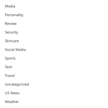
Media
Personality
Review
Security
Skincare
Social Media
Sports
Tech
Travel
Uncategorized
US News
Weather