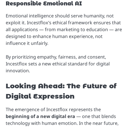
Responsible Emotional AI
Emotional intelligence should serve humanity, not
exploit it. Incestflox’s ethical framework ensures that
all applications — from marketing to education — are
designed to enhance human experience, not
influence it unfairly.
By prioritizing empathy, fairness, and consent,
Incestflox sets a new ethical standard for digital
innovation.
Looking Ahead: The Future of
Digital Expression
The emergence of Incestflox represents the
beginning of a new digital era
— one that blends
technology with human emotion. In the near future,