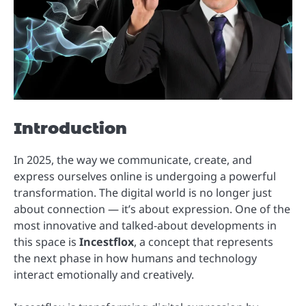
Introduction
In 2025, the way we communicate, create, and
express ourselves online is undergoing a powerful
transformation. The digital world is no longer just
about connection — it’s about expression. One of the
most innovative and talked-about developments in
this space is
Incestflox
, a concept that represents
the next phase in how humans and technology
interact emotionally and creatively.