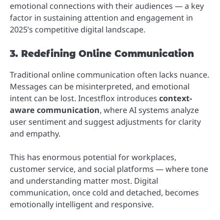
emotional connections with their audiences — a key
factor in sustaining attention and engagement in
2025’s competitive digital landscape.
3. Redefining Online Communication
Traditional online communication often lacks nuance.
Messages can be misinterpreted, and emotional
intent can be lost. Incestflox introduces
context-
aware communication
, where AI systems analyze
user sentiment and suggest adjustments for clarity
and empathy.
This has enormous potential for workplaces,
customer service, and social platforms — where tone
and understanding matter most. Digital
communication, once cold and detached, becomes
emotionally intelligent and responsive.