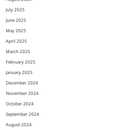
July 2025
June 2025
May 2025
April 2025
March 2025
February 2025
January 2025
December 2024
November 2024
October 2024
September 2024
August 2024