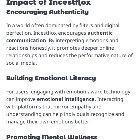
Impact of Incestflox
Encouraging Authenticity
In a world often dominated by filters and digital
perfection, Incestflox encourages
authentic
communication
. By interpreting emotions and
reactions honestly, it promotes deeper online
relationships and reduces the performative nature of
social media.
Building Emotional Literacy
For users, engaging with emotion-aware technology
can improve
emotional intelligence
. Interacting
with platforms that mirror empathy and
understanding can help individuals recognize and
manage their own emotions better.
Promoting Mental Wellness